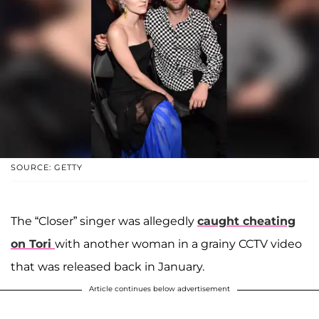
SOURCE: GETTY
The “Closer” singer was allegedly
caught cheating
on Tori
with another woman in a grainy CCTV video
that was released back in January.
Article continues below advertisement