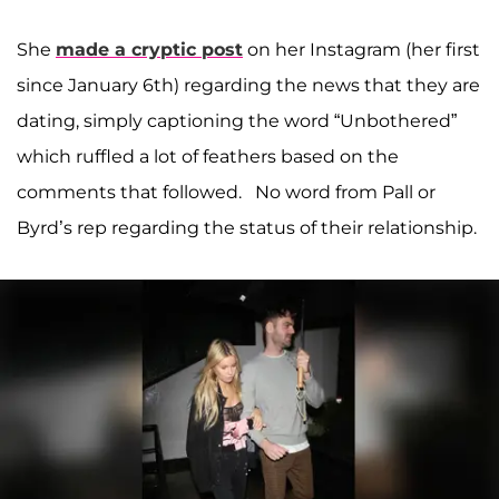
She
made a cryptic post
on her Instagram (her first
since January 6th) regarding the news that they are
dating, simply captioning the word “Unbothered”
which ruffled a lot of feathers based on the
comments that followed. No word from Pall or
Byrd’s rep regarding the status of their relationship.