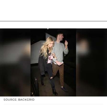
SOURCE: BACKGRID