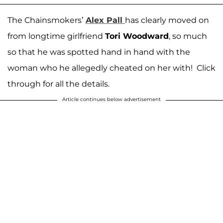
The Chainsmokers’
Alex Pall
has clearly moved on
from longtime girlfriend
Tori Woodward
, so much
so that he was spotted hand in hand with the
woman who he allegedly cheated on her with! Click
through for all the details.
Article continues below advertisement