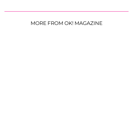
MORE FROM OK! MAGAZINE