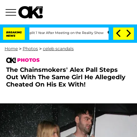
he Split 1 Year After Meeting on the Reality Show
BREAKING
Senate Votes to Hold Dr
NEWS
Home
>
Photos
>
celeb scandals
PHOTOS
The Chainsmokers’ Alex Pall Steps
Out With The Same Girl He Allegedly
Cheated On His Ex With!