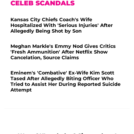
CELEB SCANDALS
Kansas City Chiefs Coach's Wife
Hospitalized With 'Serious Injuries' After
Allegedly Being Shot by Son
Meghan Markle's Emmy Nod Gives Critics
'Fresh Ammunition' After Netflix Show
Cancelation, Source Claims
Eminem's 'Combative' Ex-Wife Kim Scott
Tased After Allegedly Biting Officer Who
Tried to Assist Her During Reported Suicide
Attempt