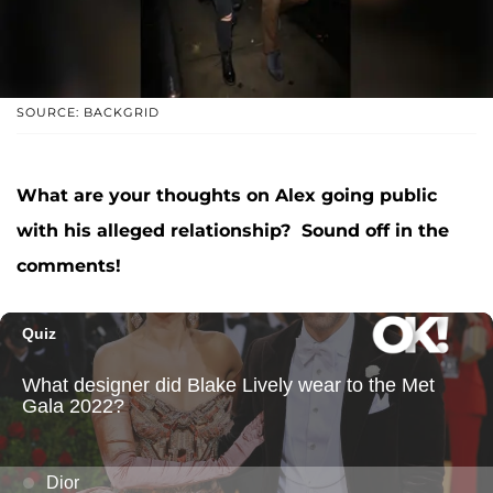
SOURCE: BACKGRID
What are your thoughts on Alex going public
with his alleged relationship? Sound off in the
comments!