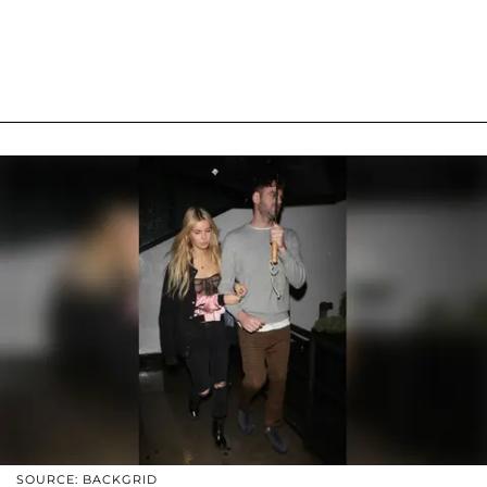
SOURCE: BACKGRID