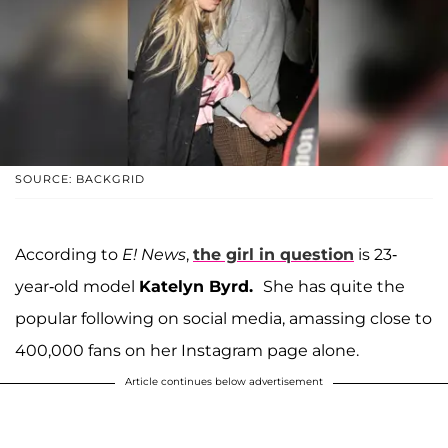
SOURCE: BACKGRID
According to
E! News
,
the girl in question
is 23-
year-old model
Katelyn Byrd.
She has quite the
popular following on social media, amassing close to
400,000 fans on her Instagram page alone.
Article continues below advertisement