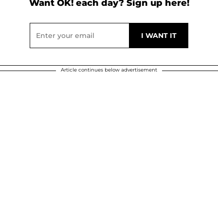
Want OK! each day? Sign up here!
Article continues below advertisement