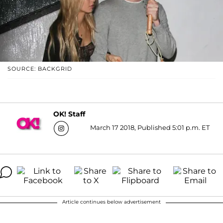
SOURCE: BACKGRID
OK! Staff
March 17 2018, Published 5:01 p.m. ET
Article continues below advertisement