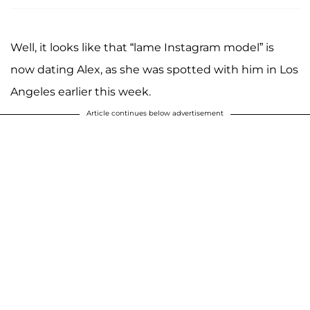
Well, it looks like that “lame Instagram model” is
now dating Alex, as she was spotted with him in Los
Angeles earlier this week.
Article continues below advertisement