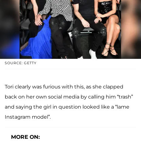
SOURCE: GETTY
Tori clearly was furious with this, as she clapped
back on her own social media by calling him “trash”
and saying the girl in question looked like a “lame
Instagram model”.
MORE ON: