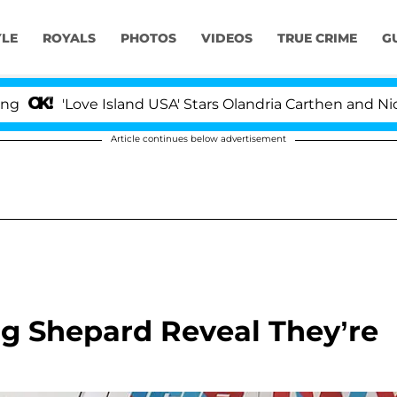
YLE
ROYALS
PHOTOS
VIDEOS
TRUE CRIME
G
ve Island USA' Stars Olandria Carthen and Nic Vansteenbe
Article continues below advertisement
ng Shepard Reveal They’re