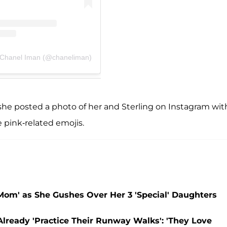
 Chanel Iman (@chaneliman)
he posted a photo of her and Sterling on Instagram wit
e pink-related emojis.
Mom' as She Gushes Over Her 3 'Special' Daughters
lready 'Practice Their Runway Walks': 'They Love