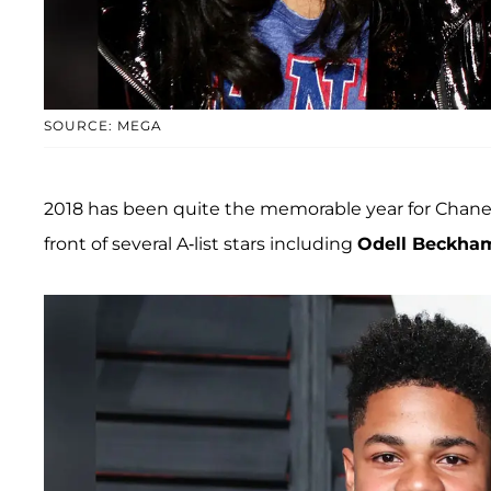
SOURCE: MEGA
2018 has been quite the memorable year for Chanel
front of several A-list stars including
Odell Beckha