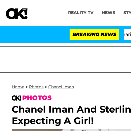
REALITY TV
NEWS
ST
BREAKING NEWS
'Lo
Home
>
Photos
>
Chanel Iman
PHOTOS
Chanel Iman And Sterli
Expecting A Girl!