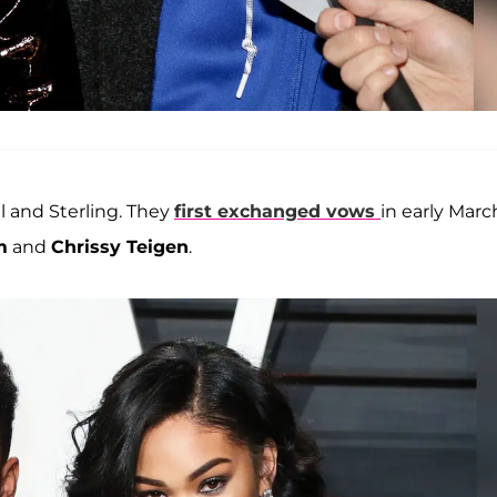
 and Sterling. They
first exchanged vows
in early Marc
m
and
Chrissy Teigen
.