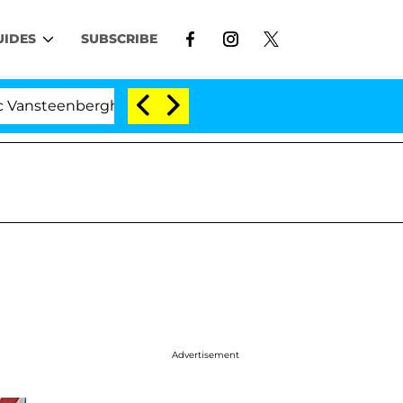
UIDES
SUBSCRIBE
rghe Split 1 Year After Meeting on the Reality Show
Advertisement