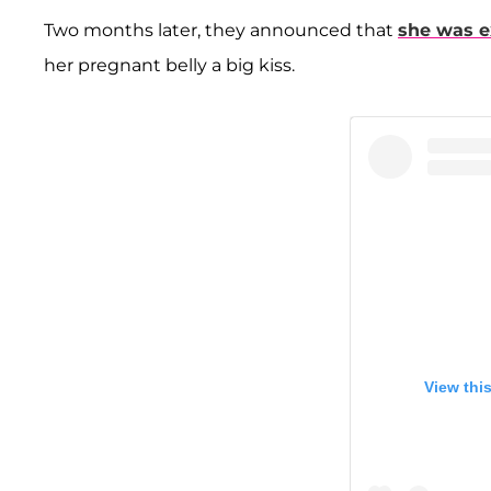
Two months later, they announced that
she was e
her pregnant belly a big kiss.
View thi