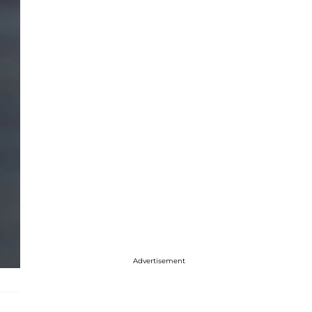
Advertisement