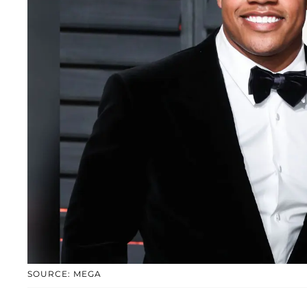
SOURCE: MEGA