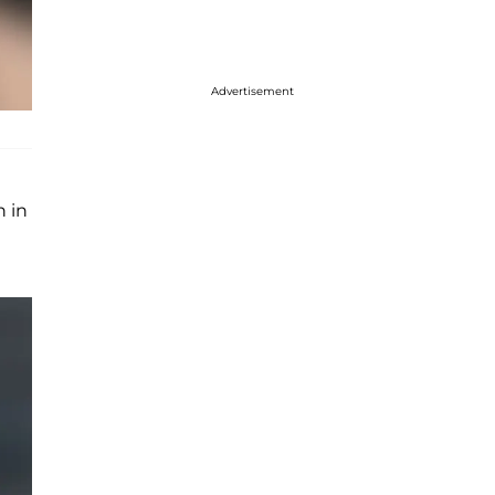
Advertisement
h in