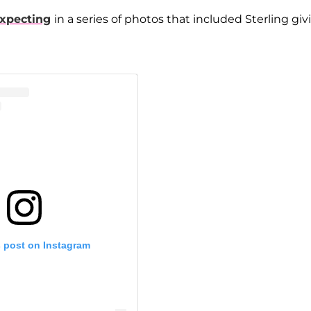
xpecting
in a series of photos that included Sterling giv
s post on Instagram