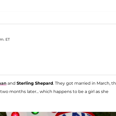
.m. ET
man
and
Sterling Shepard
. They got married in March, t
two months later... which happens to be a girl as she