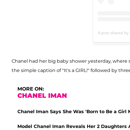
A post shared by
Chanel had her big baby shower yesterday, where s
the simple caption of "It's a GIRL!" followed by thre
MORE ON:
CHANEL IMAN
Chanel Iman Says She Was 'Born to Be a Girl 
Model Chanel Iman Reveals Her 2 Daughters A