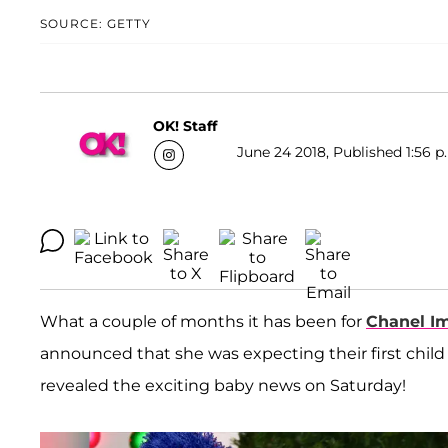
SOURCE: GETTY
OK! Staff
June 24 2018, Published 1:56 p
What a couple of months it has been for
Chanel I
announced that she was expecting their first child 
revealed the exciting baby news on Saturday!