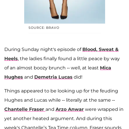
SOURCE: BRAVO
During Sunday night's episode of
Blood, Sweat &
Heels
, the ladies finally found a little peace by way
of an almost boozy brunch -- well, at least
Mica
Hughes
and
Demetria Lucas
did!
Things appeared to be looking up for the feuding
Hughes and Lucas while -- literally at the same --
Chantelle Fraser
and
Arzo Anwar
were wrapped in
yet another heated argument. And during this
week's Chantelle’s Tea Time column, Fraser sounds