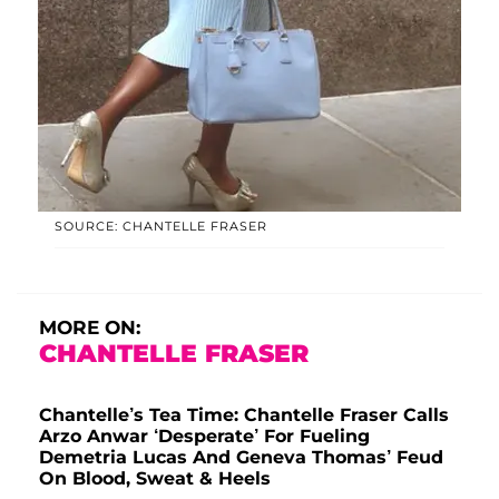
SOURCE: CHANTELLE FRASER
MORE ON:
CHANTELLE FRASER
Chantelle’s Tea Time: Chantelle Fraser Calls
Arzo Anwar ‘Desperate’ For Fueling
Demetria Lucas And Geneva Thomas’ Feud
On Blood, Sweat & Heels