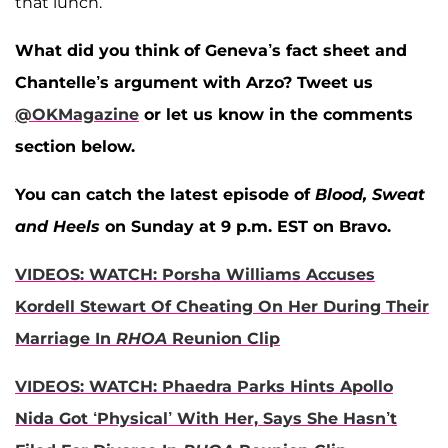
that lunch.
What did you think of Geneva’s fact sheet and
Chantelle’s argument with Arzo?
Tweet us
@OKMagazine
or let us know in the comments
section below.
You can catch the latest episode of
Blood, Sweat
and Heels
on Sunday at 9 p.m. EST on Bravo.
VIDEOS: WATCH: Porsha Williams Accuses
Kordell Stewart Of Cheating On Her During Their
Marriage In
RHOA
Reunion Clip
VIDEOS: WATCH: Phaedra Parks Hints Apollo
Nida Got ‘Physical’ With Her, Says She Hasn’t