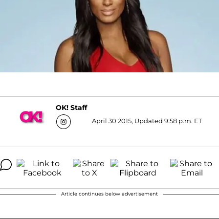
OK! Staff
April 30 2015, Updated 9:58 p.m. ET
Article continues below advertisement