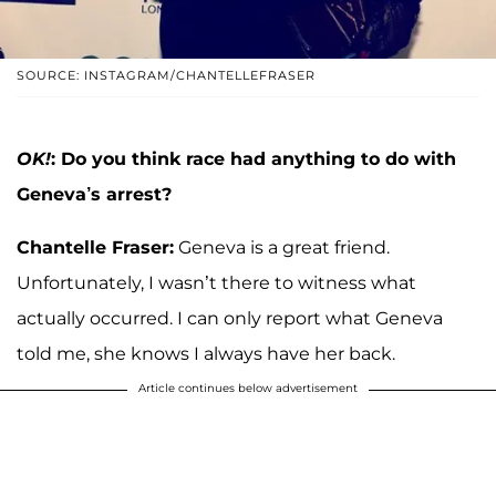
SOURCE: INSTAGRAM/CHANTELLEFRASER
OK!
: Do you think race had anything to do with
Geneva’s arrest?
Chantelle Fraser:
Geneva is a great friend.
Unfortunately, I wasn’t there to witness what
actually occurred. I can only report what Geneva
told me, she knows I always have her back.
Article continues below advertisement