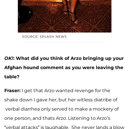
SOURCE: SPLASH NEWS
OK!
: What did you think of Arzo bringing up your
Afghan hound comment as you were leaving the
table?
Fraser:
I get that Arzo wanted revenge for the
shake down I gave her, but her witless diatribe of
verbal diarrhea only served to make a mockery of
one person, and thats Arzo. Listening to Arzo’s
“verbal attacks” is laughable. She never lands a blow