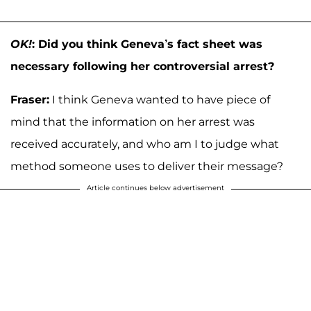
OK!
: Did you think Geneva’s fact sheet was
necessary following her controversial arrest?
Fraser:
I think Geneva wanted to have piece of
mind that the information on her arrest was
received accurately, and who am I to judge what
method someone uses to deliver their message?
Article continues below advertisement