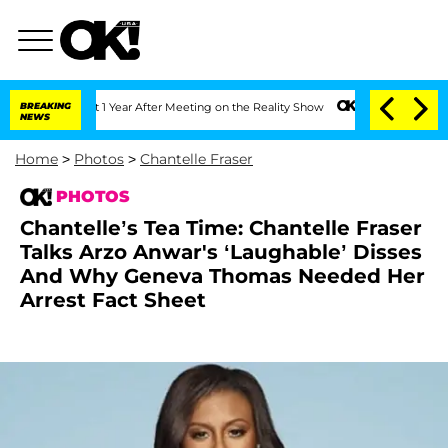
plit 1 Year After Meeting on the Reality Show
BREAKING
Senate Votes to Hold Dr. A
NEWS
Home
>
Photos
>
Chantelle Fraser
PHOTOS
Chantelle’s Tea Time: Chantelle Fraser
Talks Arzo Anwar's ‘Laughable’ Disses
And Why Geneva Thomas Needed Her
Arrest Fact Sheet