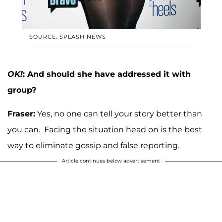
SOURCE: SPLASH NEWS
OK!
: And should she have addressed it with
group?
Fraser:
Yes, no one can tell your story better than
you can. Facing the situation head on is the best
way to eliminate gossip and false reporting.
Article continues below advertisement