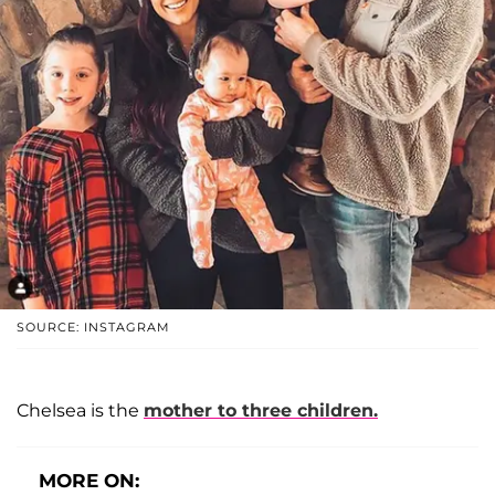
SOURCE: INSTAGRAM
Chelsea is the
mother to three children.
MORE ON: