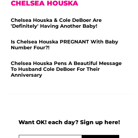
CHELSEA HOUSKA
Chelsea Houska & Cole DeBoer Are
'Definitely' Having Another Baby!
Is Chelsea Houska PREGNANT With Baby
Number Four?!
Chelsea Houska Pens A Beautiful Message
To Husband Cole DeBoer For Their
Anniversary
Want OK! each day? Sign up here!