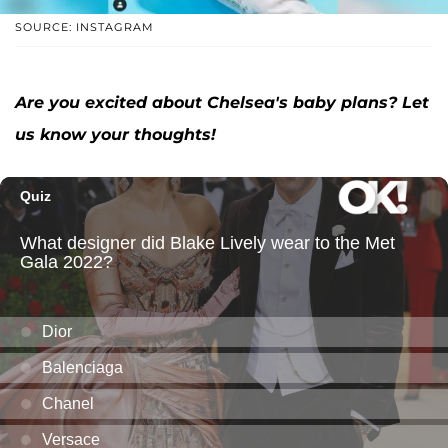
SOURCE: INSTAGRAM
Are you excited about Chelsea's baby plans? Let
us know your thoughts!