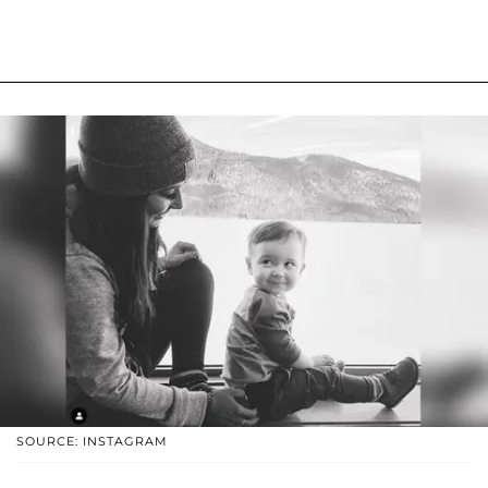
SOURCE: INSTAGRAM