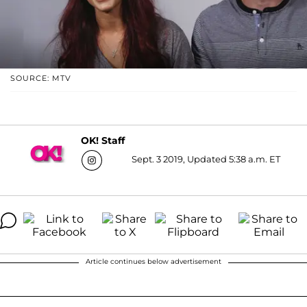
SOURCE: MTV
OK! Staff
Sept. 3 2019, Updated 5:38 a.m. ET
Article continues below advertisement