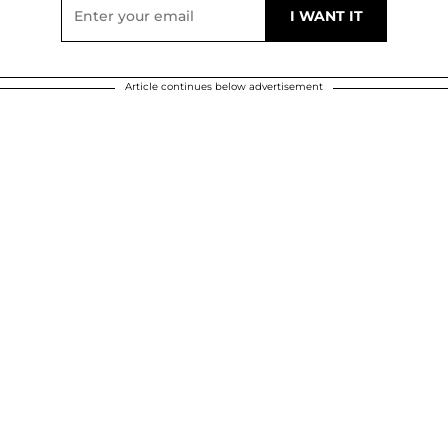
Article continues below advertisement