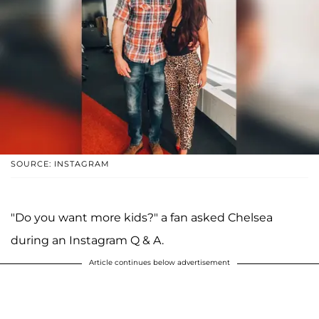
SOURCE: INSTAGRAM
"Do you want more kids?" a fan asked Chelsea
during an Instagram Q & A.
Article continues below advertisement