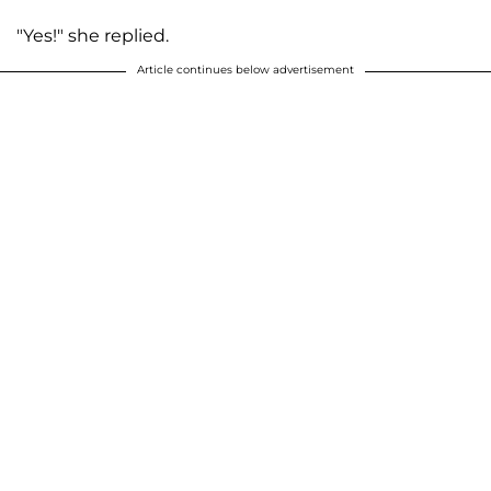
"Yes!" she replied.
Article continues below advertisement