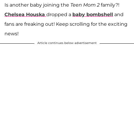
Is another baby joining the
Teen Mom 2
family?!
Chelsea Houska
dropped a
baby bombshell
and
fans are freaking out! Keep scrolling for the exciting
news!
Article continues below advertisement