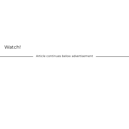
Watch!
Article continues below advertisement