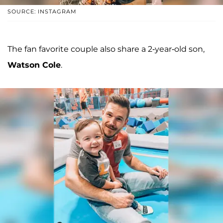
SOURCE: INSTAGRAM
The fan favorite couple also share a 2-year-old son,
Watson Cole
.