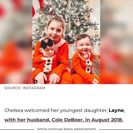
SOURCE: INSTAGRAM
Chelsea welcomed her youngest daughter,
Layne
,
with her husband,
Cole DeBoer
, in August 2018.
Article continues below advertisement