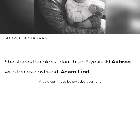
SOURCE: INSTAGRAM
She shares her oldest daughter, 9-year-old
Aubree
with her ex-boyfriend,
Adam Lind
.
Article continues below advertisement