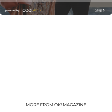
MORE FROM OK! MAGAZINE