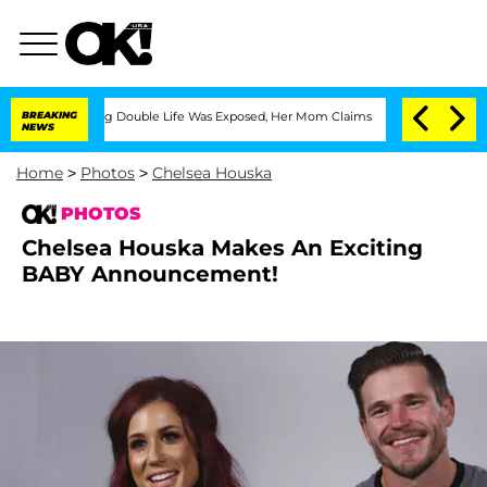
ressing Double Life Was Exposed, Her Mom Claims
BREAKING
'Love Island USA' Stars 
NEWS
Home
>
Photos
>
Chelsea Houska
PHOTOS
Chelsea Houska Makes An Exciting
BABY Announcement!