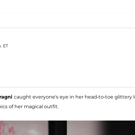
. ET
rragni
caught everyone's eye in her head-to-toe glittery 
cs of her magical outfit.