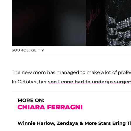
SOURCE: GETTY
The new mom has managed to make a lot of professi
In October, her
son
Leone
had to undergo surger
MORE ON:
CHIARA FERRAGNI
Winnie Harlow, Zendaya & More Stars Bring 