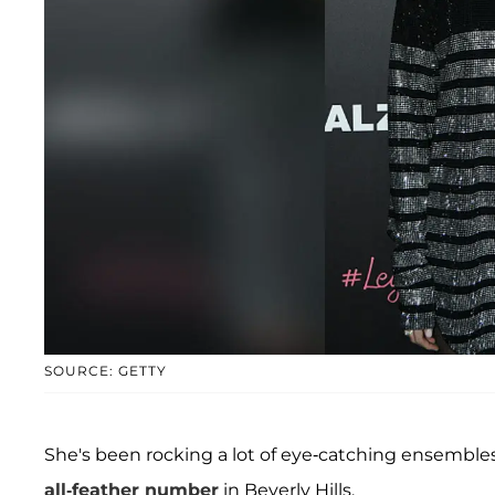
SOURCE: GETTY
She's been rocking a lot of eye-catching ensembles
all-feather number
in Beverly Hills.