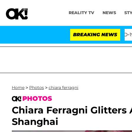
REALITY TV
NEWS
ST
ifth Amendment Over 100 Times During COVID-19 Hearing
BREAKING NEWS
Home
>
Photos
>
chiara ferragni
PHOTOS
Chiara Ferragni Glitters
Shanghai