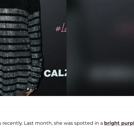
 recently. Last month, she was spotted in a
bright purpl