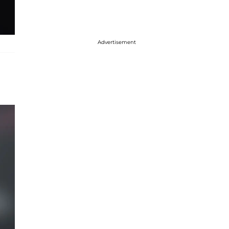
Advertisement