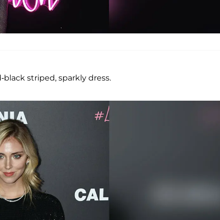
-black striped, sparkly dress.