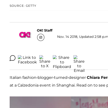
SOURCE: GETTY
OK! Staff
Nov. 14 2018, Updated 2:58 p.m
Italian fashion-blogger-turned-designer
Chiara Fe
at a Calzedonia event in Shanghai. Read on to see pi