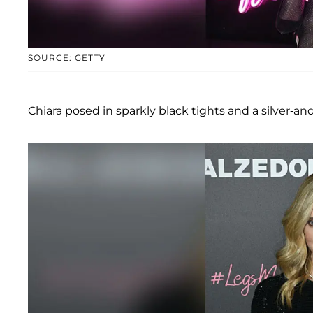
SOURCE: GETTY
Chiara posed in sparkly black tights and a silver-and