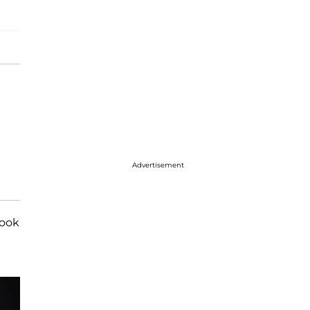
Advertisement
look