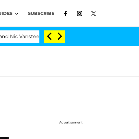
UIDES
SUBSCRIBE
Vansteenberghe Split 1 Year After Meeting on the Reality
Advertisement