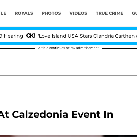
YLE
ROYALS
PHOTOS
VIDEOS
TRUE CRIME
G
'Love Island USA' Stars Olandria Carthen and Nic 
Article continues below advertisement
 At Calzedonia Event In