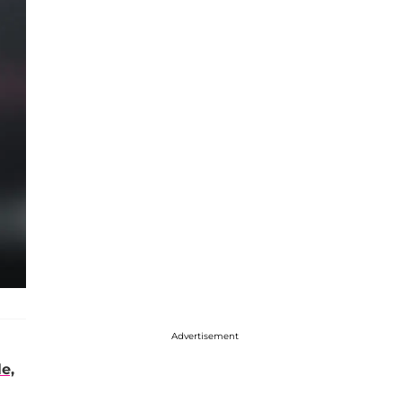
Advertisement
e,