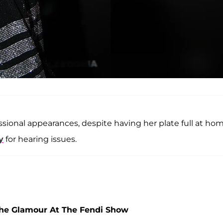
onal appearances, despite having her plate full at hom
y
for hearing issues.
The Glamour At The Fendi Show