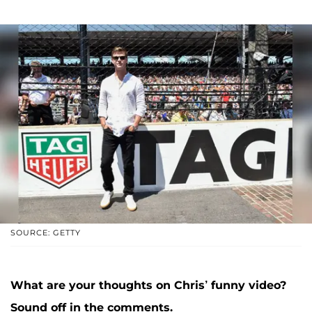
SOURCE: GETTY
What are your thoughts on Chris’ funny video?
Sound off in the comments.