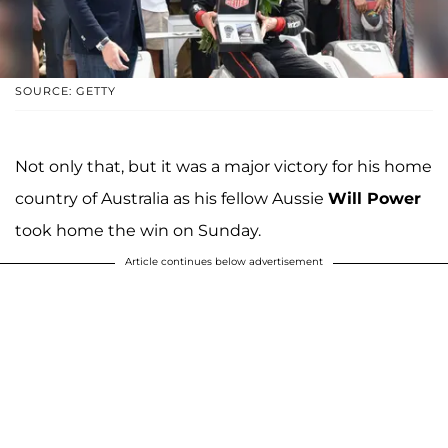
SOURCE: GETTY
Not only that, but it was a major victory for his home
country of Australia as his fellow Aussie
Will Power
took home the win on Sunday.
Article continues below advertisement