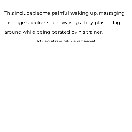
This included some
painful waking up
, massaging
his huge shoulders, and waving a tiny, plastic flag
around while being berated by his trainer.
Article continues below advertisement