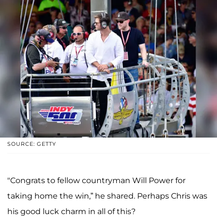
SOURCE: GETTY
"Congrats to fellow countryman Will Power for
taking home the win,” he shared. Perhaps Chris was
his good luck charm in all of this?