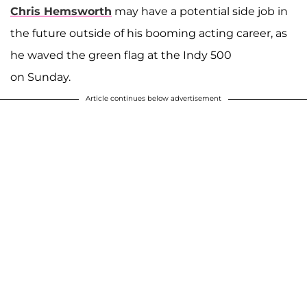
Chris Hemsworth
may have a potential side job in
the future outside of his booming acting career, as
he waved the green flag at the Indy 500
on Sunday.
Article continues below advertisement