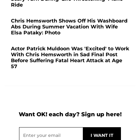
Ride
Chris Hemsworth Shows Off His Washboard
Abs During Summer Vacation With Wife
Elsa Pataky: Photo
Actor Patrick Muldoon Was 'Excited' to Work
With Chris Hemsworth in Sad Final Post
Before Suffering Fatal Heart Attack at Age
57
Want OK! each day? Sign up here!