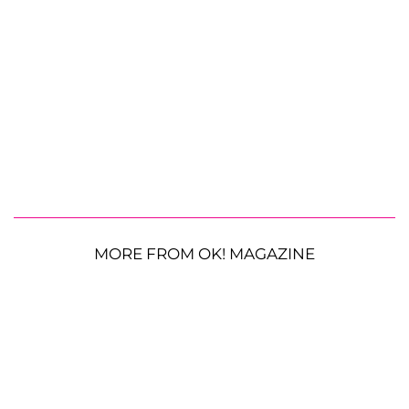
MORE FROM OK! MAGAZINE