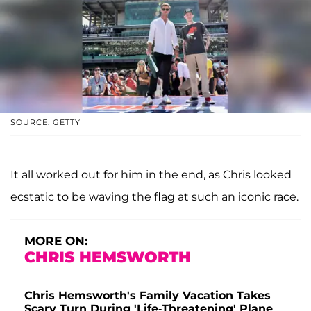
SOURCE: GETTY
It all worked out for him in the end, as Chris looked
ecstatic to be waving the flag at such an iconic race.
MORE ON:
CHRIS HEMSWORTH
Chris Hemsworth's Family Vacation Takes
Scary Turn During 'Life-Threatening' Plane