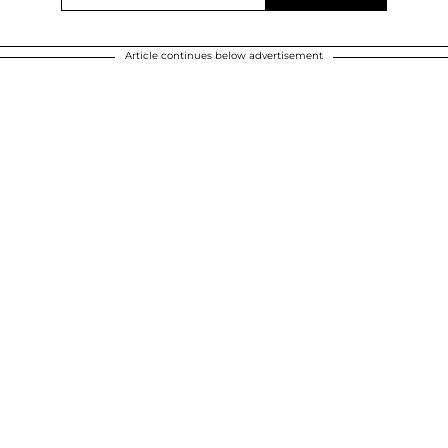
Article continues below advertisement