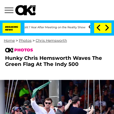
Split 1 Year After Meeting on the Reality Show
BREAKING
Senate Votes to Hold Dr. 
NEWS
Home
>
Photos
>
Chris Hemsworth
PHOTOS
Hunky Chris Hemsworth Waves The
Green Flag At The Indy 500