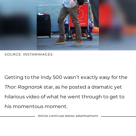
SOURCE: INSTARIMAGES
Getting to the Indy 500 wasn’t exactly easy for the
Thor: Ragnarok
star, as he posted a dramatic yet
hilarious video of what he went through to get to
his momentous moment.
Article continues below advertisement