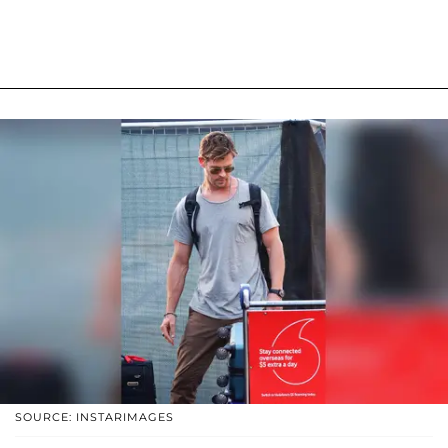
SOURCE: INSTARIMAGES