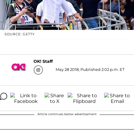
SOURCE: GETTY
OK! Staff
May 28 2018, Published 2:02 p.m. ET
Article continues below advertisement