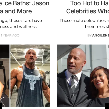
 Ice Baths: Jason
Too Hot to Ha
a and More
Celebrities Wh
a, these stars have
These male celebrities h
tness and wellness!
their irresis
1 YEAR AGO
BY
ANGILEN