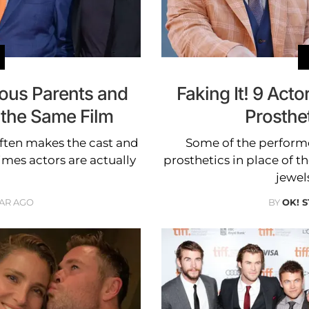
amous Parents and
Faking It! 9 Act
 the Same Film
Prosthe
ften makes the cast and
Some of the performe
imes actors are actually
prosthetics in place of t
jewels
EAR AGO
BY
OK! 