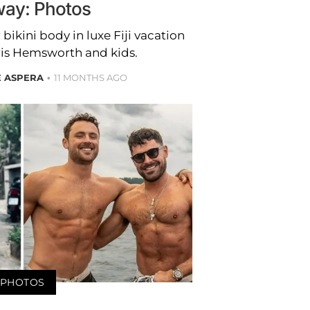
ay: Photos
bikini body in luxe Fiji vacation
ris Hemsworth and kids.
E ASPERA
11 MONTHS AGO
PHOTOS