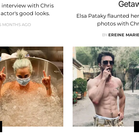
Getaw
interview with Chris
actor's good looks.
Elsa Pataky flaunted her 
photos with Ch
6 MONTHS AGO
BY
EREINE MARI