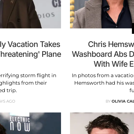
ly Vacation Takes
Chris Hemswo
Threatening' Plane
Washboard Abs D
With Wife E
rifying storm flight in
In photos from a vacation
ghlights from their
Hemsworth had his was
d trip.
fu
AYS AGO
BY
OLIVIA C