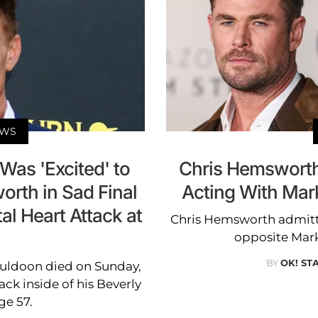
EWS
Was 'Excited' to
Chris Hemsworth
rth in Sad Final
Acting With Mark
al Heart Attack at
Chris Hemsworth admitte
opposite Mark 
BY
OK! ST
 Muldoon died on Sunday,
tack inside of his Beverly
ge 57.