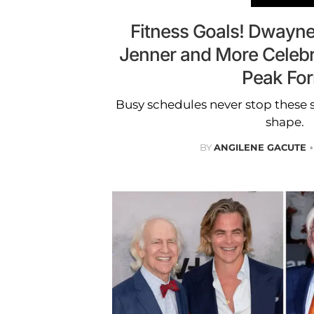
Fitness Goals! Dwayne
Jenner and More Celebr
Peak Fo
Busy schedules never stop these s
shape.
BY
ANGILENE GACUTE