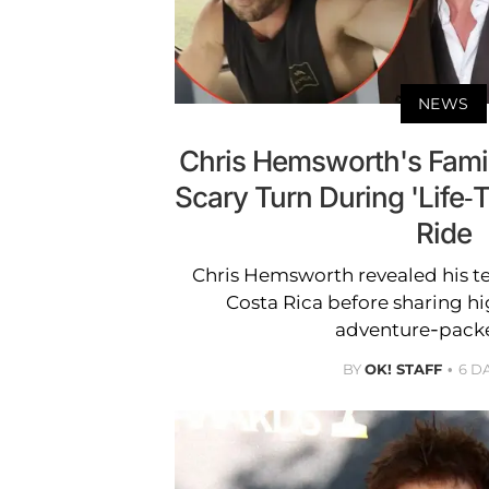
NEWS
Chris Hemsworth's Fami
Scary Turn During 'Life-
Ride
Chris Hemsworth revealed his ter
Costa Rica before sharing hi
adventure-packe
BY
OK! STAFF
6 D