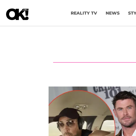
REALITY TV
NEWS
ST