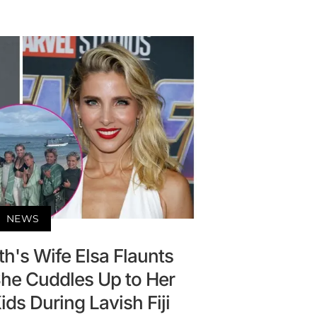
NEWS
h's Wife Elsa Flaunts
She Cuddles Up to Her
ds During Lavish Fiji