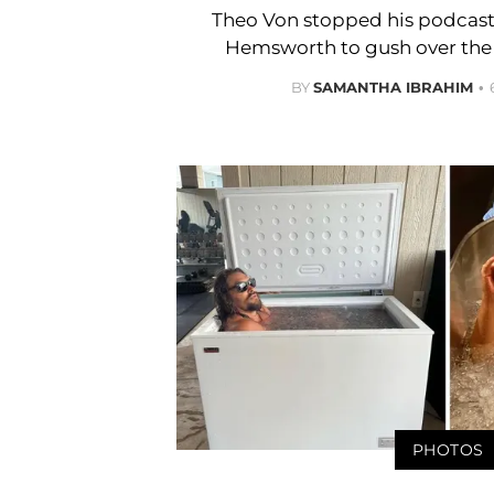
Theo Von stopped his podcast 
Hemsworth to gush over the 
BY
SAMANTHA IBRAHIM
PHOTOS