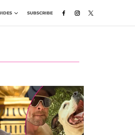
UIDES
SUBSCRIBE