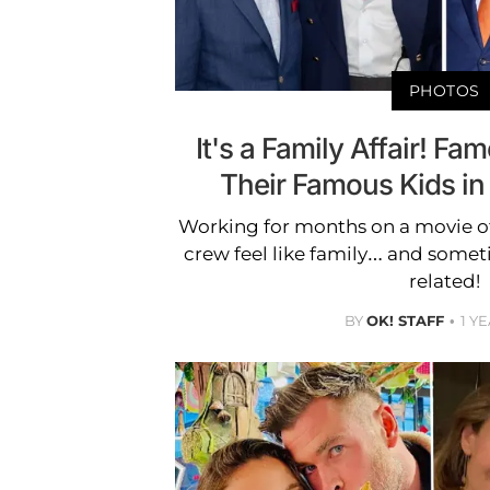
PHOTOS
It's a Family Affair! F
Their Famous Kids in
Working for months on a movie o
crew feel like family… and somet
related!
BY
OK! STAFF
1 Y