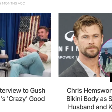
4 MONTHS AGO
terview to Gush
Chris Hemswort
's 'Crazy' Good
Bikini Body as 
Husband and Ki