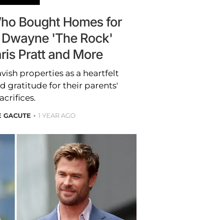
 Who Bought Homes for
: Dwayne 'The Rock'
ris Pratt and More
vish properties as a heartfelt
d gratitude for their parents'
acrifices.
E GACUTE
1 YEAR AGO