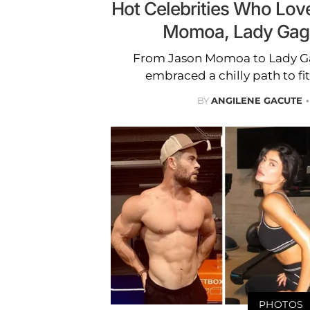
Hot Celebrities Who Love
Momoa, Lady Gag
From Jason Momoa to Lady Gag
embraced a chilly path to fi
BY
ANGILENE GACUTE
PHOTOS