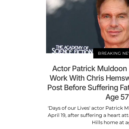
BREAKING N
Actor Patrick Muldoon 
Work With Chris Hemswo
Post Before Suffering Fat
Age 57
'Days of our Lives' actor Patrick
April 19, after suffering a heart at
Hills home at a