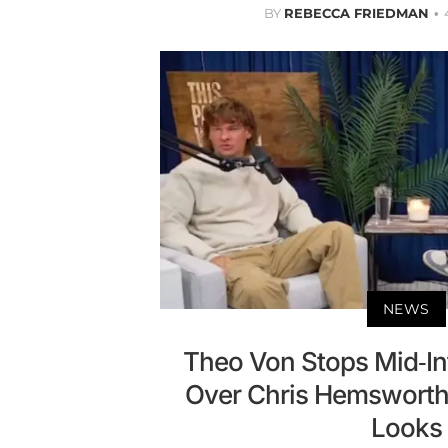
BY
REBECCA FRIEDMAN
NEWS
Theo Von Stops Mid-In
Over Chris Hemsworth
Looks