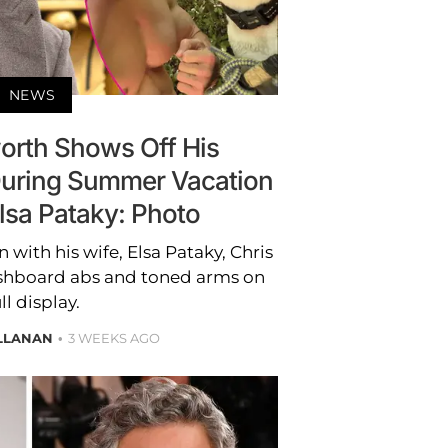
NEWS
rth Shows Off His
uring Summer Vacation
lsa Pataky: Photo
 with his wife, Elsa Pataky, Chris
hboard abs and toned arms on
ll display.
ALLANAN
3 WEEKS AGO