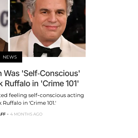
NEWS
 Was 'Self-Conscious'
 Ruffalo in 'Crime 101'
d feeling self-conscious acting
Ruffalo in 'Crime 101.'
AFF
4 MONTHS AGO