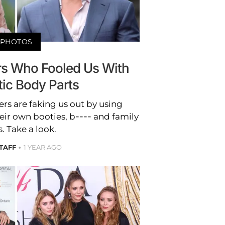
PHOTOS
ors Who Fooled Us With
tic Body Parts
rs are faking us out by using
heir own booties, b---- and family
. Take a look.
STAFF
1 YEAR AGO