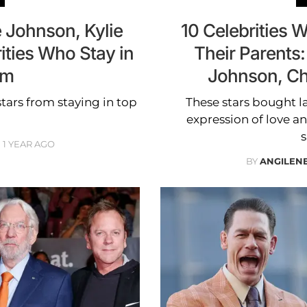
 Johnson, Kylie
10 Celebrities
ities Who Stay in
Their Parents
rm
Johnson, Ch
tars from staying in top
These stars bought la
expression of love an
s
1 YEAR AGO
BY
ANGILEN