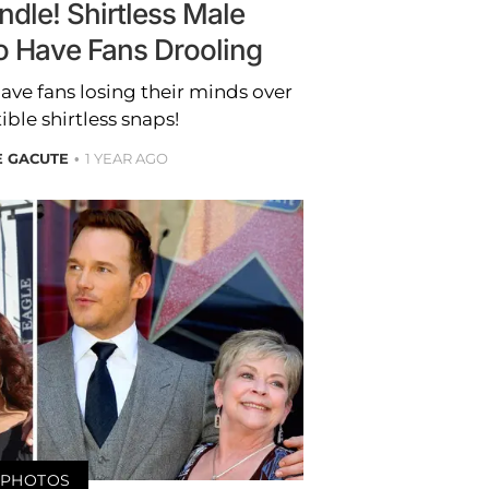
ndle! Shirtless Male
o Have Fans Drooling
ave fans losing their minds over
tible shirtless snaps!
E GACUTE
1 YEAR AGO
PHOTOS