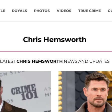
YLE
ROYALS
PHOTOS
VIDEOS
TRUE CRIME
G
Chris Hemsworth
LATEST
CHRIS HEMSWORTH
NEWS AND UPDATES