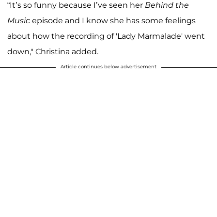
“It’s so funny because I’ve seen her
Behind the
Music
episode and I know she has some feelings
about how the recording of 'Lady Marmalade' went
down," Christina added.
Article continues below advertisement