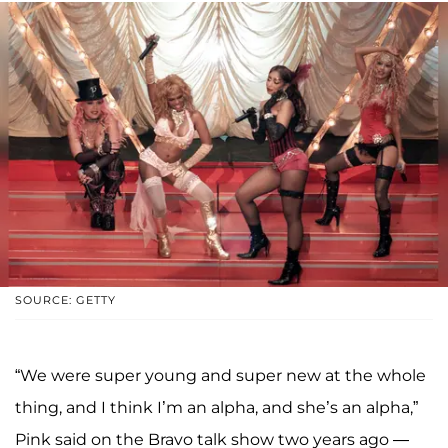
SOURCE: GETTY
“We were super young and super new at the whole
thing, and I think I’m an alpha, and she’s an alpha,”
Pink said on the Bravo talk show two years ago —