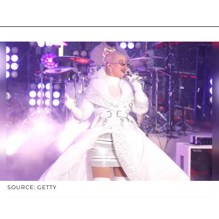
SOURCE: GETTY