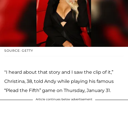
SOURCE: GETTY
"I heard about that story and I saw the clip of it,”
Christina, 38, told Andy while playing his famous
“Plead the Fifth” game on Thursday, January 31.
Article continues below advertisement