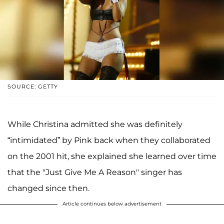
SOURCE: GETTY
While Christina admitted she was definitely
“intimidated” by Pink back when they collaborated
on the 2001 hit, she explained she learned over time
that the "Just Give Me A Reason" singer has
changed since then.
Article continues below advertisement