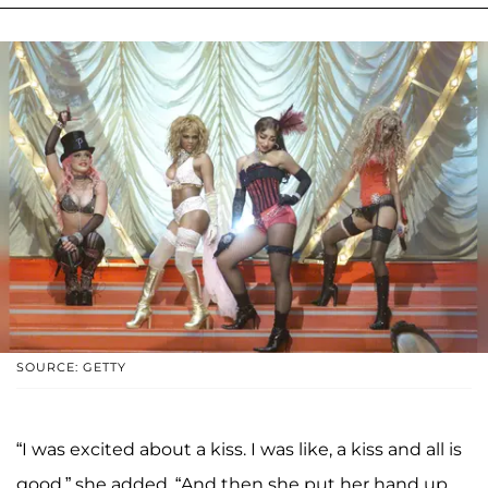
SOURCE: GETTY
“I was excited about a kiss. I was like, a kiss and all is
good,” she added. “And then she put her hand up