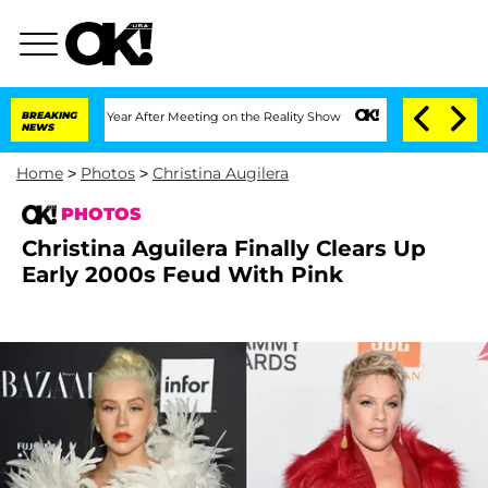
 1 Year After Meeting on the Reality Show
BREAKING
Senate Votes to Hold Dr. Antho
NEWS
Home
>
Photos
>
Christina Augilera
PHOTOS
Christina Aguilera Finally Clears Up
Early 2000s Feud With Pink