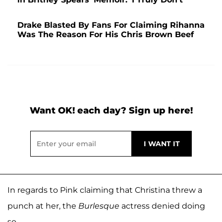
Drake Blasted By Fans For Claiming Rihanna
Was The Reason For His Chris Brown Beef
Want OK! each day? Sign up here!
In regards to Pink claiming that Christina threw a
punch at her, the
Burlesque
actress denied doing
so.