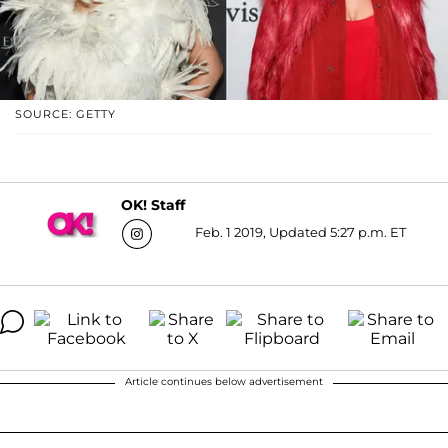
SOURCE: GETTY
OK! Staff
Feb. 1 2019, Updated 5:27 p.m. ET
Article continues below advertisement