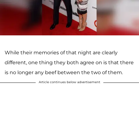
While their memories of that night are clearly
different, one thing they both agree on is that there
is no longer any beef between the two of them.
Article continues below advertisement