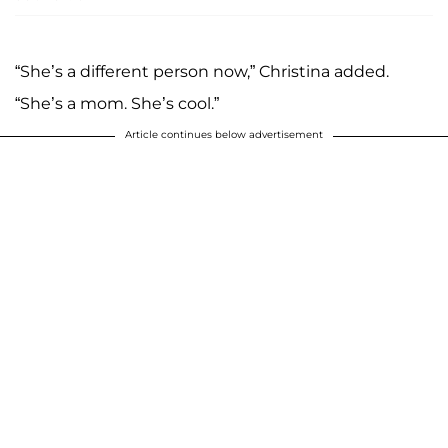
“She’s a different person now,” Christina added.
“She’s a mom. She’s cool.”
Article continues below advertisement