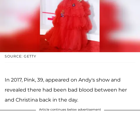
SOURCE: GETTY
In 2017, Pink, 39, appeared on Andy's show and
revealed there had been bad blood between her
and Christina back in the day.
Article continues below advertisement