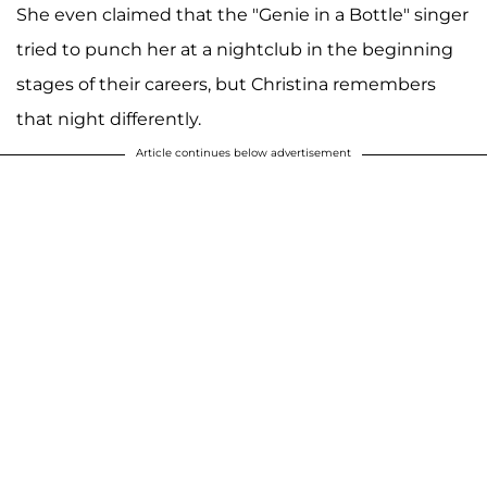
She even claimed that the "Genie in a Bottle" singer
tried to punch her at a nightclub in the beginning
stages of their careers, but Christina remembers
that night differently.
Article continues below advertisement