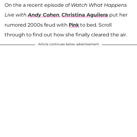
On the a recent episode of
Watch What Happens
Live with
Andy Cohen
,
Christina Aguilera
put her
Pink
rumored 2000s feud with
to bed. Scroll
through to find out how she finally cleared the air.
Article continues below advertisement