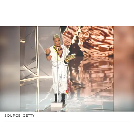
SOURCE: GETTY