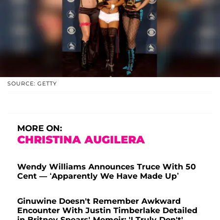
SOURCE: GETTY
MORE ON:
CHRISTINA AUGILERA
Wendy Williams Announces Truce With 50
Cent — ‘Apparently We Have Made Up’
Ginuwine Doesn't Remember Awkward
Encounter With Justin Timberlake Detailed
in Britney Spears' Memoir: 'I Truly Don't'