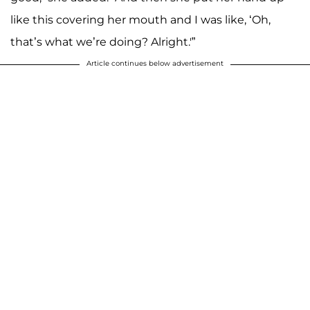
like this covering her mouth and I was like, ‘Oh,
that’s what we’re doing? Alright.'”
Article continues below advertisement