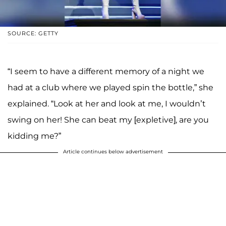
SOURCE: GETTY
“I seem to have a different memory of a night we
had at a club where we played spin the bottle,” she
explained. “Look at her and look at me, I wouldn’t
swing on her! She can beat my [expletive], are you
kidding me?”
Article continues below advertisement