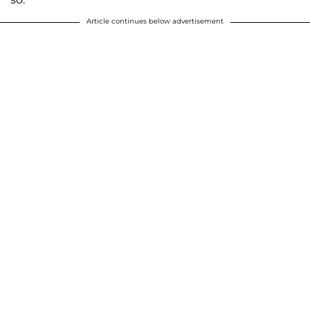
Article continues below advertisement