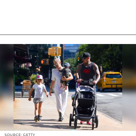
SOURCE: GETTY