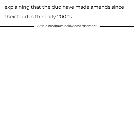
explaining that the duo have made amends since
their feud in the early 2000s.
Article continues below advertisement