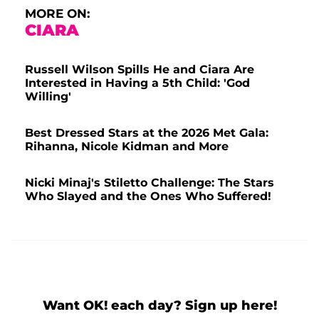
MORE ON:
CIARA
Russell Wilson Spills He and Ciara Are
Interested in Having a 5th Child: 'God
Willing'
Best Dressed Stars at the 2026 Met Gala:
Rihanna, Nicole Kidman and More
Nicki Minaj's Stiletto Challenge: The Stars
Who Slayed and the Ones Who Suffered!
Want OK! each day? Sign up here!