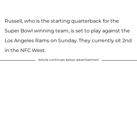
Russell, who is the starting quarterback for the
Super Bowl winning team, is set to play against the
Los Angeles Rams on Sunday. They currently sit 2nd
in the NFC West.
Article continues below advertisement