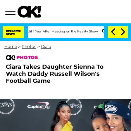
 Split 1 Year After Meeting on the Reality Show
BREAKING
Senate Votes to Hold Dr. 
NEWS
Home
>
Photos
>
Ciara
PHOTOS
Ciara Takes Daughter Sienna To
Watch Daddy Russell Wilson's
Football Game