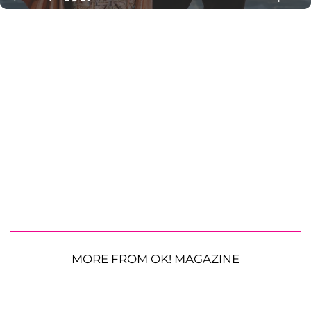
MORE FROM OK! MAGAZINE