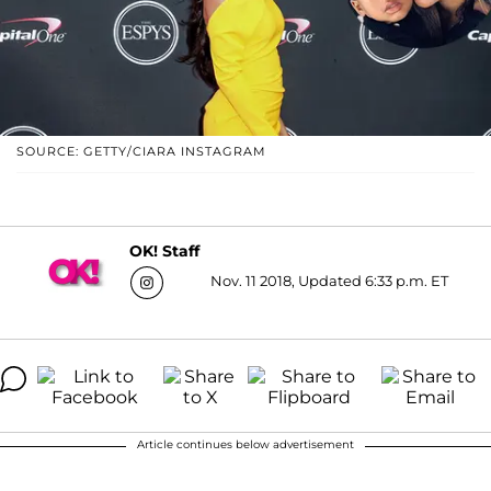
SOURCE: GETTY/CIARA INSTAGRAM
OK! Staff
Nov. 11 2018, Updated 6:33 p.m. ET
Article continues below advertisement