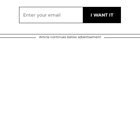
Article continues below advertisement