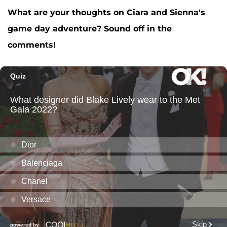
What are your thoughts on Ciara and Sienna's
game day adventure? Sound off in the
comments!