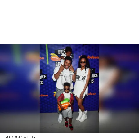
SOURCE: GETTY