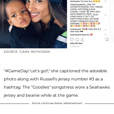
SOURCE: CIARA INSTAGRAM
"#GameDay! Let's go!!," she captioned the adorable
photo along with Russell's jersey number #3 as a
hashtag. The "Goodies" songstress wore a Seahawks
jersey and beanie while at the game.
Article continues below advertisement