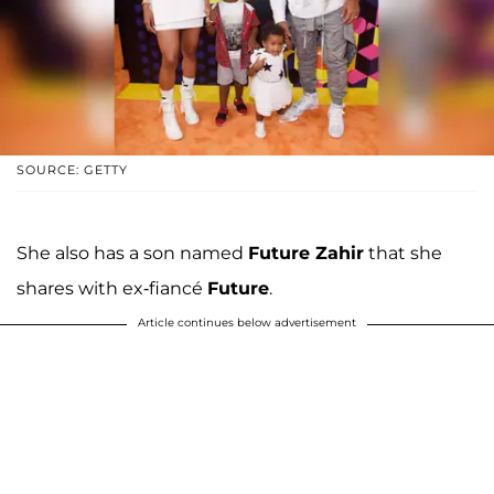
SOURCE: GETTY
She also has a son named
Future Zahir
that she
shares with ex-fiancé
Future
.
Article continues below advertisement