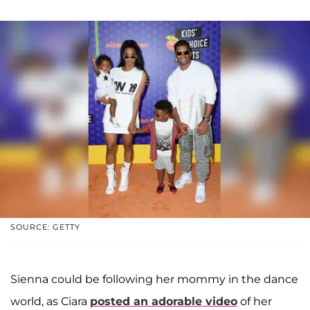
SOURCE: GETTY
Sienna could be following her mommy in the dance
world, as Ciara
posted an adorable video
of her