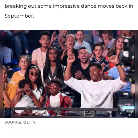
breaking out some impressive dance moves back in
September.
SOURCE: GETTY