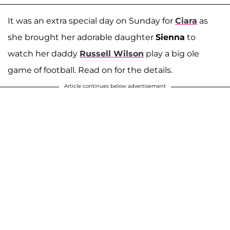
It was an extra special day on Sunday for
Ciara
as
she brought her adorable daughter
Sienna
to
watch her daddy
Russell Wilson
play a big ole
game of football. Read on for the details.
Article continues below advertisement