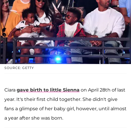
SOURCE: GETTY
Ciara
gave birth to little Sienna
on April 28th of last
year. It's their first child together. She didn't give
fans a glimpse of her baby girl, however, until almost
a year after she was born.