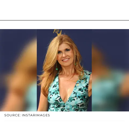
SOURCE: INSTARIMAGES