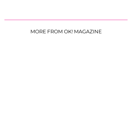
MORE FROM OK! MAGAZINE