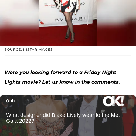
SOURCE: INSTARIMAGES
Were you looking forward to a Friday Night
Lights movie? Let us know in the comments.