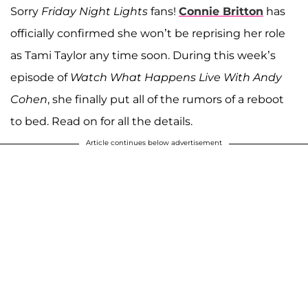
Sorry
Friday Night Lights
fans!
Connie Britton
has
officially confirmed she won’t be reprising her role
as Tami Taylor any time soon. During this week’s
episode of
Watch What Happens Live With Andy
Cohen
, she finally put all of the rumors of a reboot
to bed. Read on for all the details.
Article continues below advertisement