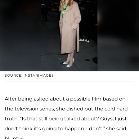
SOURCE: INSTARIMAGES
After being asked about a possible film based on
the television series, she dished out the cold hard
truth. "Is that still being talked about? Guys, I just
don’t think it’s going to happen. I don’t,” she said
bluntly.