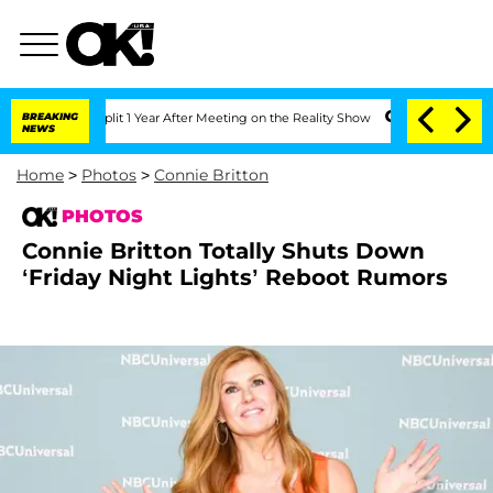
he Split 1 Year After Meeting on the Reality Show
BREAKING
Senate Votes to Hold D
NEWS
Home
>
Photos
>
Connie Britton
PHOTOS
Connie Britton Totally Shuts Down
‘Friday Night Lights’ Reboot Rumors