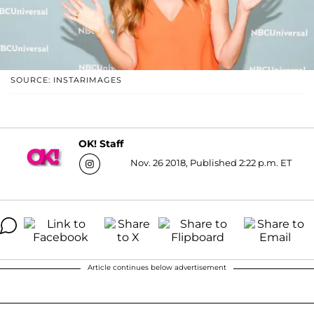
SOURCE: INSTARIMAGES
OK! Staff
Nov. 26 2018, Published 2:22 p.m. ET
Article continues below advertisement