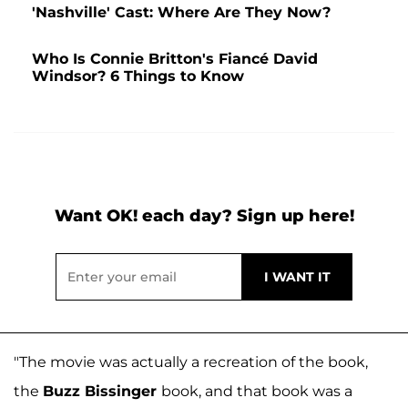
'Nashville' Cast: Where Are They Now?
Who Is Connie Britton's Fiancé David
Windsor? 6 Things to Know
Want OK! each day? Sign up here!
"The movie was actually a recreation of the book,
the
Buzz Bissinger
book, and that book was a