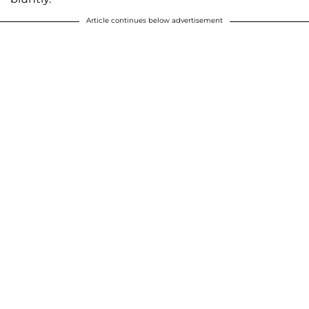
Article continues below advertisement