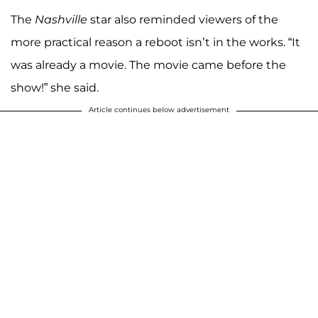
The
Nashville
star also reminded viewers of the
more practical reason a reboot isn’t in the works. “It
was already a movie. The movie came before the
show!” she said.
Article continues below advertisement