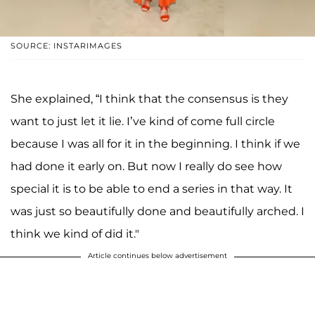
SOURCE: INSTARIMAGES
She explained, “I think that the consensus is they
want to just let it lie. I’ve kind of come full circle
because I was all for it in the beginning. I think if we
had done it early on. But now I really do see how
special it is to be able to end a series in that way. It
was just so beautifully done and beautifully arched. I
think we kind of did it."
Article continues below advertisement