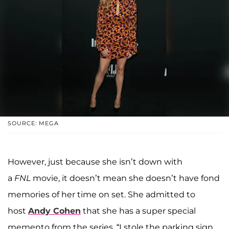
SOURCE: MEGA
However, just because she isn’t down with
a
FNL
movie, it doesn’t mean she doesn’t have fond
memories of her time on set. She admitted to
host
A
ndy
Cohen
that she has a super special
memento from the series. “I stole the parking sign