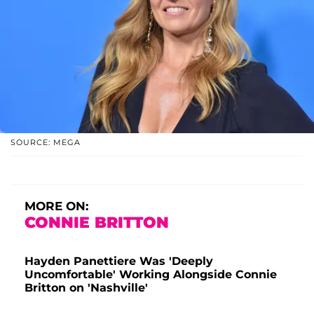
SOURCE: MEGA
MORE ON:
CONNIE BRITTON
Hayden Panettiere Was 'Deeply
Uncomfortable' Working Alongside Connie
Britton on 'Nashville'