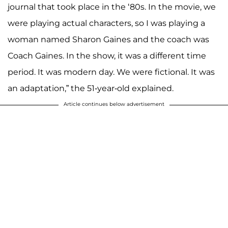
journal that took place in the ‘80s. In the movie, we
were playing actual characters, so I was playing a
woman named Sharon Gaines and the coach was
Coach Gaines. In the show, it was a different time
period. It was modern day. We were fictional. It was
an adaptation,” the 51-year-old explained.
Article continues below advertisement