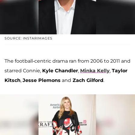
SOURCE: INSTARIMAGES
The football-centric drama ran from 2006 to 2011 and
starred Connie,
Kyle Chandler
,
Minka Kelly
,
Taylor
Kitsch
,
Jesse Plemons
and
Zach Gilford
.