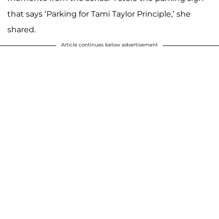
that says ‘Parking for Tami Taylor Principle,’ she
shared.
Article continues below advertisement