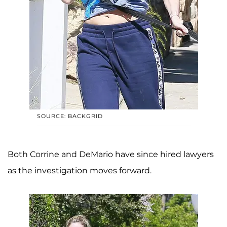
SOURCE: BACKGRID
Both Corrine and DeMario have since hired lawyers
as the investigation moves forward.