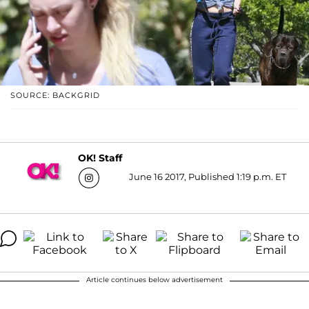
SOURCE: BACKGRID
OK! Staff
June 16 2017, Published 1:19 p.m. ET
Article continues below advertisement