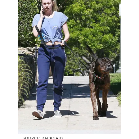
SOURCE: BACKGRID