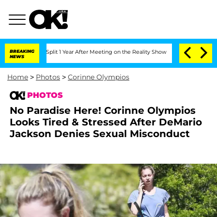
e Split 1 Year After Meeting on the Reality Show
BREAKING
Senate Votes to Hold Dr
NEWS
Home
>
Photos
>
Corinne Olympios
PHOTOS
No Paradise Here! Corinne Olympios
Looks Tired & Stressed After DeMario
Jackson Denies Sexual Misconduct