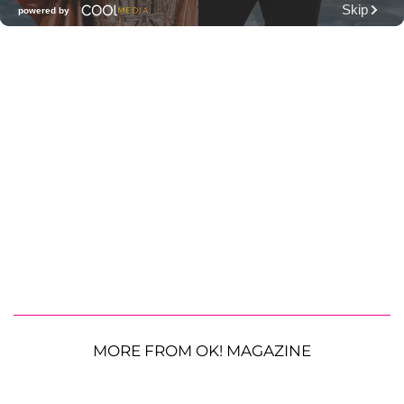
MORE FROM OK! MAGAZINE