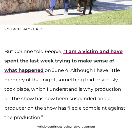
SOURCE: BACKGRID
But Corinne told
People
,
“I am a victim and have
spent the last week trying to make sense of
what happened
on June 4. Although I have little
memory of that night, something bad obviously
took place, which I understand is why production
on the show has now been suspended and a
producer on the show has filed a complaint against
the production.”
Article continues below advertisement