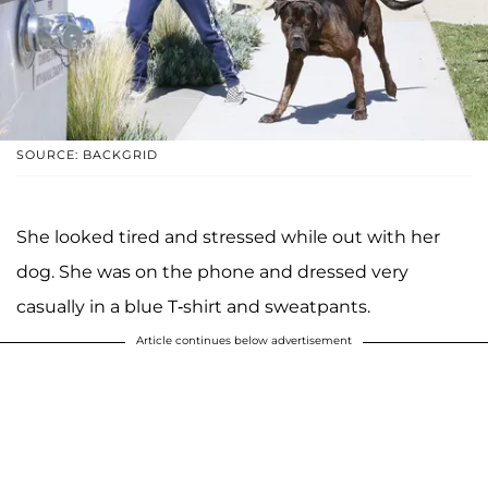
SOURCE: BACKGRID
She looked tired and stressed while out with her
dog. She was on the phone and dressed very
casually in a blue T-shirt and sweatpants.
Article continues below advertisement