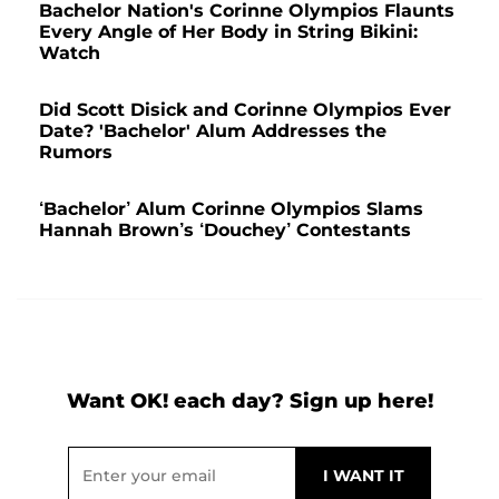
Bachelor Nation's Corinne Olympios Flaunts
Every Angle of Her Body in String Bikini:
Watch
Did Scott Disick and Corinne Olympios Ever
Date? 'Bachelor' Alum Addresses the
Rumors
‘Bachelor’ Alum Corinne Olympios Slams
Hannah Brown’s ‘Douchey’ Contestants
Want OK! each day? Sign up here!