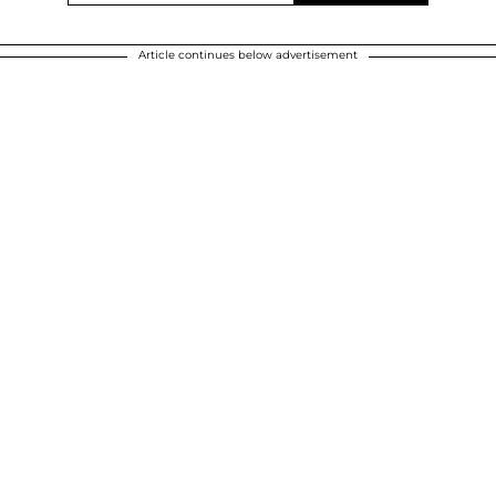
Article continues below advertisement