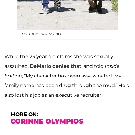
SOURCE: BACKGRID
While the 25-year-old claims she was sexually
assaulted,
DeMario denies that
, and told
Inside
Edition
, “My character has been assassinated. My
family name has been drug through the mud.” He’s
also lost his job as an executive recruiter.
MORE ON:
CORINNE OLYMPIOS