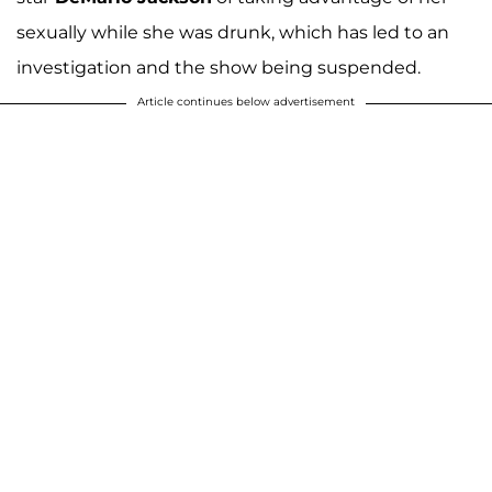
sexually while she was drunk, which has led to an
investigation and the show being suspended.
Article continues below advertisement