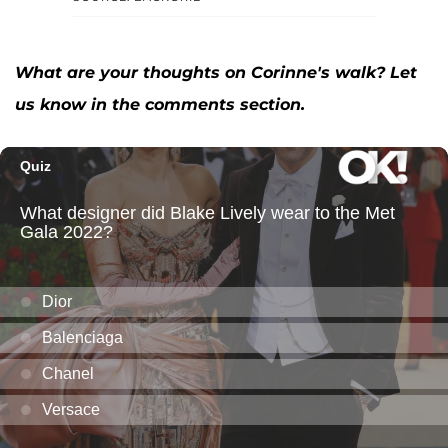
What are your thoughts on Corinne's walk? Let
us know in the comments section.