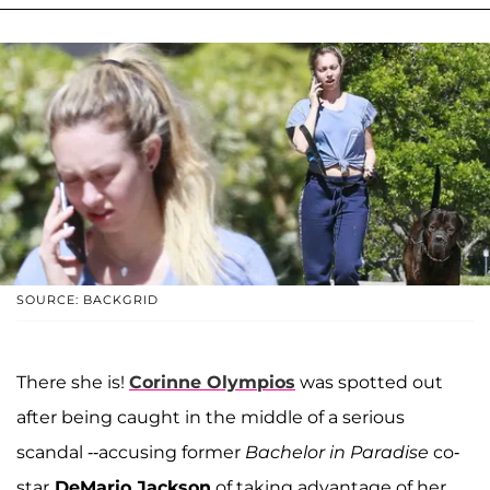
SOURCE: BACKGRID
There she is!
Corinne Olympios
was spotted out
after being caught in the middle of a serious
scandal --accusing former
Bachelor in Paradise
co-
star
DeMario Jackson
of taking advantage of her