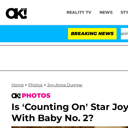
REALITY TV
NEWS
ST
BREAKING NEWS
'
Home
>
Photos
>
Joy-Anna Duggar
PHOTOS
Is ‘Counting On’ Star J
With Baby No. 2?