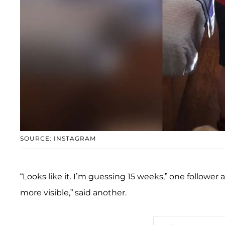
SOURCE: INSTAGRAM
“Looks like it. I’m guessing 15 weeks,” one follower 
more visible,” said another.