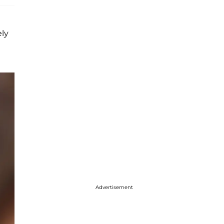
ely
Advertisement