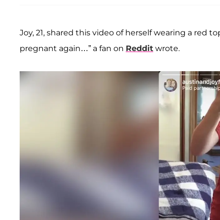
Joy, 21, shared this video of herself wearing a red 
pregnant again…” a fan on
Reddit
wrote.