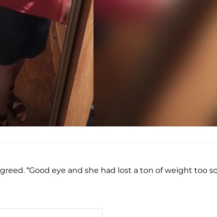
agreed. “Good eye and she had lost a ton of weight too so 