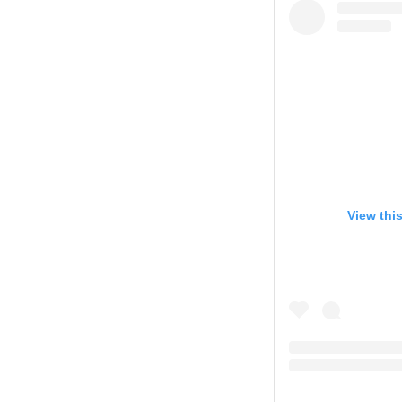
View thi