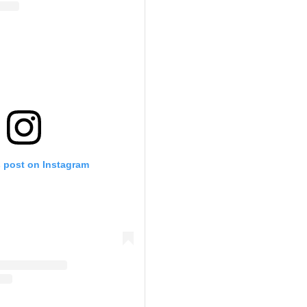
s post on Instagram