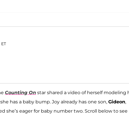
. ET
he
Counting On
star shared a video of herself modeling 
k she has a baby bump. Joy already has one son,
Gideon
,
ted she’s eager for baby number two. Scroll below to see