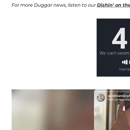
For more Duggar news, listen to our
Dishin' on t