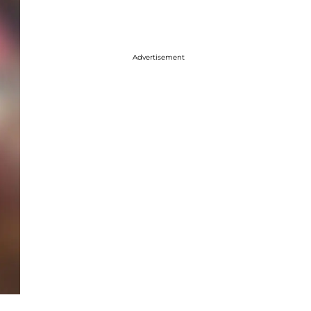
Advertisement