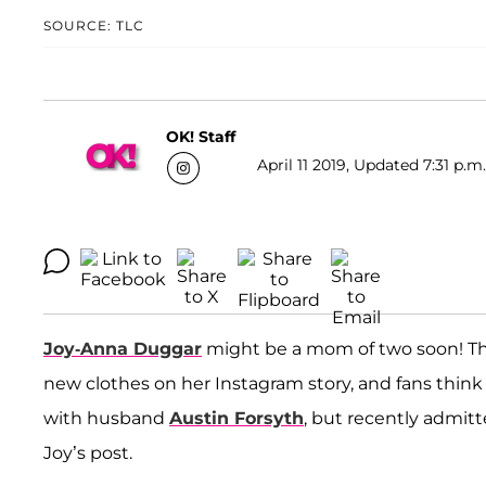
SOURCE: TLC
OK! Staff
April 11 2019, Updated 7:31 p.m
Joy-Anna Duggar
might be a mom of two soon! T
new clothes on her Instagram story, and fans thin
with husband
Austin Forsyth
, but recently admit
Joy’s post.