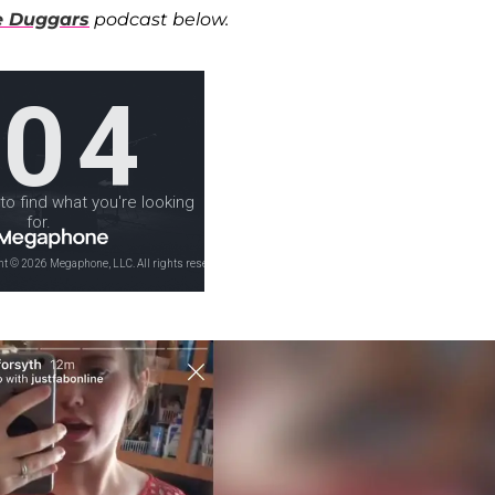
he Duggars
podcast below.