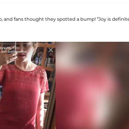
top, and fans thought they spotted a bump! “Joy is definit