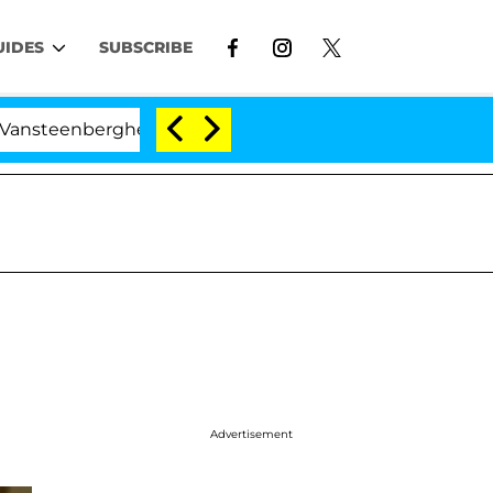
UIDES
SUBSCRIBE
nberghe Split 1 Year After Meeting on the Reality Show
Advertisement