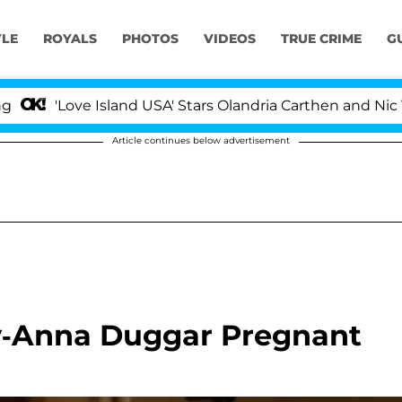
YLE
ROYALS
PHOTOS
VIDEOS
TRUE CRIME
G
Love Island USA' Stars Olandria Carthen and Nic Vanstee
Article continues below advertisement
oy-Anna Duggar Pregnant