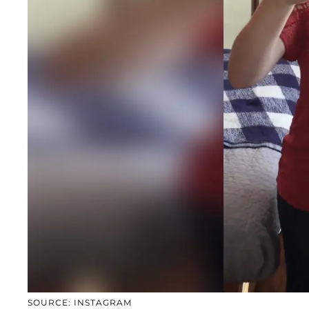
SOURCE: INSTAGRAM