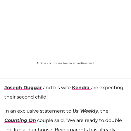
Article continues below advertisement
Joseph Duggar
and his wife
Kendra
are expecting
their second child!
In an exclusive statement to
Us Weekly
, the
Counting On
couple said, “We are ready to double
the fun at our house! Being parents has already