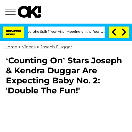
c Vansteenberghe Split 1 Year After Meeting on the Reality Show
BREAKING
Senate Vo
NEWS
Home
>
Videos
>
Joseph Duggar
‘Counting On’ Stars Joseph
& Kendra Duggar Are
Expecting Baby No. 2:
'Double The Fun!'