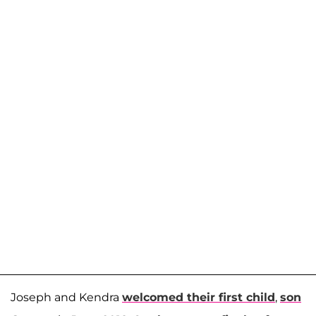
Joseph and Kendra
welcomed their first child
,
son