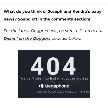
What do you think of Joseph and Kendra’s baby
news? Sound off in the comments section!
For the latest Duggar news, be sure to listen to our
Dishin' on the Duggars
podcast below.