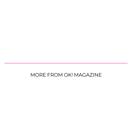
MORE FROM OK! MAGAZINE