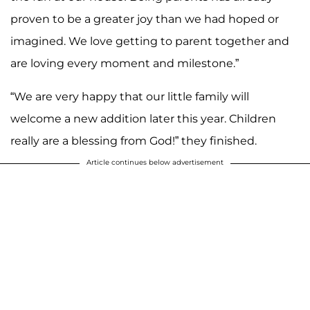
proven to be a greater joy than we had hoped or
imagined. We love getting to parent together and
are loving every moment and milestone.”
“We are very happy that our little family will
welcome a new addition later this year. Children
really are a blessing from God!” they finished.
Article continues below advertisement