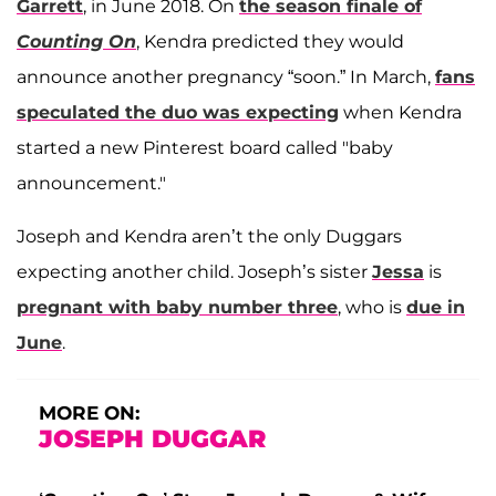
Garrett
, in June 2018. On
the season finale of
Counting On
, Kendra predicted they would
announce another pregnancy “soon.” In March,
fans
speculated the duo was expecting
when Kendra
started a new Pinterest board called "baby
announcement."
Joseph and Kendra aren’t the only Duggars
expecting another child. Joseph’s sister
Jessa
is
pregnant with baby number three
, who is
due in
June
.
MORE ON:
JOSEPH DUGGAR