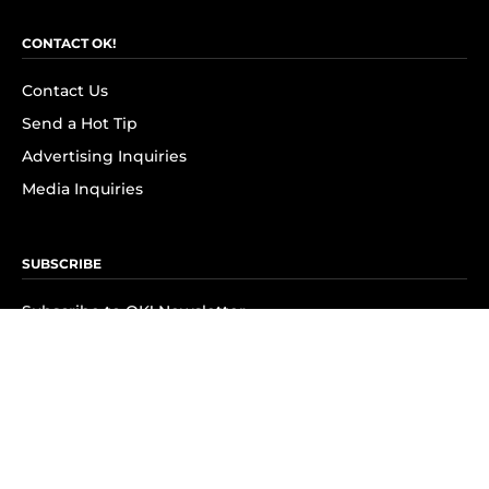
CONTACT OK!
Contact Us
Send a Hot Tip
Advertising Inquiries
Media Inquiries
SUBSCRIBE
Subscribe to OK! Newsletter
Subscribe to OK! YouTube
Subscribe to OK! Flipboard
Subscribe to OK! News Break