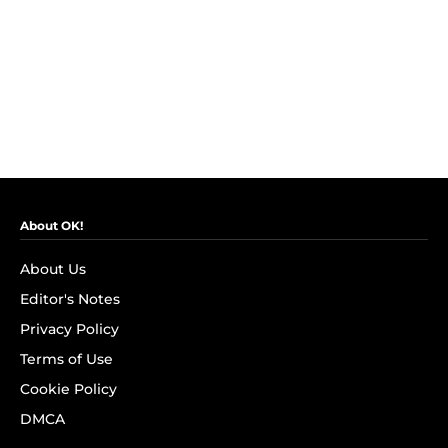
About OK!
About Us
Editor's Notes
Privacy Policy
Terms of Use
Cookie Policy
DMCA