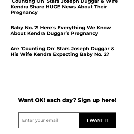
‘Counting On’ Stars Joseph Duggar & Wife
Kendra Share HUGE News About Their
Pregnancy
Baby No. 2! Here’s Everything We Know
About Kendra Duggar’s Pregnancy
Are ‘Counting On’ Stars Joseph Duggar &
His Wife Kendra Expecting Baby No. 2?
Want OK! each day? Sign up here!