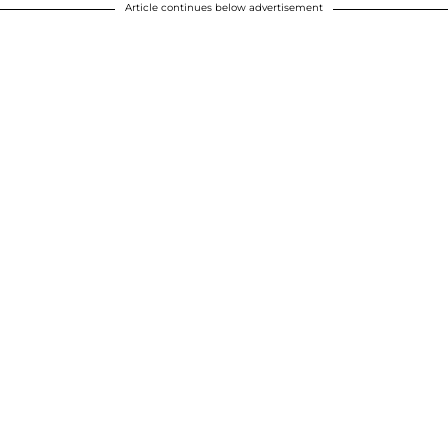
Article continues below advertisement