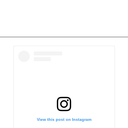
View this post on Instagram