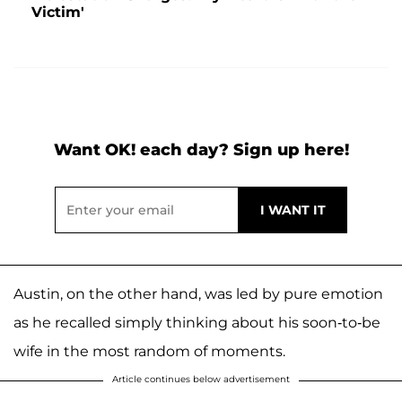
Victim'
Want OK! each day? Sign up here!
Austin, on the other hand, was led by pure emotion
as he recalled simply thinking about his soon-to-be
wife in the most random of moments.
Article continues below advertisement