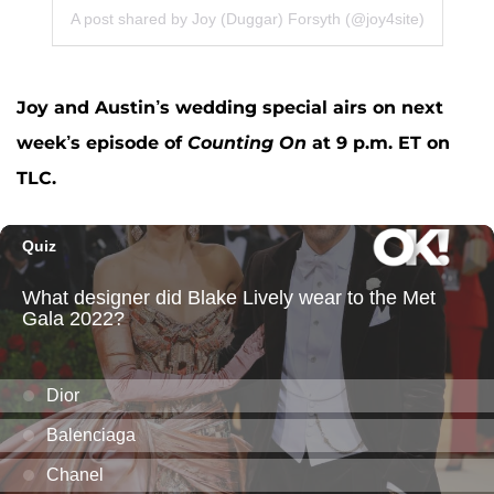
A post shared by Joy (Duggar) Forsyth (@joy4site)
Joy and Austin’s wedding special airs on next
week’s episode of
Counting On
at 9 p.m. ET on
TLC.