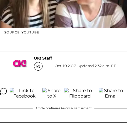
SOURCE: YOUTUBE
OK! Staff
Oct. 10 2017, Updated 2:32 a.m. ET
Article continues below advertisement