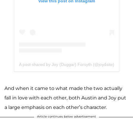
View this post on Instagram
A post shared by Joy (Duggar) Forsyth (@joy4site)
And when it came to what made the two actually
fall in love with each other, both Austin and Joy put
a large emphasis on each other’s character.
Article continues below advertisement