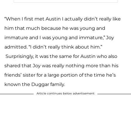
“When I first met Austin I actually didn’t really like
him that much because he was young and
immature and I was young and immature,” Joy
admitted. “I didn’t really think about him.”
Surprisingly, it was the same for Austin who also
shared that Joy was really nothing more than his
friends’ sister for a large portion of the time he’s
known the Duggar family.
Article continues below advertisement