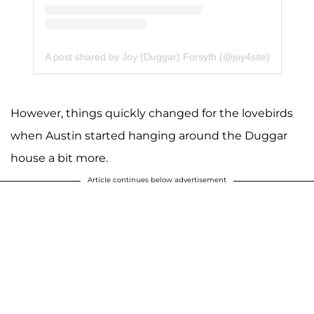
A post shared by Joy (Duggar) Forsyth (@joy4site)
However, things quickly changed for the lovebirds
when Austin started hanging around the Duggar
house a bit more.
Article continues below advertisement