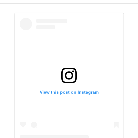
View this post on Instagram