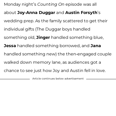
Monday night’s
Counting On
episode was all
about
Joy-Anna Duggar
and
Austin Forsyth
’s
wedding prep. As the family scattered to get their
individual gifts (The Duggar boys handled
something old,
Jinger
handled something blue,
Jessa
handled something borrowed, and
Jana
handled something new) the then-engaged couple
walked down memory lane, as audiences got a
chance to see just how Joy and Austin fell in love.
Article continues below advertisement