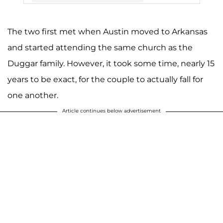
The two first met when Austin moved to Arkansas
A post shared by Joy (Duggar) Forsyth (@joy4site)
and started attending the same church as the
Duggar family. However, it took some time, nearly 15
years to be exact, for the couple to actually fall for
one another.
Article continues below advertisement