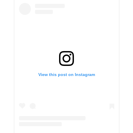
View this post on Instagram