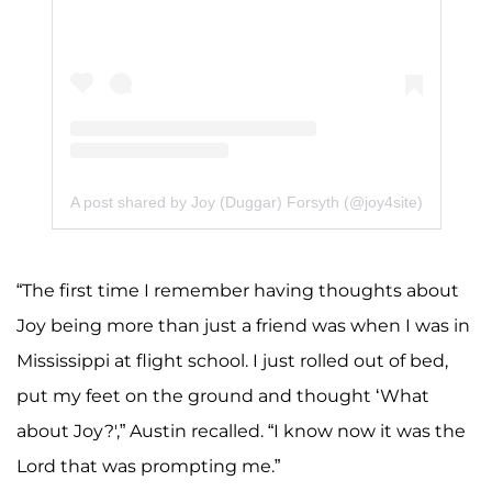
A post shared by Joy (Duggar) Forsyth (@joy4site)
“The first time I remember having thoughts about
Joy being more than just a friend was when I was in
Mississippi at flight school. I just rolled out of bed,
put my feet on the ground and thought ‘What
about Joy?',” Austin recalled. “I know now it was the
Lord that was prompting me.”