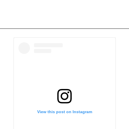
View this post on Instagram