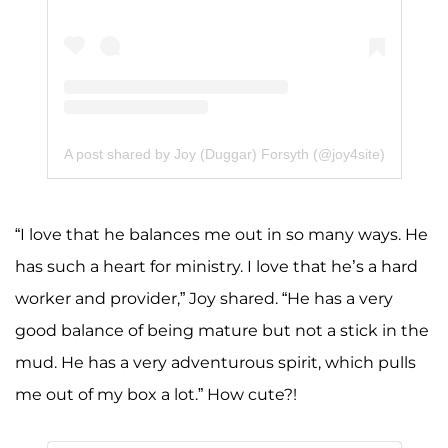
A post shared by Joy (Duggar) Forsyth (@joy4site)
“I love that he balances me out in so many ways. He
has such a heart for ministry. I love that he’s a hard
worker and provider,” Joy shared. “He has a very
good balance of being mature but not a stick in the
mud. He has a very adventurous spirit, which pulls
me out of my box a lot.” How cute?!