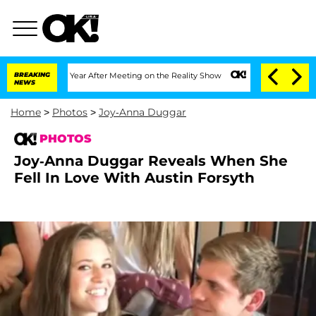
 Split 1 Year After Meeting on the Reality Show
BREAKING
Senate Votes to Hold Dr.
NEWS
Home
>
Photos
>
Joy-Anna Duggar
PHOTOS
Joy-Anna Duggar Reveals When She
Fell In Love With Austin Forsyth