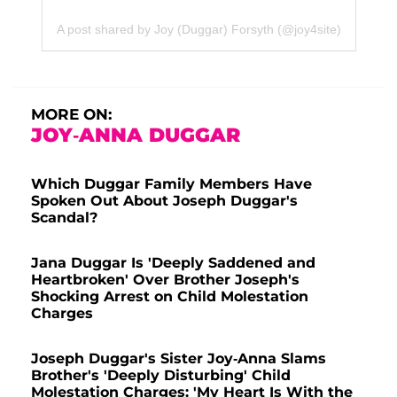
A post shared by Joy (Duggar) Forsyth (@joy4site)
MORE ON:
JOY-ANNA DUGGAR
Which Duggar Family Members Have
Spoken Out About Joseph Duggar's
Scandal?
Jana Duggar Is 'Deeply Saddened and
Heartbroken' Over Brother Joseph's
Shocking Arrest on Child Molestation
Charges
Joseph Duggar's Sister Joy-Anna Slams
Brother's 'Deeply Disturbing' Child
Molestation Charges: 'My Heart Is With the