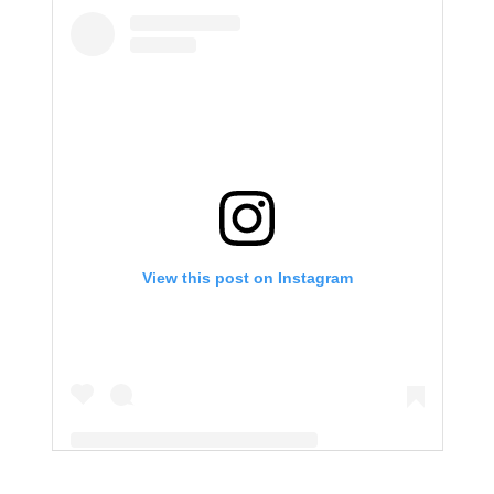
View this post on Instagram