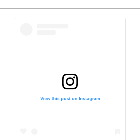
View this post on Instagram