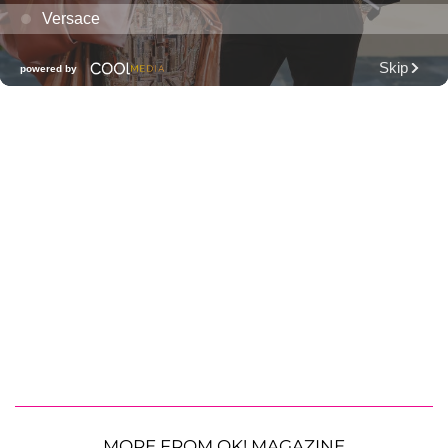
MORE FROM OK! MAGAZINE