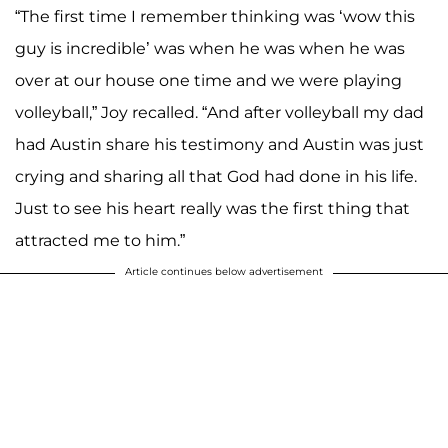
“The first time I remember thinking was ‘wow this
A post shared by Joy (Duggar) Forsyth (@joy4site)
guy is incredible’ was when he was when he was
over at our house one time and we were playing
volleyball,” Joy recalled. “And after volleyball my dad
had Austin share his testimony and Austin was just
crying and sharing all that God had done in his life.
Just to see his heart really was the first thing that
attracted me to him.”
Article continues below advertisement