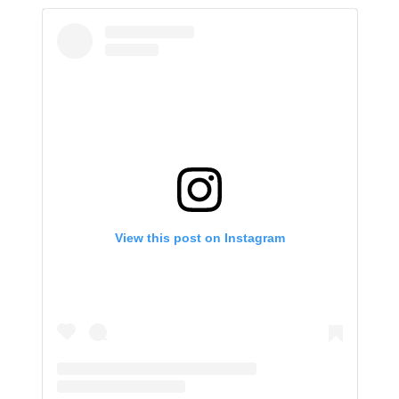
View this post on Instagram