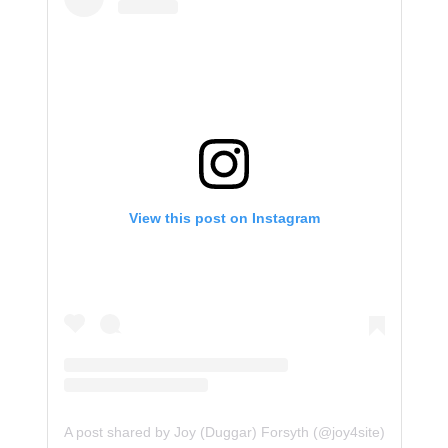
View this post on Instagram
A post shared by Joy (Duggar) Forsyth (@joy4site)