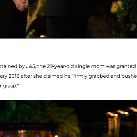
obtained by
L&S
, the 29-year-old single mom was granted
uary 2016 after she claimed he “firmly grabbed and push
 grasp.”