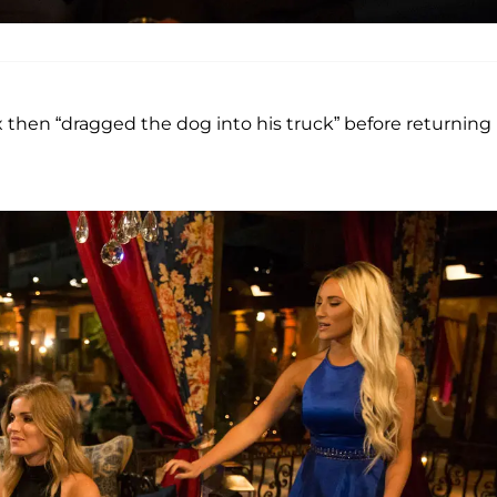
ex then “dragged the dog into his truck” before returning