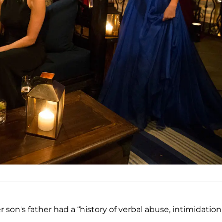
r son's father had a “history of verbal abuse, intimidation