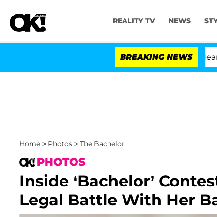
REALITY TV
NEWS
ST
BREAKING NEWS
'
Home
>
Photos
>
The Bachelor
PHOTOS
Inside ‘Bachelor’ Contes
Legal Battle With Her 