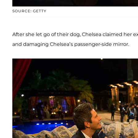
SOURCE: GETTY
After she let go of their dog, Chelsea claimed her 
and damaging Chelsea’s passenger-side mirror.