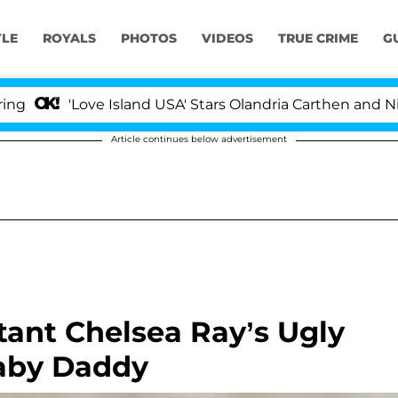
YLE
ROYALS
PHOTOS
VIDEOS
TRUE CRIME
G
Love Island USA' Stars Olandria Carthen and Nic Vansteen
Article continues below advertisement
tant Chelsea Ray’s Ugly
Baby Daddy