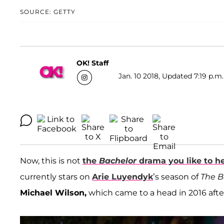
SOURCE: GETTY
OK! Staff
Jan. 10 2018, Updated 7:19 p.m.
Now, this is not
the
Bachelor
drama you like to h
currently stars on
Arie Luyendyk
’s season of
The B
Michael Wilson,
which came to a head in 2016 afte