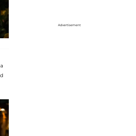
Advertisement
 a
ed