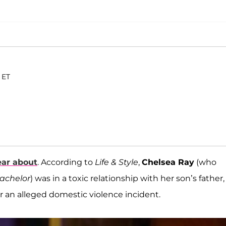
 ET
ear about
. According to
Life & Style
,
Chelsea Ray
(who
achelor
) was in a toxic relationship with her son’s father,
r an alleged domestic violence incident.