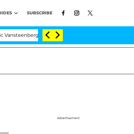
UIDES
SUBSCRIBE
berghe Split 1 Year After Meeting on the Reality Show
Advertisement