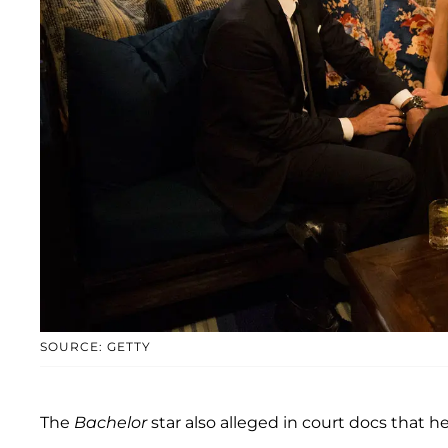
SOURCE: GETTY
The
Bachelor
star also alleged in court docs that he