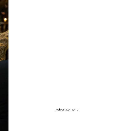
Advertisement