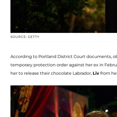
SOURCE: GETTY
According to Portland District Court documents, 
temporary protection order against her ex in Febr
her to release their chocolate Labrador,
Liv
from her