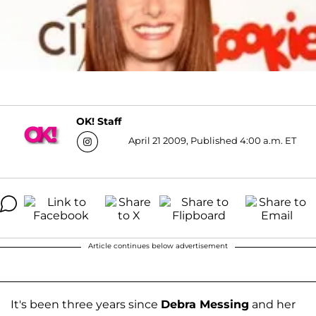
OK! Staff
April 21 2009, Published 4:00 a.m. ET
Article continues below advertisement
It's been three years since
Debra Messing
and her