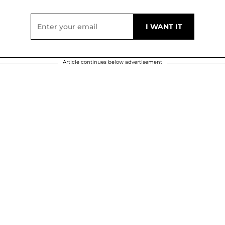
Article continues below advertisement