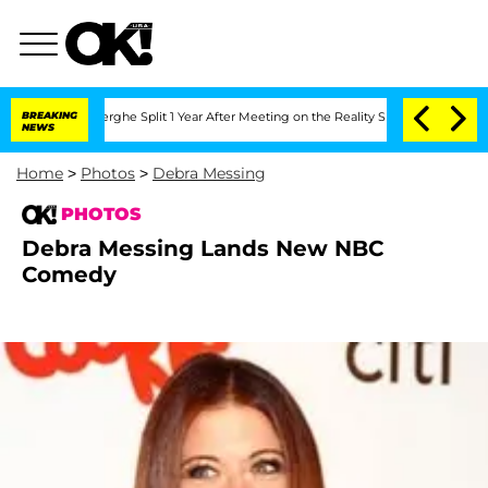
 Vansteenberghe Split 1 Year After Meeting on the Reality Show
BREAKING
Senate Vote
NEWS
Home
>
Photos
>
Debra Messing
PHOTOS
Debra Messing Lands New NBC
Comedy