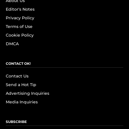
About Us
Editor's Notes
Privacy Policy
Terms of Use
Cookie Policy
DMCA
CONTACT OK!
Contact Us
Send a Hot Tip
Advertising Inquiries
Media Inquiries
SUBSCRIBE