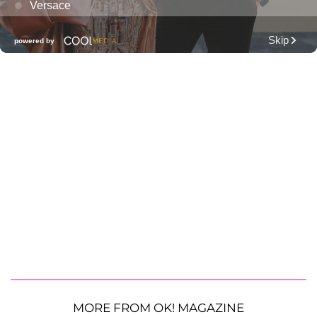
MORE FROM OK! MAGAZINE