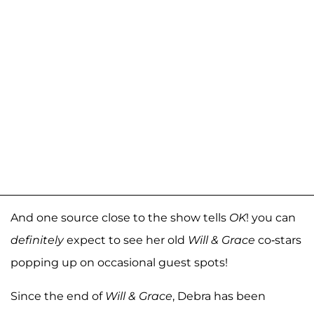
And one source close to the show tells
OK
! you can
definitely
expect to see her old
Will & Grace
co-stars
popping up on occasional guest spots!
Since the end of
Will & Grace
, Debra has been