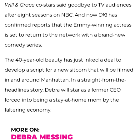
Will & Grace
co-stars said goodbye to TV audiences
after eight seasons on NBC. And now
OK
! has
confirmed reports that the Emmy-winning actress
is set to return to the network with a brand-new
comedy series.
The 40-year-old beauty has just inked a deal to
develop a script for a new sitcom that will be filmed
in and around Manhattan. In a straight-from-the-
headlines story, Debra will star as a former CEO
forced into being a stay-at-home mom by the
faltering economy.
MORE ON:
DEBRA MESSING