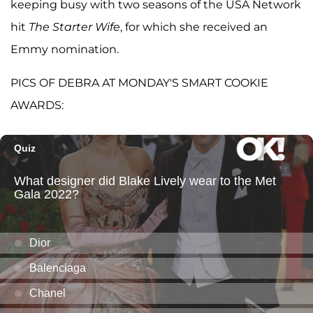
keeping busy with two seasons of the USA Network
hit
The Starter Wife
, for which she received an
Emmy nomination.
PICS OF DEBRA AT MONDAY'S SMART COOKIE
AWARDS: