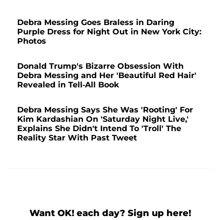
Debra Messing Goes Braless in Daring
Purple Dress for Night Out in New York City:
Photos
Donald Trump's Bizarre Obsession With
Debra Messing and Her 'Beautiful Red Hair'
Revealed in Tell-All Book
Debra Messing Says She Was 'Rooting' For
Kim Kardashian On 'Saturday Night Live,'
Explains She Didn't Intend To 'Troll' The
Reality Star With Past Tweet
Want OK! each day? Sign up here!