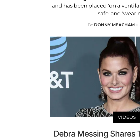
and has been placed 'on a ventilat
safe' and 'wear 
BY
DONNY MEACHAM
VIDEOS
Debra Messing Shares Tr