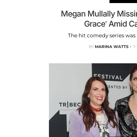
Megan Mullally Missin
Grace’ Amid C
The hit comedy series was 
BY
MARINA WATTS
7