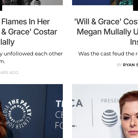
 Flames In Her
'Will & Grace' Co
 & Grace' Costar
Megan Mullally 
ally
In
y unfollowed each other
Was the cast feud the
m.
BY
RYAN 
EARS AGO