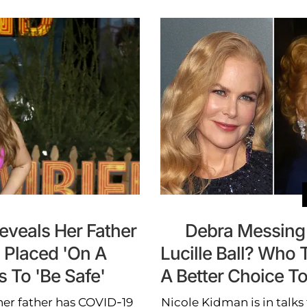
Reveals Her Father
Debra Messing
 Placed 'On A
Lucille Ball? Who
s To 'Be Safe'
A Better Choice To
 her father has COVID-19
Nicole Kidman is in talks 