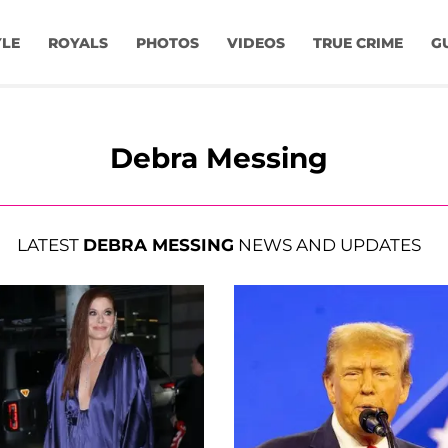
YLE
ROYALS
PHOTOS
VIDEOS
TRUE CRIME
G
Debra Messing
LATEST
DEBRA MESSING
NEWS AND UPDATES