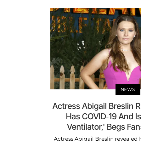
NEWS
Actress Abigail Breslin 
Has COVID-19 And Is
Ventilator,' Begs Fan
Actress Abigail Breslin revealed