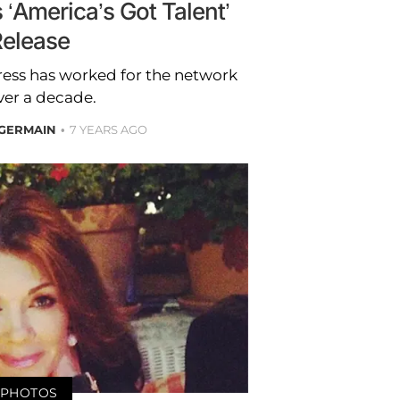
 ‘America’s Got Talent’
elease
tress has worked for the network
ver a decade.
GERMAIN
7 YEARS AGO
PHOTOS