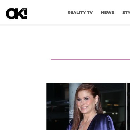
REALITY TV
NEWS
ST