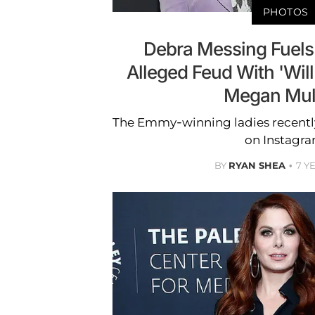
PHOTOS
Debra Messing Fuels
Alleged Feud With 'Will
Megan Mull
The Emmy-winning ladies recentl
on Instagra
BY
RYAN SHEA
7 Y