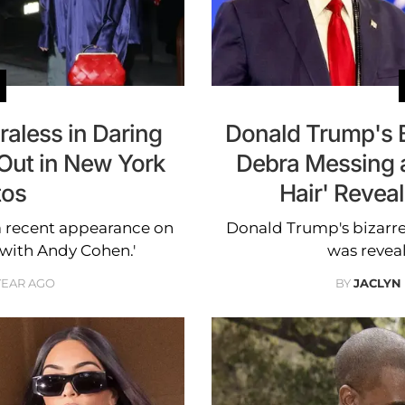
aless in Daring
Donald Trump's 
 Out in New York
Debra Messing a
tos
Hair' Reveal
a recent appearance on
Donald Trump's bizarr
with Andy Cohen.'
was revea
 YEAR AGO
BY
JACLYN