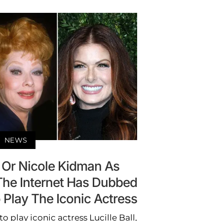
NEWS
 Or Nicole Kidman As
 The Internet Has Dubbed
 Play The Iconic Actress
to play iconic actress Lucille Ball,