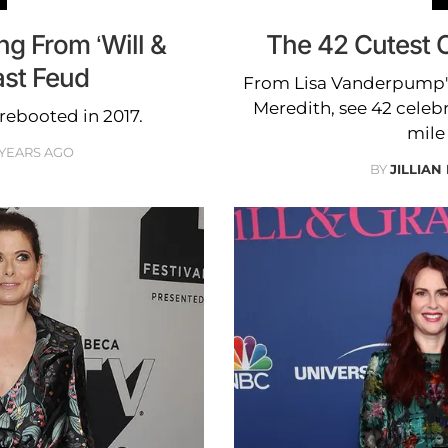
g From ‘Will &
The 42 Cutest C
ast Feud
From Lisa Vanderpump's 
Meredith, see 42 celebri
rebooted in 2017.
mile 
 YEARS AGO
BY
JILLIAN