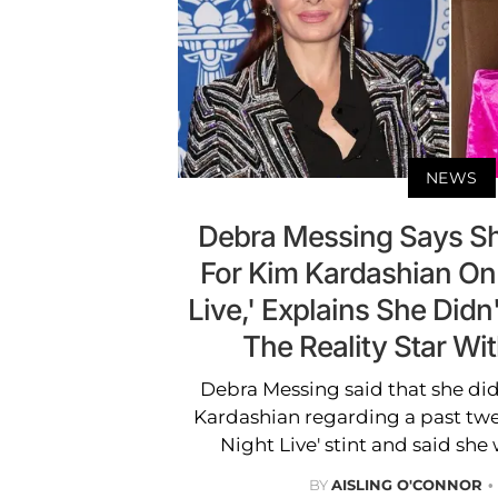
NEWS
Debra Messing Says Sh
For Kim Kardashian On
Live,' Explains She Didn'
The Reality Star Wi
Debra Messing said that she didn'
Kardashian regarding a past twe
Night Live' stint and said she 
BY
AISLING O'CONNOR