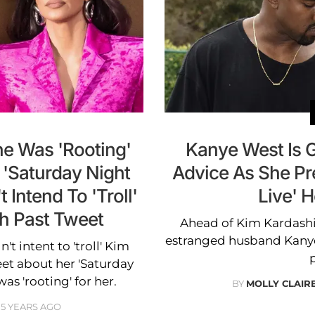
e Was 'Rooting'
Kanye West Is 
 'Saturday Night
Advice As She Pr
t Intend To 'Troll'
Live' 
th Past Tweet
Ahead of Kim Kardashia
estranged husband Kanye 
t intent to 'troll' Kim
et about her 'Saturday
was 'rooting' for her.
BY
MOLLY CLAI
5 YEARS AGO