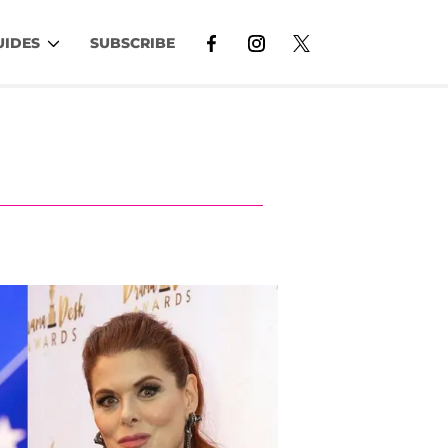
UIDES
SUBSCRIBE