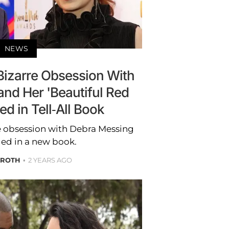
NEWS
Bizarre Obsession With
nd Her 'Beautiful Red
ed in Tell-All Book
e obsession with Debra Messing
led in a new book.
 ROTH
2 YEARS AGO