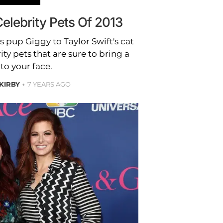
elebrity Pets Of 2013
pup Giggy to Taylor Swift's cat
ty pets that are sure to bring a
to your face.
 KIRBY
7 YEARS AGO