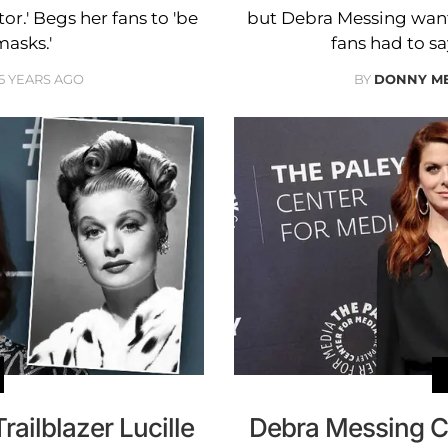
or.' Begs her fans to 'be
but Debra Messing wants
masks.'
fans had to sa
5 YEARS AGO
BY
DONNY M
ailblazer Lucille
Debra Messing C