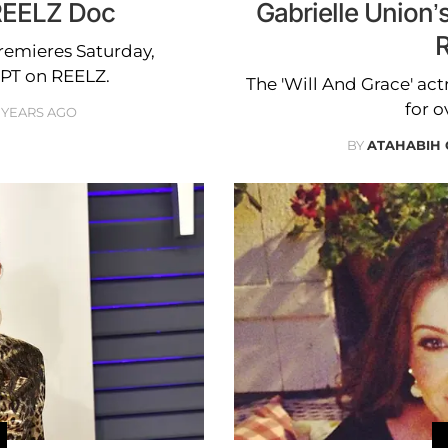
 REELZ Doc
Gabrielle Union’s
R
Premieres Saturday,
7PT on REELZ.
The 'Will And Grace' ac
for o
 YEARS AGO
BY
ATAHABIH 