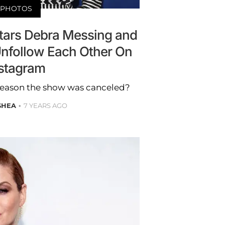
PHOTOS
stars Debra Messing and
Unfollow Each Other On
stagram
 reason the show was canceled?
SHEA
7 YEARS AGO