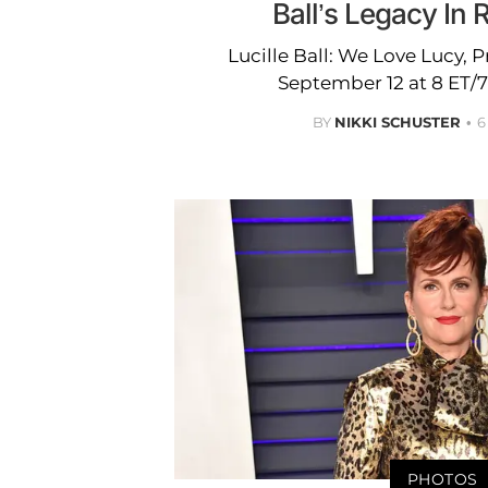
Ball’s Legacy In
Lucille Ball: We Love Lucy, 
September 12 at 8 ET/
BY
NIKKI SCHUSTER
6
PHOTOS