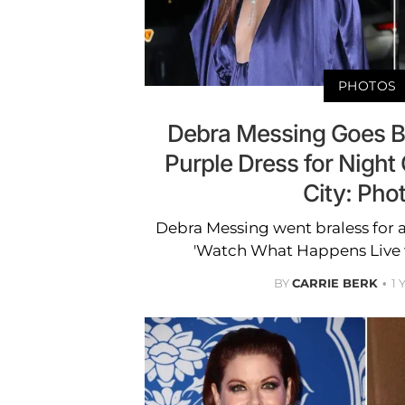
PHOTOS
Debra Messing Goes Br
Purple Dress for Night
City: Pho
Debra Messing went braless for 
'Watch What Happens Live 
BY
CARRIE BERK
1