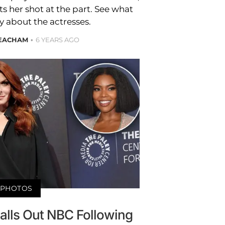
 her shot at the part. See what
y about the actresses.
EACHAM
6 YEARS AGO
PHOTOS
alls Out NBC Following