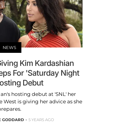
NEWS
Giving Kim Kardashian
eps For 'Saturday Night
Hosting Debut
n's hosting debut at 'SNL' her
West is giving her advice as she
prepares.
RE GODDARD
5 YEARS AGO