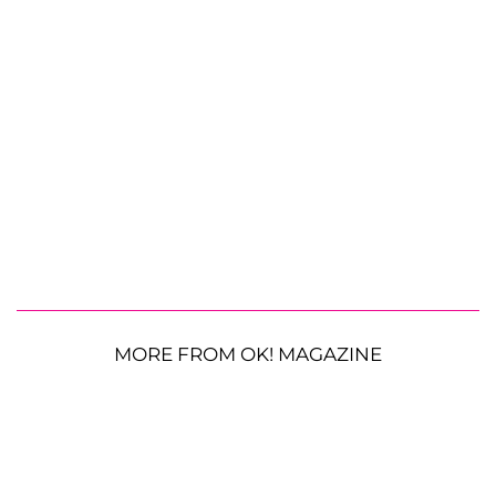
MORE FROM OK! MAGAZINE