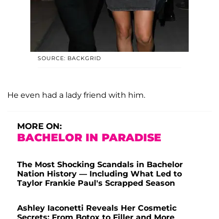
SOURCE: BACKGRID
He even had a lady friend with him.
MORE ON:
BACHELOR IN PARADISE
The Most Shocking Scandals in Bachelor
Nation History — Including What Led to
Taylor Frankie Paul's Scrapped Season
Ashley Iaconetti Reveals Her Cosmetic
Secrets: From Botox to Filler and More