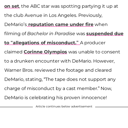
on set
, the ABC star was spotting partying it up at
the club Avenue in Los Angeles. Previously,
DeMario’s
reputation came under fire
when
filming of
Bachelor in Paradise
was
suspended due
to “allegations of misconduct.”
A producer
claimed
Corinne Olympios
was unable to consent
to a drunken encounter with DeMario. However,
Warner Bros. reviewed the footage and cleared
DeMario, stating, “The tape does not support any
charge of misconduct by a cast member.” Now,
DeMario is celebrating his proven innocence!
Article continues below advertisement