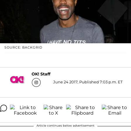
SOURCE: BACKGRID
OK! Staff
June 24 2017, Published 7:03 p.m. ET
Article continues below advertisement