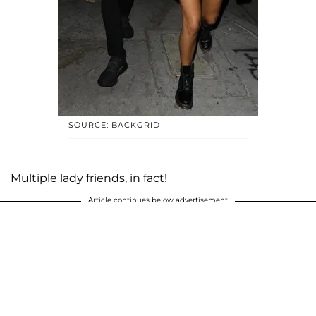
SOURCE: BACKGRID
Multiple lady friends, in fact!
Article continues below advertisement