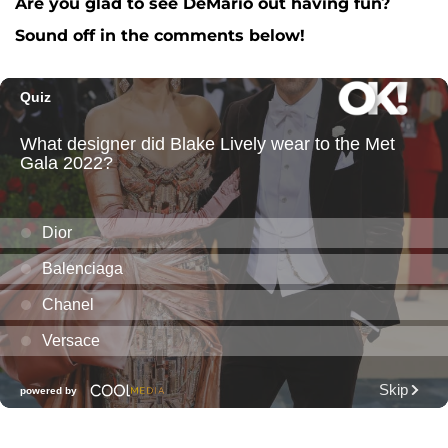
Are you glad to see DeMario out having fun?
Sound off in the comments below!