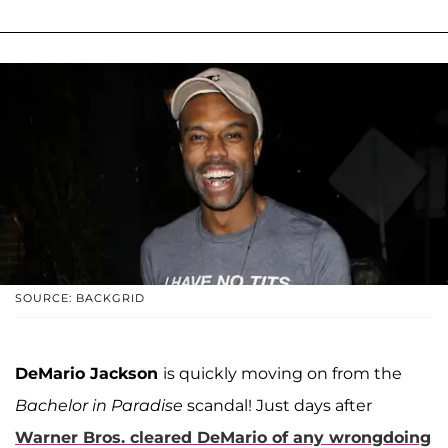
SOURCE: BACKGRID
DeMario Jackson
is quickly moving on from the
Bachelor in Paradise
scandal! Just days after
Warner Bros. cleared DeMario of any wrongdoing