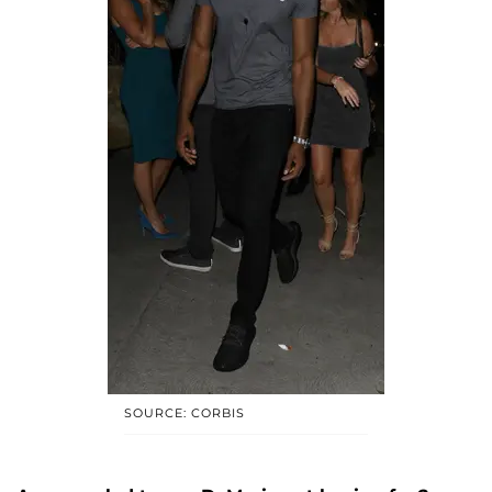
SOURCE: CORBIS