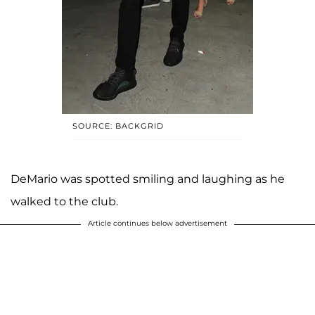
SOURCE: BACKGRID
DeMario was spotted smiling and laughing as he
walked to the club.
Article continues below advertisement