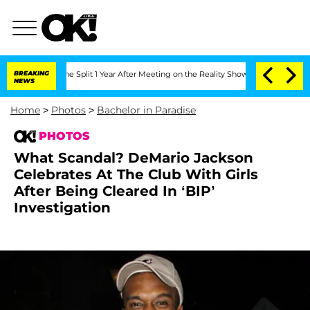
berghe Split 1 Year After Meeting on the Reality Show
BREAKING
Senate Votes to Hol
NEWS
Home
>
Photos
>
Bachelor in Paradise
PHOTOS
What Scandal? DeMario Jackson
Celebrates At The Club With Girls
After Being Cleared In ‘BIP’
Investigation