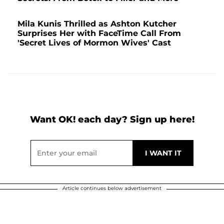
Mila Kunis Thrilled as Ashton Kutcher
Surprises Her with FaceTime Call From
'Secret Lives of Mormon Wives' Cast
Want OK! each day? Sign up here!
Article continues below advertisement