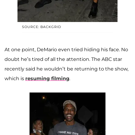
SOURCE: BACKGRID
At one point, DeMario even tried hiding his face. No
doubt he’s tired of all the attention. The ABC star
recently said he wouldn’t be returning to the show,
which is
resuming filming
.