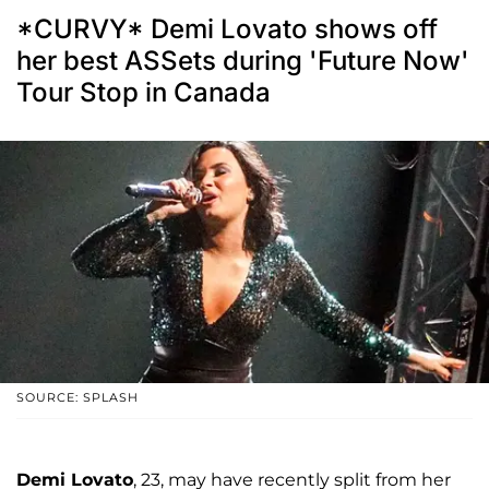
*CURVY* Demi Lovato shows off
her best ASSets during 'Future Now'
Tour Stop in Canada
SOURCE: SPLASH
Demi Lovato
, 23, may have recently split from her