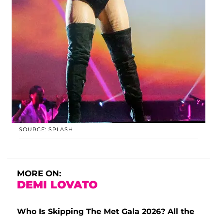
SOURCE: SPLASH
MORE ON:
DEMI LOVATO
Who Is Skipping The Met Gala 2026? All the