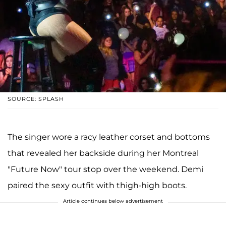
SOURCE: SPLASH
The singer wore a racy leather corset and bottoms
that revealed her backside during her Montreal
"Future Now" tour stop over the weekend. Demi
paired the sexy outfit with thigh-high boots.
Article continues below advertisement