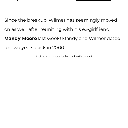
Since the breakup, Wilmer has seemingly moved
on as well, after reuniting with his ex-girlfriend,
Mandy Moore
last week! Mandy and Wilmer dated
for two years back in 2000.
Article continues below advertisement