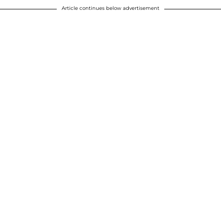
Article continues below advertisement