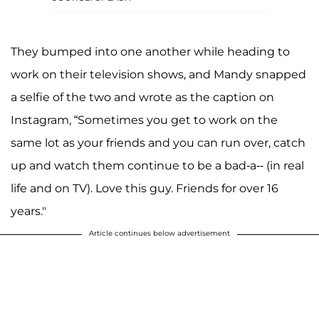
They bumped into one another while heading to
work on their television shows, and Mandy snapped
a selfie of the two and wrote as the caption on
Instagram, “Sometimes you get to work on the
same lot as your friends and you can run over, catch
up and watch them continue to be a bad-a-- (in real
life and on TV). Love this guy. Friends for over 16
years."
Article continues below advertisement