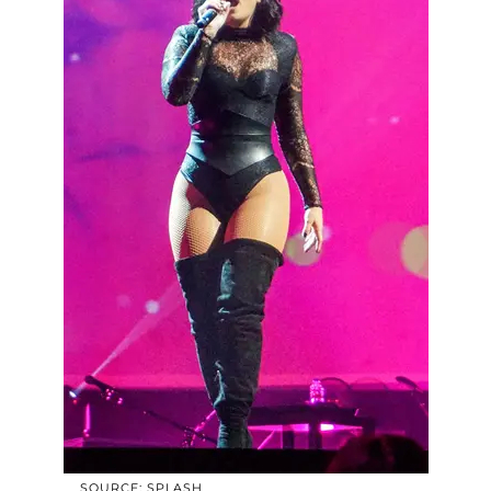
SOURCE: SPLASH