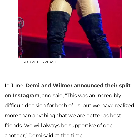
SOURCE: SPLASH
In June,
Demi and Wilmer announced their split
on Instagram
, and said, "This was an incredibly
difficult decision for both of us, but we have realized
more than anything that we are better as best
friends. We will always be supportive of one
another,” Demi said at the time.