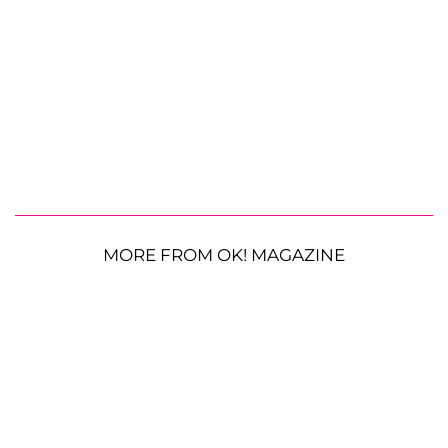
MORE FROM OK! MAGAZINE