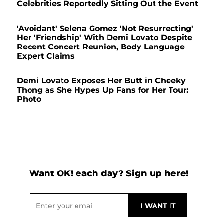
Celebrities Reportedly Sitting Out the Event
'Avoidant' Selena Gomez 'Not Resurrecting'
Her 'Friendship' With Demi Lovato Despite
Recent Concert Reunion, Body Language
Expert Claims
Demi Lovato Exposes Her Butt in Cheeky
Thong as She Hypes Up Fans for Her Tour:
Photo
Want OK! each day? Sign up here!