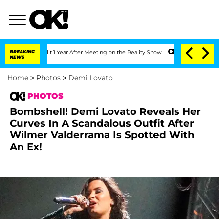
Split 1 Year After Meeting on the Reality Show
BREAKING
Senate Votes to Hold Dr. 
NEWS
Home
>
Photos
>
Demi Lovato
PHOTOS
Bombshell! Demi Lovato Reveals Her
Curves In A Scandalous Outfit After
Wilmer Valderrama Is Spotted With
An Ex!