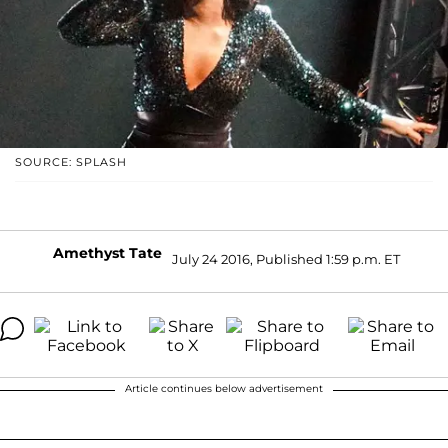
SOURCE: SPLASH
Amethyst Tate
July 24 2016, Published 1:59 p.m. ET
Article continues below advertisement