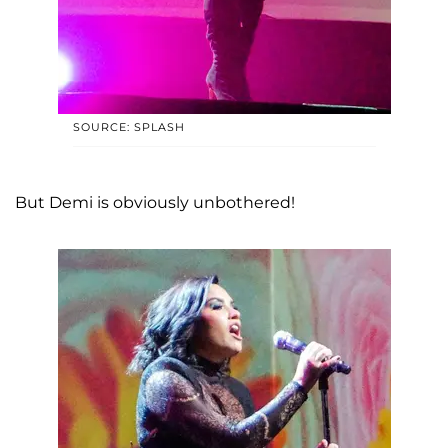
SOURCE: SPLASH
But Demi is obviously unbothered!