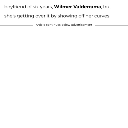
boyfriend of six years,
Wilmer Valderrama
, but
she's getting over it by showing off her curves!
Article continues below advertisement