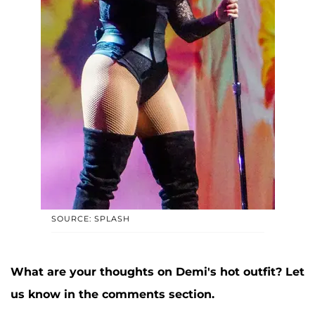
SOURCE: SPLASH
What are your thoughts on Demi's hot outfit? Let
us know in the comments section.