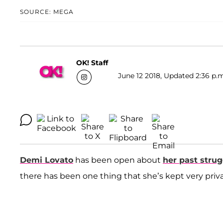
SOURCE: MEGA
OK! Staff
June 12 2018, Updated 2:36 p.m
Demi Lovato
has been open about
her past strug
there has been one thing that she’s kept very pri