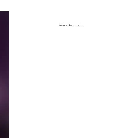
Advertisement