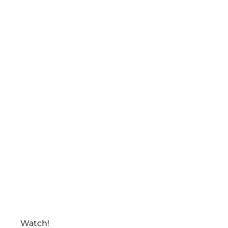
Watch!