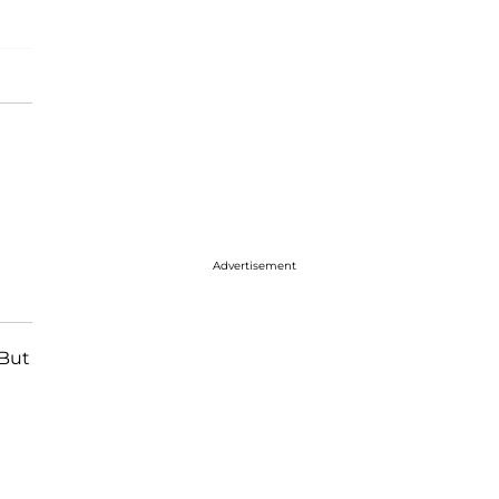
Advertisement
 But