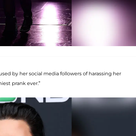
sed by her social media followers of harassing her
iest prank ever.”