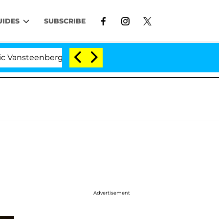
UIDES
SUBSCRIBE
eenberghe Split 1 Year After Meeting on the Reality Show
Advertisement