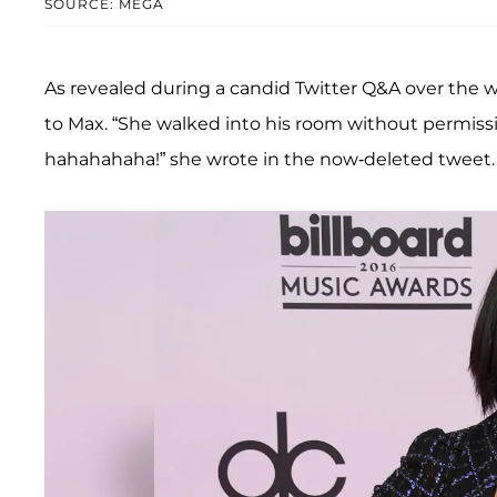
SOURCE: MEGA
As revealed during a candid Twitter Q&A over the we
to Max. “She walked into his room without permissi
hahahahaha!” she wrote in the now-deleted tweet.