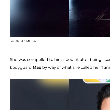
SOURCE: MEGA
She was compelled to hint about it after being accu
bodyguard
Max
by way of what she called her “funn