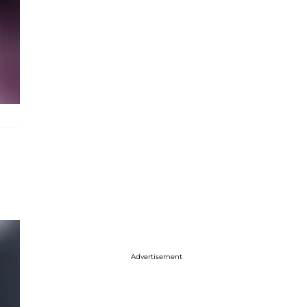
Advertisement