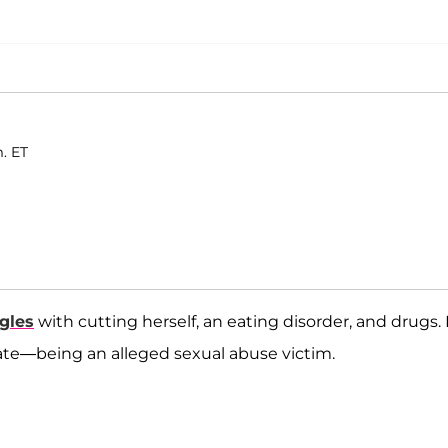
. ET
gles
with cutting herself, an eating disorder, and drugs.
vate—being an alleged sexual abuse victim.