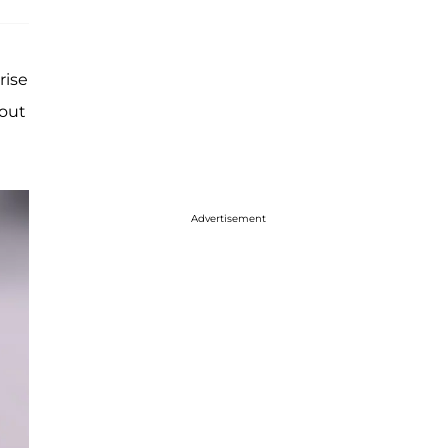
rise
 out
Advertisement