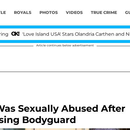
YLE
ROYALS
PHOTOS
VIDEOS
TRUE CRIME
G
'Love Island USA' Stars Olandria Carthen and Nic Vanst
Article continues below advertisement
Was Sexually Abused After
ssing Bodyguard