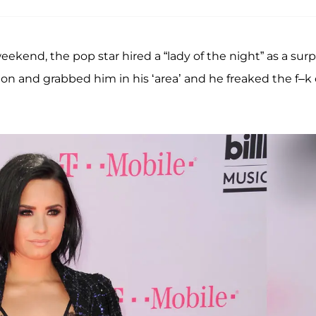
ekend, the pop star hired a “lady of the night” as a surp
on and grabbed him in his ‘area’ and he freaked the f–k