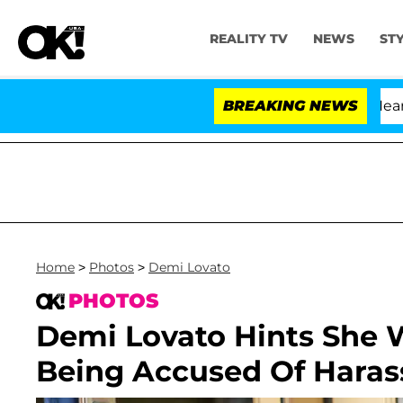
REALITY TV
NEWS
ST
BREAKING NEWS
Home
>
Photos
>
Demi Lovato
PHOTOS
Demi Lovato Hints She 
Being Accused Of Hara