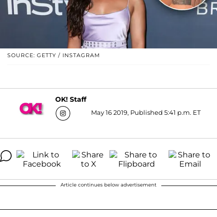
SOURCE: GETTY / INSTAGRAM
OK! Staff
May 16 2019, Published 5:41 p.m. ET
Article continues below advertisement