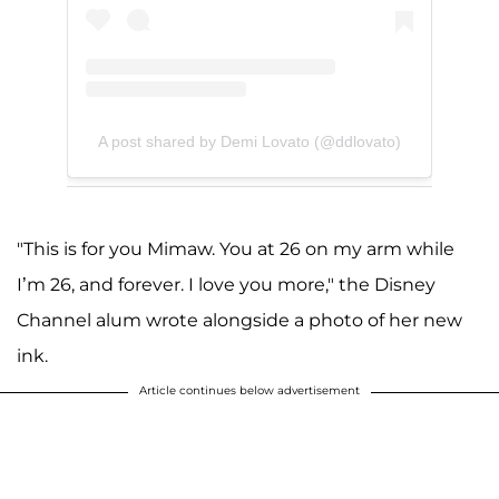
A post shared by Demi Lovato (@ddlovato)
"This is for you Mimaw. You at 26 on my arm while
I’m 26, and forever. I love you more," the Disney
Channel alum wrote alongside a photo of her new
ink.
Article continues below advertisement