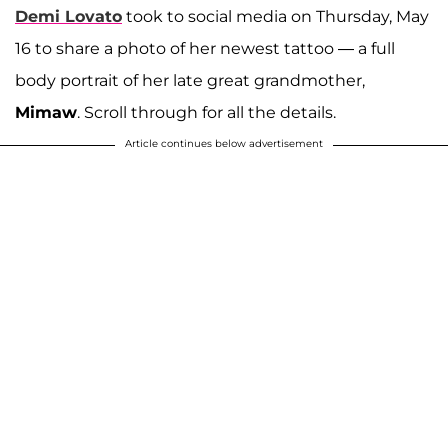
Demi Lovato
took to social media on Thursday, May
16 to share a photo of her newest tattoo — a full
body portrait of her late great grandmother,
Mimaw
. Scroll through for all the details.
Article continues below advertisement