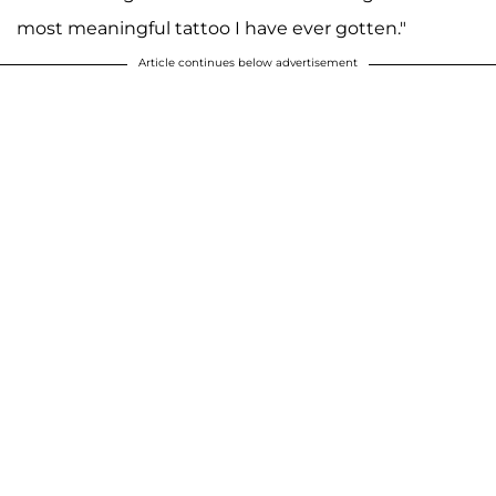
most meaningful tattoo I have ever gotten."
Article continues below advertisement