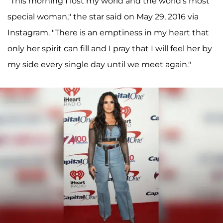
"This morning I lost my world and the world's most
special woman," the star said on May 29, 2016 via
Instagram. "There is an emptiness in my heart that
only her spirit can fill and I pray that I will feel her by
my side every single day until we meet again."