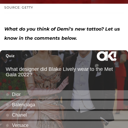
SOURCE: GETTY
What do you think of Demi's new tattoo? Let us
know in the comments below.