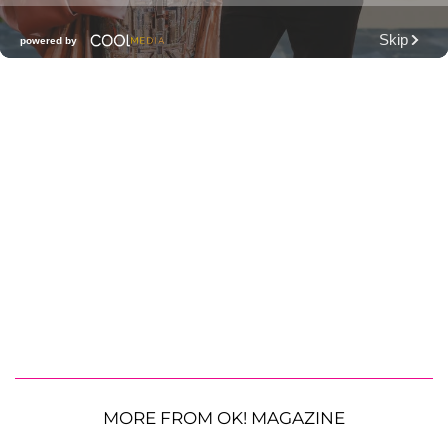
MORE FROM OK! MAGAZINE