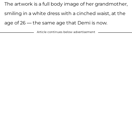
The artwork is a full body image of her grandmother,
smiling in a white dress with a cinched waist, at the
age of 26 — the same age that Demi is now.
Article continues below advertisement