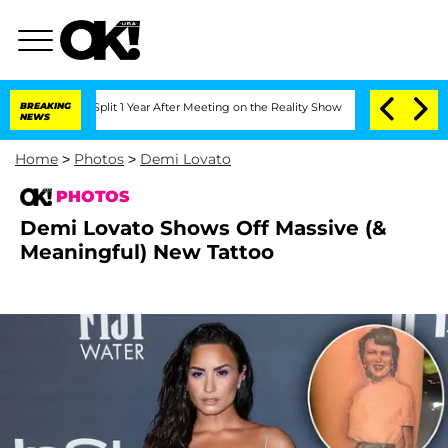
ghe Split 1 Year After Meeting on the Reality Show
BREAKING
Senate Votes to Hold D
NEWS
Home
>
Photos
>
Demi Lovato
PHOTOS
Demi Lovato Shows Off Massive (&
Meaningful) New Tattoo