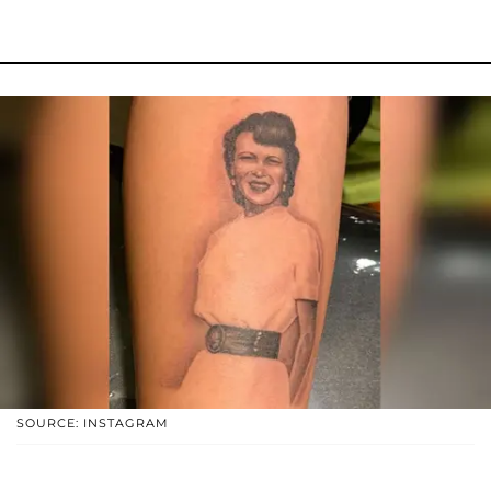
SOURCE: INSTAGRAM