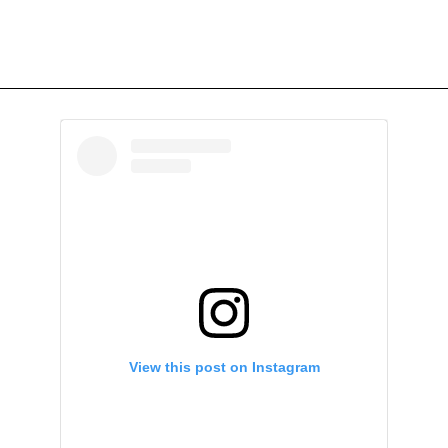
View this post on Instagram