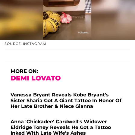
SOURCE: INSTAGRAM
MORE ON:
DEMI LOVATO
Vanessa Bryant Reveals Kobe Bryant's
Sister Sharia Got A Giant Tattoo In Honor Of
Her Late Brother & Niece Gianna
Anna 'Chickadee' Cardwell's Widower
Eldridge Toney Reveals He Got a Tattoo
Inked With Late Wife's Ashes