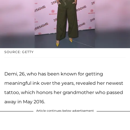
SOURCE: GETTY
Demi, 26, who has been known for getting
meaningful ink over the years, revealed her newest
tattoo, which honors her grandmother who passed
away in May 2016.
Article continues below advertisement