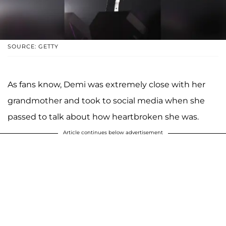
SOURCE: GETTY
As fans know, Demi was extremely close with her
grandmother and took to social media when she
passed to talk about how heartbroken she was.
Article continues below advertisement