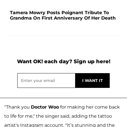
Tamera Mowry Posts Poignant Tribute To
Grandma On First Anniversary Of Her Death
Want OK! each day? Sign up here!
"Thank you
Doctor Woo
for making her come back
to life for me," the singer said, adding the tattoo
artist's Instagram account. "It’s stunning and the