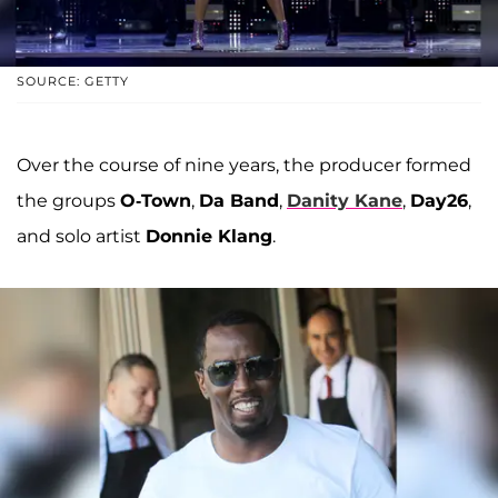
SOURCE: GETTY
Over the course of nine years, the producer formed
the groups
O-Town
,
Da Band
,
Danity Kane
,
Day26
,
and solo artist
Donnie Klang
.