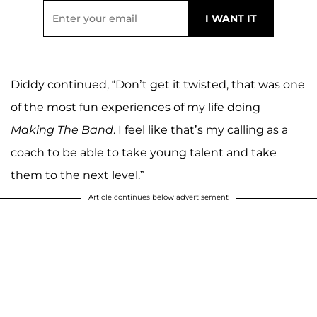
Diddy continued, “Don’t get it twisted, that was one
of the most fun experiences of my life doing
Making The Band
. I feel like that’s my calling as a
coach to be able to take young talent and take
them to the next level.”
Article continues below advertisement