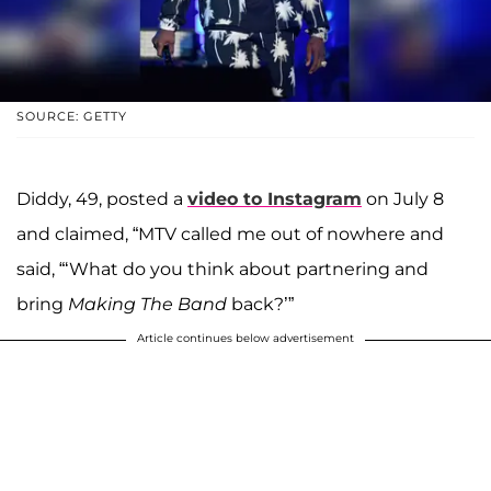
SOURCE: GETTY
Diddy, 49, posted a
video to Instagram
on July 8
and claimed, “MTV called me out of nowhere and
said, “‘What do you think about partnering and
bring
Making The Band
back?’”
Article continues below advertisement