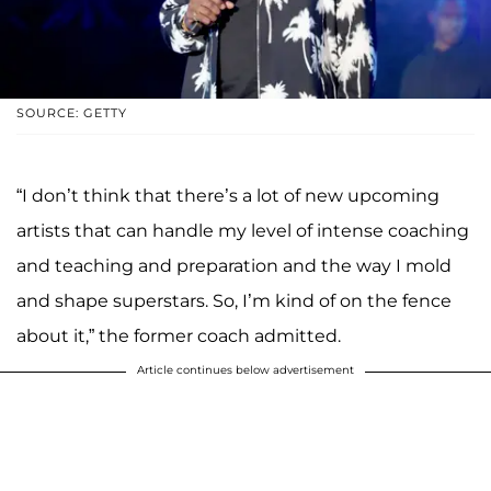
SOURCE: GETTY
“I don’t think that there’s a lot of new upcoming
artists that can handle my level of intense coaching
and teaching and preparation and the way I mold
and shape superstars. So, I’m kind of on the fence
about it,” the former coach admitted.
Article continues below advertisement