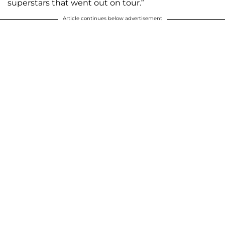
superstars that went out on tour.”
Article continues below advertisement