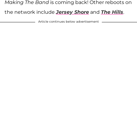
Making The Band
is coming back! Other reboots on
the network include
Jersey Shore
and
The Hills
.
Article continues below advertisement