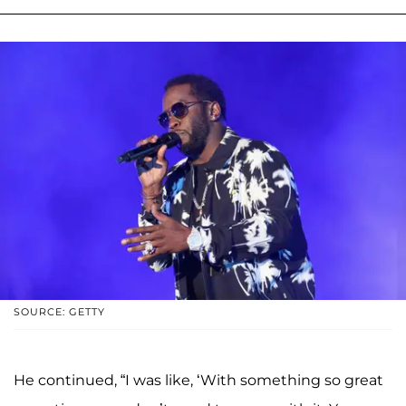
SOURCE: GETTY
He continued, “I was like, ‘With something so great