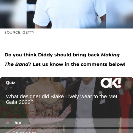
SOURCE: GETTY
Do you think Diddy should bring back
Making
The Band
? Let us know in the comments below!