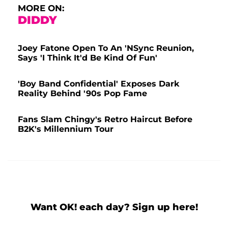
MORE ON:
DIDDY
Joey Fatone Open To An 'NSync Reunion,
Says 'I Think It'd Be Kind Of Fun'
'Boy Band Confidential' Exposes Dark
Reality Behind '90s Pop Fame
Fans Slam Chingy's Retro Haircut Before
B2K's Millennium Tour
Want OK! each day? Sign up here!