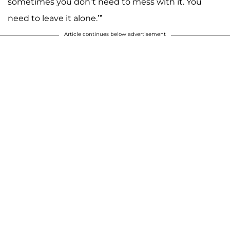
sometimes you don’t need to mess with it. You
need to leave it alone.’”
Article continues below advertisement