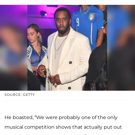
SOURCE: GETTY
He boasted, “We were probably one of the only
musical competition shows that actually put out