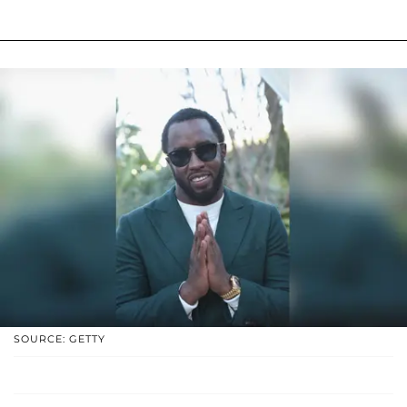
SOURCE: GETTY