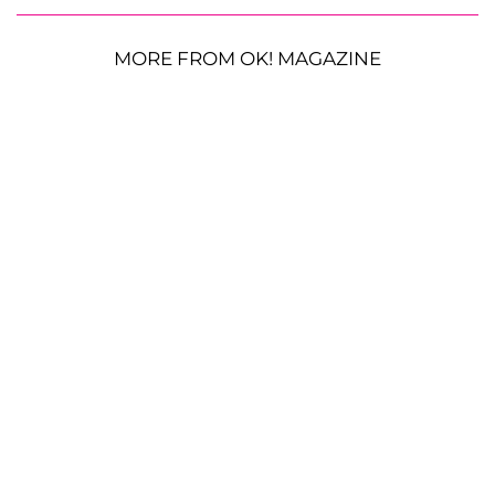
MORE FROM OK! MAGAZINE