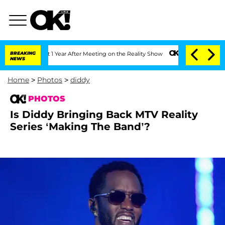
lit 1 Year After Meeting on the Reality Show
BREAKING
Senate Votes to Hold Dr. An
NEWS
Home
>
Photos
>
diddy
PHOTOS
Is Diddy Bringing Back MTV Reality
Series ‘Making The Band’?