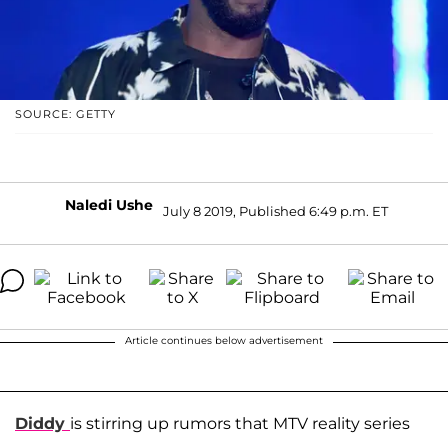
SOURCE: GETTY
Naledi Ushe
July 8 2019, Published 6:49 p.m. ET
Article continues below advertisement
Diddy
is stirring up rumors that MTV reality series