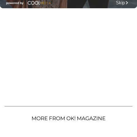
MORE FROM OK! MAGAZINE