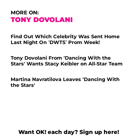
MORE ON:
TONY DOVOLANI
Find Out Which Celebrity Was Sent Home
Last Night On ‘DWTS’ Prom Week!
Tony Dovolani From 'Dancing With the
Stars' Wants Stacy Keibler on All-Star Team
Martina Navratilova Leaves 'Dancing With
the Stars'
Want OK! each day? Sign up here!