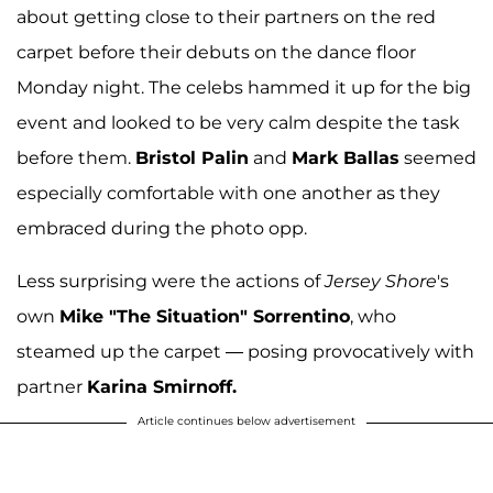
about getting close to their partners on the red
carpet before their debuts on the dance floor
Monday night. The celebs hammed it up for the big
event and looked to be very calm despite the task
before them.
Bristol Palin
and
Mark Ballas
seemed
especially comfortable with one another as they
embraced during the photo opp.
Less surprising were the actions of
Jersey Shore
's
own
Mike "The Situation" Sorrentino
, who
steamed up the carpet — posing provocatively with
partner
Karina Smirnoff.
Article continues below advertisement