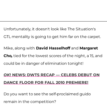
Unfortunately, it doesn't look like The Situation's
GTL mentality is going to get him far on the carpet.
Mike, along with
David Hasselhoff
and
Margaret
Cho
,
tied for the lowest scores of the night, a 15, and
could be in danger of elimination tonight!
OK
! NEWS: DWTS RECAP — CELEBS DEBUT ON
DANCE FLOOR FOR FALL 2010 PREMIERE!
Do you want to see the self-proclaimed guido
remain in the competition?