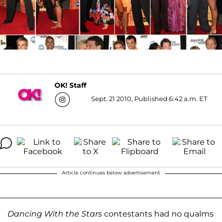
OK! Staff
Sept. 21 2010, Published 6:42 a.m. ET
Article continues below advertisement
Dancing With the Stars
contestants had no qualms