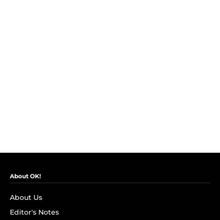
About OK!
About Us
Editor's Notes