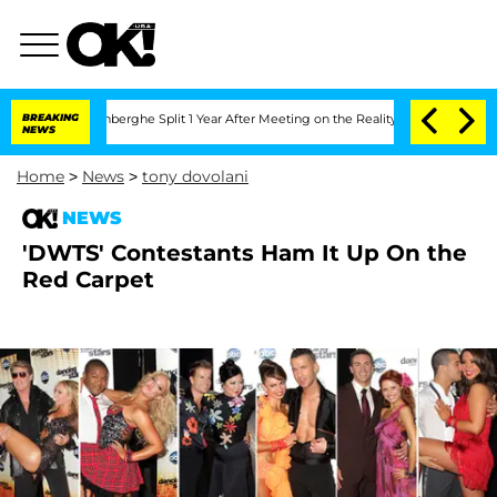
c Vansteenberghe Split 1 Year After Meeting on the Reality Show
BREAKING
Senate Vo
NEWS
Home
>
News
>
tony dovolani
NEWS
'DWTS' Contestants Ham It Up On the
Red Carpet