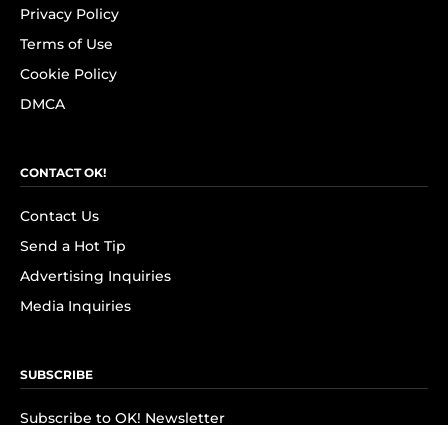
Privacy Policy
Terms of Use
Cookie Policy
DMCA
CONTACT OK!
Contact Us
Send a Hot Tip
Advertising Inquiries
Media Inquiries
SUBSCRIBE
Subscribe to OK! Newsletter