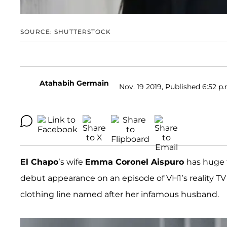
SOURCE: SHUTTERSTOCK
Atahabih Germain
Nov. 19 2019, Published 6:52 p.
El Chapo
’s wife
Emma Coronel Aispuro
has huge 
debut appearance on an episode of VH1’s reality T
clothing line named after her infamous husband.