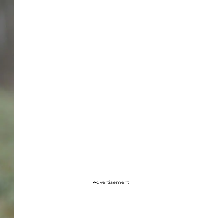
Advertisement