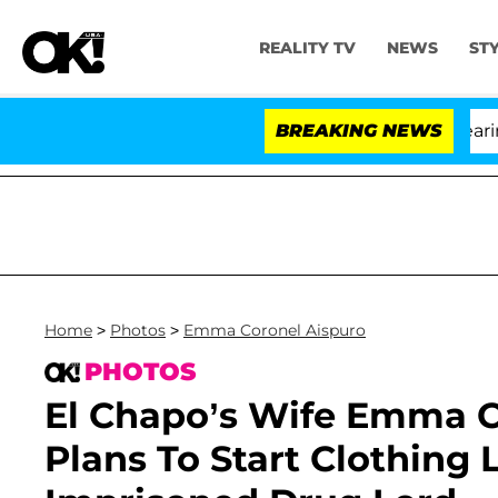
REALITY TV
NEWS
ST
BREAKING NEWS
'L
Home
>
Photos
>
Emma Coronel Aispuro
PHOTOS
El Chapo’s Wife Emma C
Plans To Start Clothing