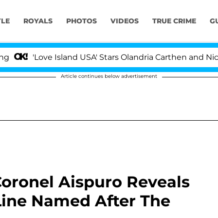
YLE
ROYALS
PHOTOS
VIDEOS
TRUE CRIME
G
ove Island USA' Stars Olandria Carthen and Nic Vansteenb
Article continues below advertisement
oronel Aispuro Reveals
 Line Named After The