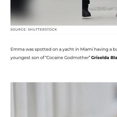
SOURCE: SHUTTERSTOCK
Emma was spotted on a yacht in Miami having a 
youngest son of “Cocaine Godmother”
Griselda Bl