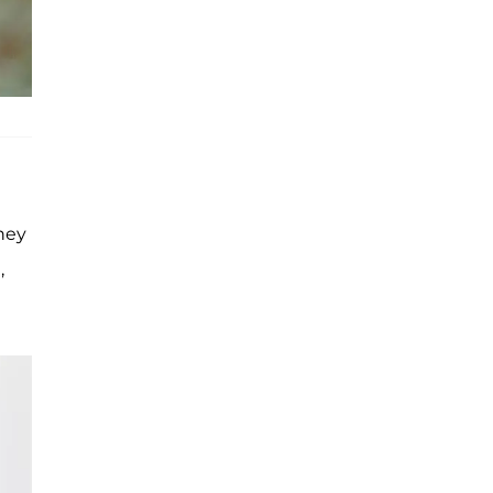
hey
,