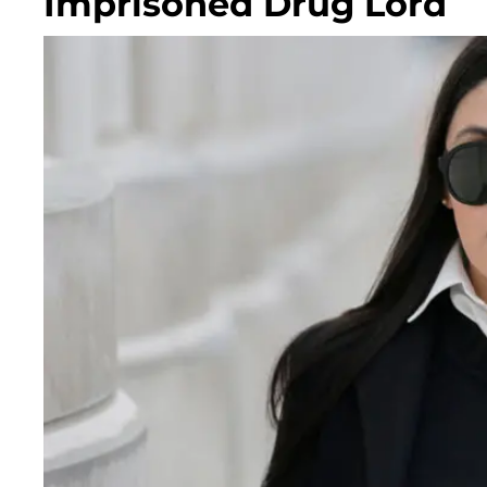
Imprisoned Drug Lord