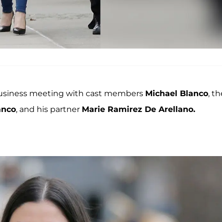
business meeting with cast members
Michael Blanco
, th
anco
, and his partner
Marie Ramirez De Arellano
.