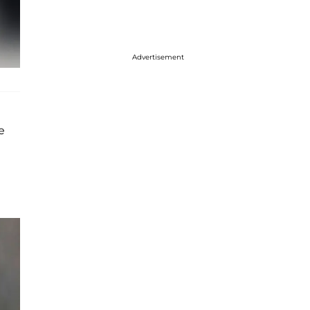
Advertisement
e