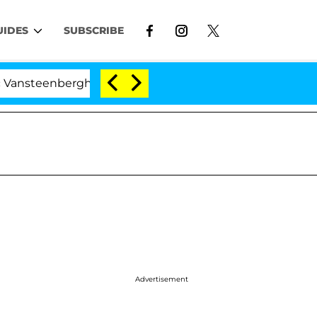
UIDES
SUBSCRIBE
erghe Split 1 Year After Meeting on the Reality Show
Advertisement