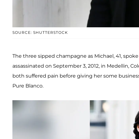
SOURCE: SHUTTERSTOCK
The three sipped champagne as Michael, 41, spoke a
assassinated on September 3, 2012, in Medellin, C
both suffered pain before giving her some business
Pure Blanco.