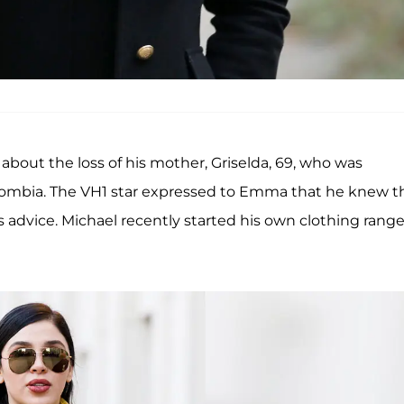
bout the loss of his mother, Griselda, 69, who was
olombia. The VH1 star expressed to Emma that he knew t
 advice. Michael recently started his own clothing range