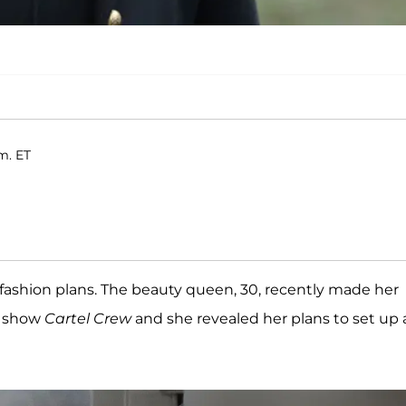
m. ET
fashion plans. The beauty queen, 30, recently made her
V show
Cartel Crew
and she revealed her plans to set up 