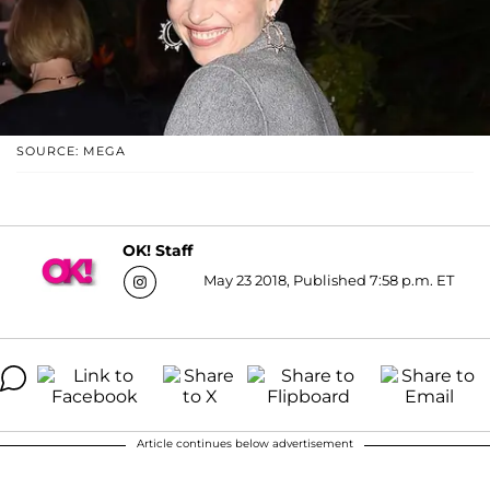
SOURCE: MEGA
OK! Staff
May 23 2018, Published 7:58 p.m. ET
Article continues below advertisement