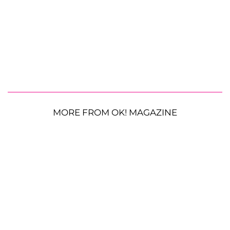
MORE FROM OK! MAGAZINE