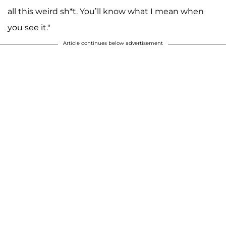
all this weird sh*t. You’ll know what I mean when
you see it."
Article continues below advertisement