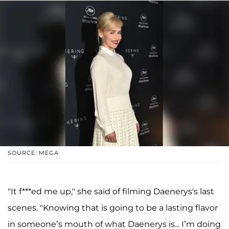
SOURCE: MEGA
"It f***ed me up," she said of filming Daenerys's last
scenes. "Knowing that is going to be a lasting flavor
in someone’s mouth of what Daenerys is... I’m doing