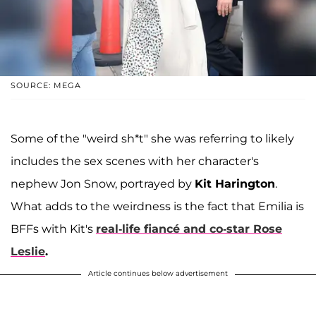
SOURCE: MEGA
Some of the "weird sh*t" she was referring to likely
includes the sex scenes with her character's
nephew Jon Snow, portrayed by
Kit Harington
.
What adds to the weirdness is the fact that Emilia is
BFFs with Kit's
real-life fiancé and co-star
Rose
Leslie
.
Article continues below advertisement