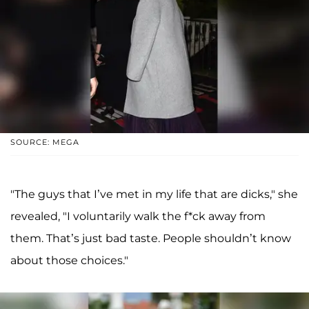
SOURCE: MEGA
"The guys that I’ve met in my life that are dicks," she
revealed, "I voluntarily walk the f*ck away from
them. That’s just bad taste. People shouldn’t know
about those choices."