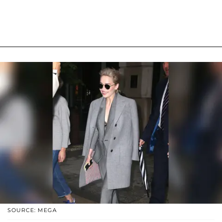
SOURCE: MEGA