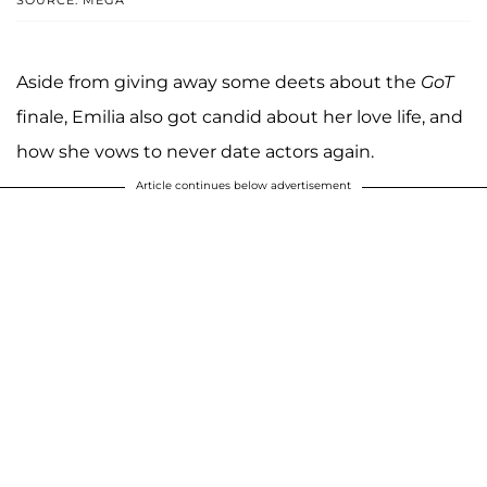
Aside from giving away some deets about the
GoT
finale, Emilia also got candid about her love life, and
how she vows to never date actors again.
Article continues below advertisement