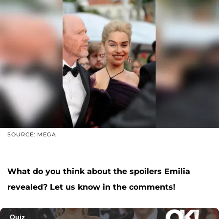
SOURCE: MEGA
What do you think about the spoilers Emilia
revealed? Let us know in the comments!