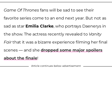
Game Of Thrones
fans will be sad to see their
favorite series come to an end next year. But not as
sad as star
Emilia Clarke
, who portrays Daenerys in
the show. The actress recently revealed to
Vanity
Fair
that it was a bizarre experience filming her final
scenes — and she
dropped some major spoilers
about the finale
!
Article continues below advertisement