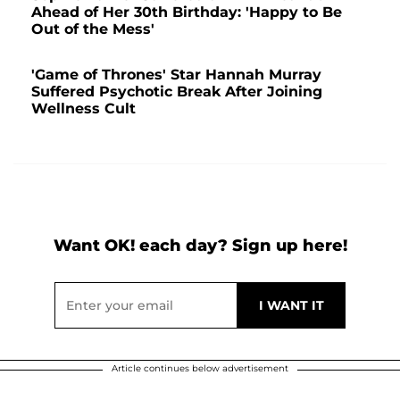
Ahead of Her 30th Birthday: 'Happy to Be
Out of the Mess'
'Game of Thrones' Star Hannah Murray
Suffered Psychotic Break After Joining
Wellness Cult
Want OK! each day? Sign up here!
Article continues below advertisement