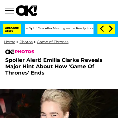
erghe Split 1 Year After Meeting on the Reality Show
BREAKING
Senate Votes to Hold
NEWS
Home
>
Photos
>
Game of Thrones
PHOTOS
Spoiler Alert! Emilia Clarke Reveals
Major Hint About How 'Game Of
Thrones' Ends