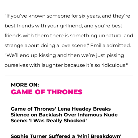
"If you’ve known someone for six years, and they’re
best friends with your girlfriend, and you’re best
friends with them there is something unnatural and
strange about doing a love scene," Emilia admitted.
"We’ll end up kissing and then we’re just pissing
ourselves with laughter because it’s so ridiculous."
MORE ON:
GAME OF THRONES
Game of Thrones' Lena Headey Breaks
Silence on Backlash Over Infamous Nude
Scene: 'I Was Really Shocked'
Sophie Turner Suffered a 'Mini Breakdown'