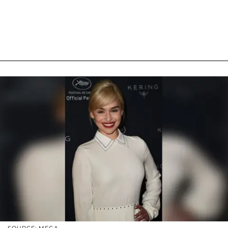
SOURCE: MEGA