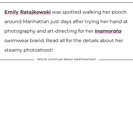
Emily Ratajkowski
was spotted walking her pooch
around Manhattan just days after trying her hand at
photography and art-directing for her
Inamorata
swimwear brand. Read all for the details about her
steamy photoshoot!
Article continues below advertisement