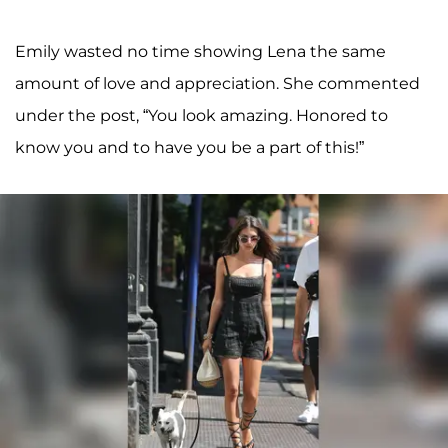
Emily wasted no time showing Lena the same
amount of love and appreciation. She commented
under the post, “You look amazing. Honored to
know you and to have you be a part of this!”