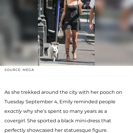
SOURCE: MEGA
As she trekked around the city with her pooch on
Tuesday September 4, Emily reminded people
exactly
why she’s spent so many years as a
covergirl. She sported a black mini-dress that
perfectly showcased her statuesque figure.