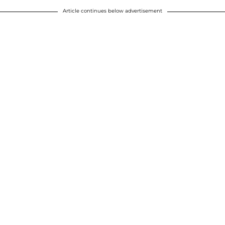
Article continues below advertisement