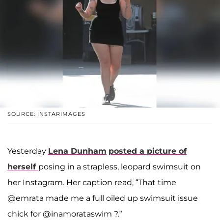
SOURCE: INSTARIMAGES
Yesterday
Lena Dunham
posted a picture of
herself
posing in a strapless, leopard swimsuit on
her Instagram. Her caption read, “That time
@emrata made me a full oiled up swimsuit issue
chick for @inamorataswim ?.”