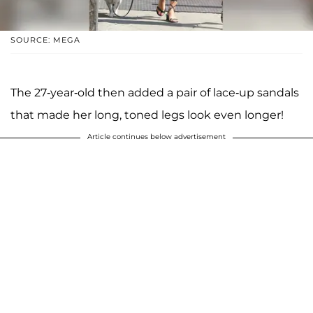
SOURCE: MEGA
The 27-year-old then added a pair of lace-up sandals
that made her long, toned legs look even longer!
Article continues below advertisement