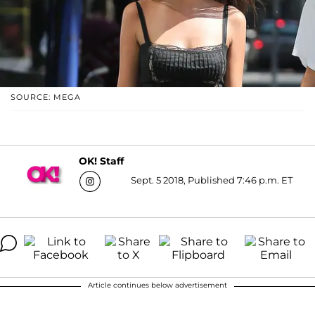
SOURCE: MEGA
OK! Staff
Sept. 5 2018, Published 7:46 p.m. ET
Article continues below advertisement