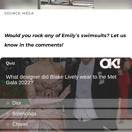
SOURCE: MEGA
Would you rock any of Emily’s swimsuits? Let us
know in the comments!