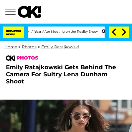
Split 1 Year After Meeting on the Reality Show
BREAKING
Senate Votes to Hold Dr. 
NEWS
Home
>
Photos
>
Emily Ratajkowski
PHOTOS
Emily Ratajkowski Gets Behind The
Camera For Sultry Lena Dunham
Shoot