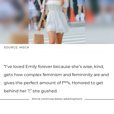
SOURCE: MEGA
“I’ve loved Emily forever because she’s wise, kind,
gets how complex feminism and femininity are and
gives the perfect amount of f***s. Honored to get
behind her ?,” she gushed.
Article continues below advertisement