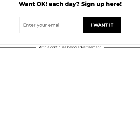
Want OK! each day? Sign up here!
Article continues below advertisement