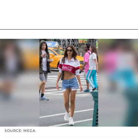
SOURCE: MEGA