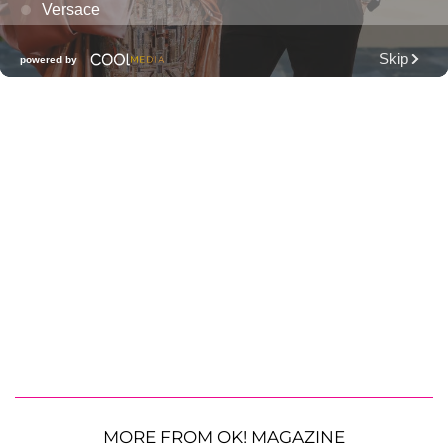
MORE FROM OK! MAGAZINE