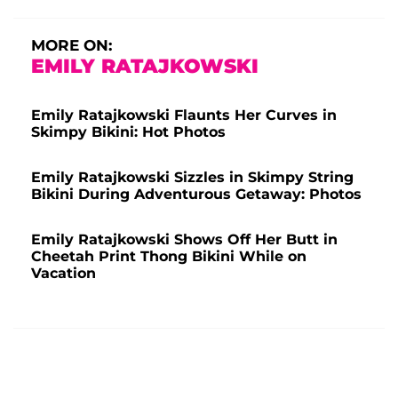
MORE ON:
EMILY RATAJKOWSKI
Emily Ratajkowski Flaunts Her Curves in
Skimpy Bikini: Hot Photos
Emily Ratajkowski Sizzles in Skimpy String
Bikini During Adventurous Getaway: Photos
Emily Ratajkowski Shows Off Her Butt in
Cheetah Print Thong Bikini While on
Vacation