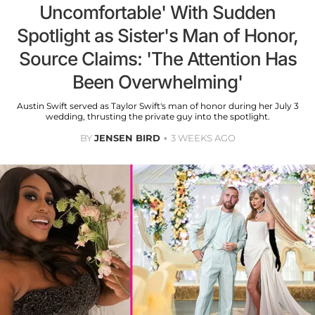
Uncomfortable' With Sudden
Spotlight as Sister's Man of Honor,
Source Claims: 'The Attention Has
Been Overwhelming'
Austin Swift served as Taylor Swift's man of honor during her July 3
wedding, thrusting the private guy into the spotlight.
BY
JENSEN BIRD
3 WEEKS AGO