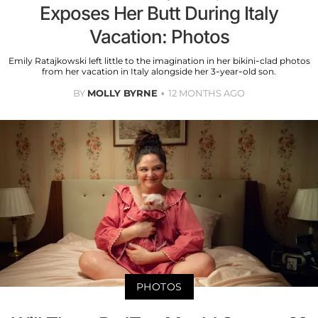
Exposes Her Butt During Italy
Vacation: Photos
Emily Ratajkowski left little to the imagination in her bikini-clad photos
from her vacation in Italy alongside her 3-year-old son.
BY
MOLLY BYRNE
12 MONTHS AGO
PHOTOS