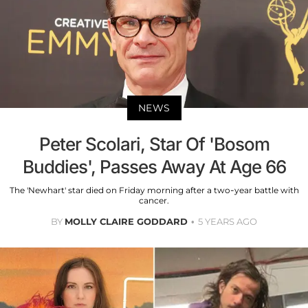
NEWS
Peter Scolari, Star Of 'Bosom
Buddies', Passes Away At Age 66
The 'Newhart' star died on Friday morning after a two-year battle with
cancer.
BY
MOLLY CLAIRE GODDARD
5 YEARS AGO