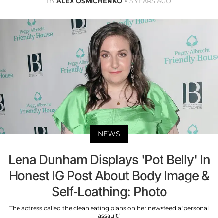
BY
ALEX OSMICHENKO
5 YEARS AGO
NEWS
Lena Dunham Displays 'Pot Belly' In
Honest IG Post About Body Image &
Self-Loathing: Photo
The actress called the clean eating plans on her newsfeed a 'personal
assault.'