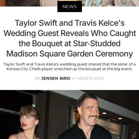
NEWS
Taylor Swift and Travis Kelce's
Wedding Guest Reveals Who Caught
the Bouquet at Star-Studded
Madison Square Garden Ceremony
Taylor Swift and Travis Kelce's wedding guest shared that the sister of a
Kansas City Chiefs player snatched up the bouquet at the big event.
BY
JENSEN BIRD
1 MONTH AGO