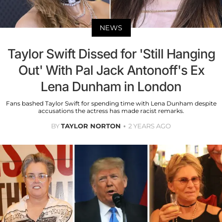
NEWS
Taylor Swift Dissed for 'Still Hanging
Out' With Pal Jack Antonoff's Ex
Lena Dunham in London
Fans bashed Taylor Swift for spending time with Lena Dunham despite
accusations the actress has made racist remarks.
BY
TAYLOR NORTON
2 YEARS AGO