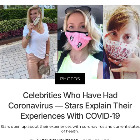
PHOTOS
Celebrities Who Have Had
Coronavirus — Stars Explain Their
Experiences With COVID-19
Stars open up about their experiences with coronavirus and current states
of health.