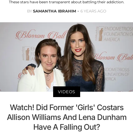
These stars have been transparent about battling their addiction.
BY
SAMANTHA IBRAHIM
6 YEARS AGO
VIDEOS
Watch! Did Former 'Girls' Costars
Allison Williams And Lena Dunham
Have A Falling Out?