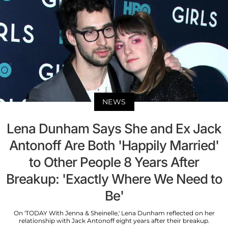
NEWS
Lena Dunham Says She and Ex Jack
Antonoff Are Both 'Happily Married'
to Other People 8 Years After
Breakup: 'Exactly Where We Need to
Be'
On 'TODAY With Jenna & Sheinelle,' Lena Dunham reflected on her
relationship with Jack Antonoff eight years after their breakup.