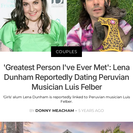
COUPLES
'Greatest Person I've Ever Met': Lena
Dunham Reportedly Dating Peruvian
Musician Luis Felber
'Girls' alum Lena Dunham is reportedly linked to Peruvian musician Luis
Felber.
BY
DONNY MEACHAM
5 YEARS AGO