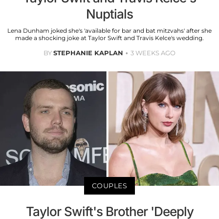
Nuptials
Lena Dunham joked she's 'available for bar and bat mitzvahs' after she
made a shocking joke at Taylor Swift and Travis Kelce's wedding.
BY
STEPHANIE KAPLAN
3 WEEKS AGO
COUPLES
Taylor Swift's Brother 'Deeply