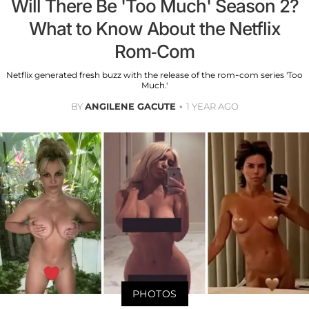
Will There Be 'Too Much' Season 2?
What to Know About the Netflix
Rom-Com
Netflix generated fresh buzz with the release of the rom-com series 'Too
Much.'
BY
ANGILENE GACUTE
1 YEAR AGO
PHOTOS