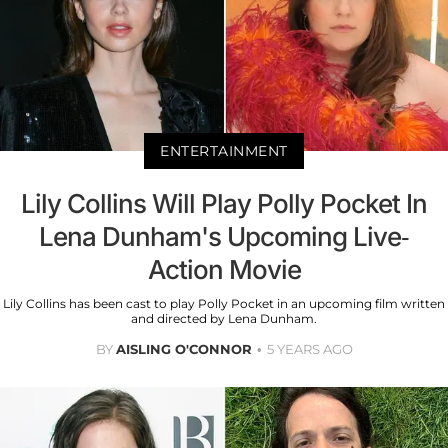
ENTERTAINMENT
Lily Collins Will Play Polly Pocket In
Lena Dunham's Upcoming Live-
Action Movie
Lily Collins has been cast to play Polly Pocket in an upcoming film written
and directed by Lena Dunham.
BY
AISLING O'CONNOR
5 YEARS AGO