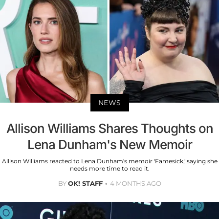
NEWS
Allison Williams Shares Thoughts on
Lena Dunham's New Memoir
Allison Williams reacted to Lena Dunham’s memoir 'Famesick,' saying she
needs more time to read it.
BY
OK! STAFF
4 MONTHS AGO