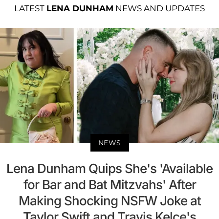
LATEST
LENA DUNHAM
NEWS AND UPDATES
NEWS
Lena Dunham Quips She's 'Available
for Bar and Bat Mitzvahs' After
Making Shocking NSFW Joke at
Taylor Swift and Travis Kelce's