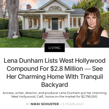
LIVING
Lena Dunham Lists West Hollywood
Compound For $2.8 Million — See
Her Charming Home With Tranquil
Backyard
Actress, writer, director, and producer Lena Dunham put her charming
West Hollywood, Calif., home on the market for $2,795,000.
BY
NIKKI SCHUSTER
5 YEARS AGO