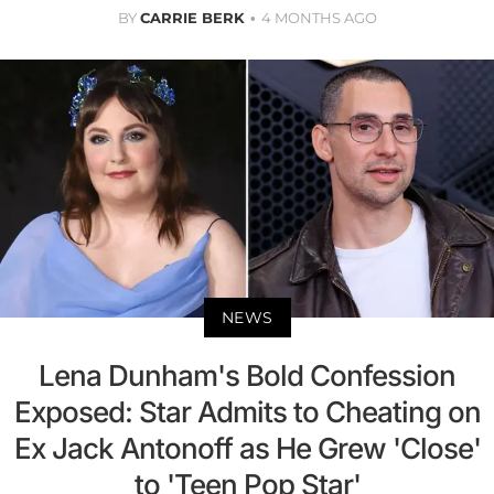
BY
CARRIE BERK
4 MONTHS AGO
NEWS
Lena Dunham's Bold Confession
Exposed: Star Admits to Cheating on
Ex Jack Antonoff as He Grew 'Close'
to 'Teen Pop Star'