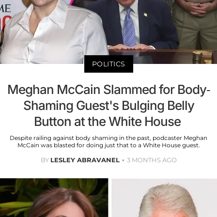
POLITICS
Meghan McCain Slammed for Body-
Shaming Guest's Bulging Belly
Button at the White House
Despite railing against body shaming in the past, podcaster Meghan
McCain was blasted for doing just that to a White House guest.
BY
LESLEY ABRAVANEL
3 MONTHS AGO