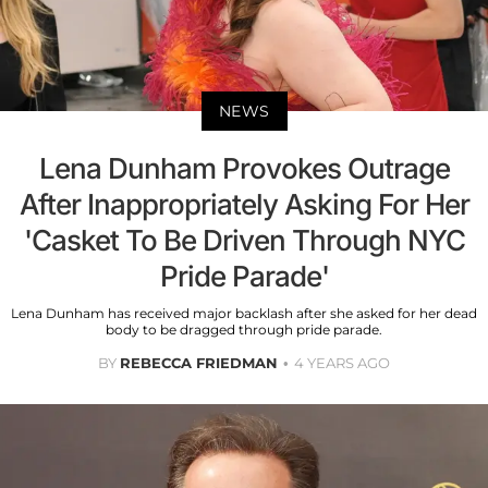
NEWS
Lena Dunham Provokes Outrage
After Inappropriately Asking For Her
'Casket To Be Driven Through NYC
Pride Parade'
Lena Dunham has received major backlash after she asked for her dead
body to be dragged through pride parade.
BY
REBECCA FRIEDMAN
4 YEARS AGO