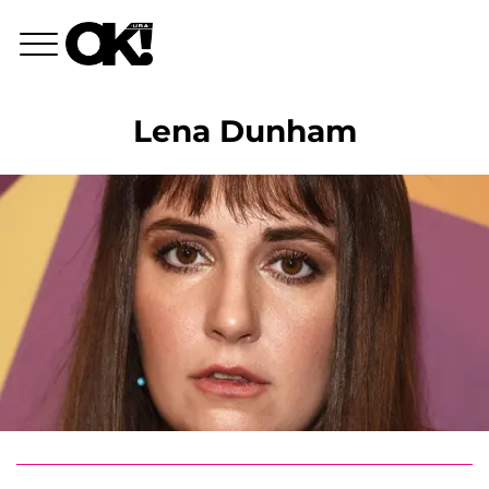
Lena Dunham