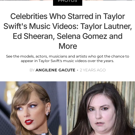
PHOTOS
Celebrities Who Starred in Taylor
Swift's Music Videos: Taylor Lautner,
Ed Sheeran, Selena Gomez and
More
See the models, actors, musicians and artists who got the chance to
appear in Taylor Swift's music videos over the years.
BY
ANGILENE GACUTE
2 YEARS AGO