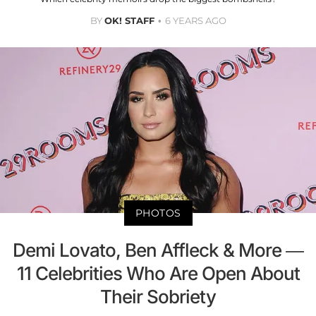
BY
OK! STAFF
6 YEARS AGO
PHOTOS
Demi Lovato, Ben Affleck & More —
11 Celebrities Who Are Open About
Their Sobriety