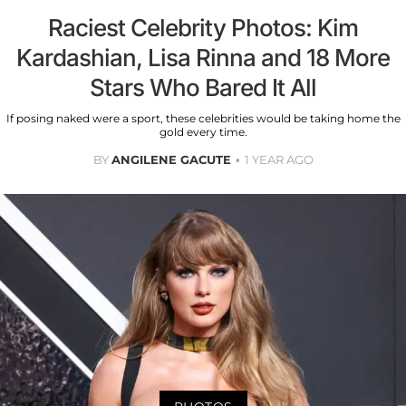
Raciest Celebrity Photos: Kim
Kardashian, Lisa Rinna and 18 More
Stars Who Bared It All
If posing naked were a sport, these celebrities would be taking home the
gold every time.
BY
ANGILENE GACUTE
1 YEAR AGO