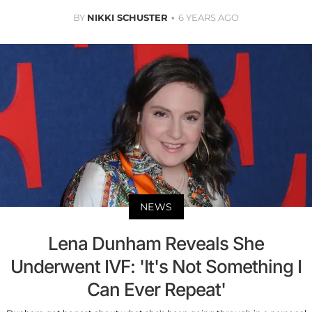
BY
NIKKI SCHUSTER
6 YEARS AGO
NEWS
Lena Dunham Reveals She
Underwent IVF: 'It's Not Something I
Can Ever Repeat'