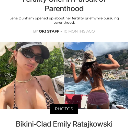
Parenthood
Lena Dunham opened up about her fertility grief while pursuing
parenthood.
BY
OK! STAFF
10 MONTHS AGO
PHOTOS
Bikini-Clad Emily Ratajkowski