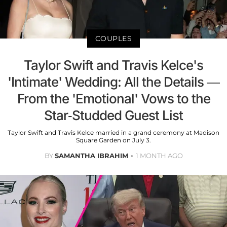
COUPLES
Taylor Swift and Travis Kelce's
'Intimate' Wedding: All the Details —
From the 'Emotional' Vows to the
Star-Studded Guest List
Taylor Swift and Travis Kelce married in a grand ceremony at Madison
Square Garden on July 3.
BY
SAMANTHA IBRAHIM
1 MONTH AGO