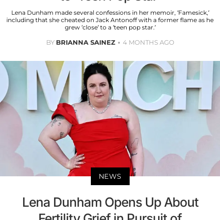
Lena Dunham made several confessions in her memoir, ‘Famesick,’
including that she cheated on Jack Antonoff with a former flame as he
grew ‘close’ to a ‘teen pop star.’
BY
BRIANNA SAINEZ
4 MONTHS AGO
NEWS
Lena Dunham Opens Up About
Fertility Grief in Pursuit of