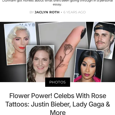
Dunham got honest about what she's been going through in a personal
essay.
BY
JACLYN ROTH
6 YEARS AGO
PHOTOS
Flower Power! Celebs With Rose
Tattoos: Justin Bieber, Lady Gaga &
More