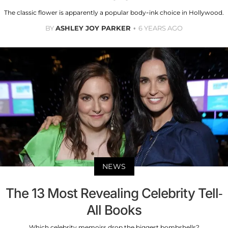
The classic flower is apparently a popular body-ink choice in Hollywood.
BY
ASHLEY JOY PARKER
6 YEARS AGO
NEWS
The 13 Most Revealing Celebrity Tell-
All Books
Which celebrity memoirs drop the biggest bombshells?