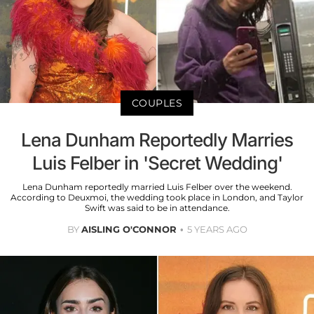
COUPLES
Lena Dunham Reportedly Marries
Luis Felber in 'Secret Wedding'
Lena Dunham reportedly married Luis Felber over the weekend.
According to Deuxmoi, the wedding took place in London, and Taylor
Swift was said to be in attendance.
BY
AISLING O'CONNOR
5 YEARS AGO