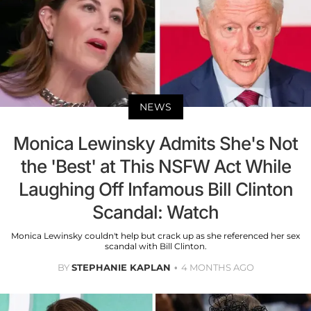
NEWS
Monica Lewinsky Admits She's Not
the 'Best' at This NSFW Act While
Laughing Off Infamous Bill Clinton
Scandal: Watch
Monica Lewinsky couldn't help but crack up as she referenced her sex
scandal with Bill Clinton.
BY
STEPHANIE KAPLAN
4 MONTHS AGO