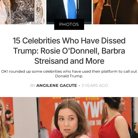
PHOTOS
15 Celebrities Who Have Dissed
Trump: Rosie O'Donnell, Barbra
Streisand and More
OK! rounded up some celebrities who have used their platform to call out
Donald Trump.
BY
ANGILENE GACUTE
3 YEARS AGO