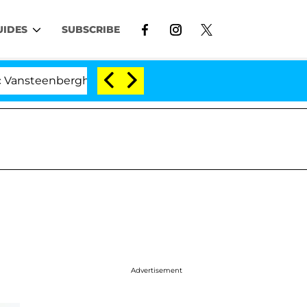
UIDES
SUBSCRIBE
enberghe Split 1 Year After Meeting on the Reality Show
Advertisement