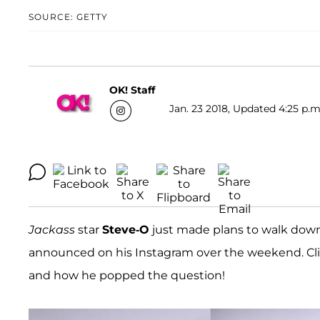
SOURCE: GETTY
OK! Staff
Jan. 23 2018, Updated 4:25 p.m
Jackass
star
Steve-O
just made plans to walk down 
announced on his Instagram over the weekend. Clic
and how he popped the question!