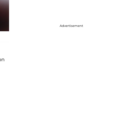
Advertisement
on