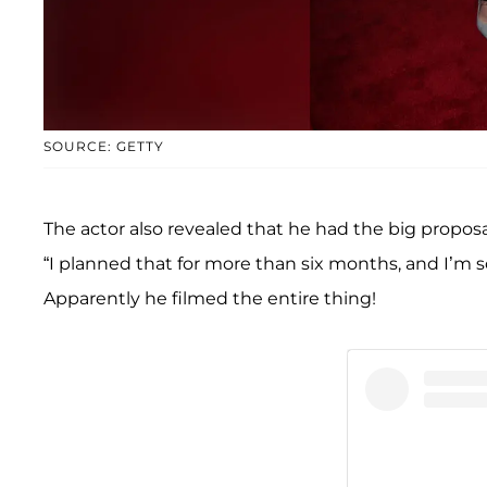
SOURCE: GETTY
The actor also revealed that he had the big proposa
“I planned that for more than six months, and I’m so 
Apparently he filmed the entire thing!