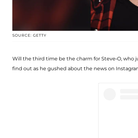
SOURCE: GETTY
Will the third time be the charm for Steve-O, who j
find out as he gushed about the news on Instagra