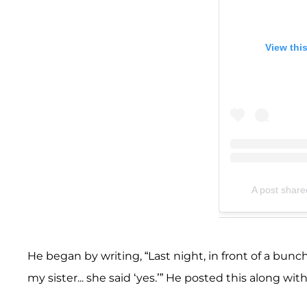
View thi
A post shar
He began by writing, “Last night, in front of a bun
my sister... she said ‘yes.’” He posted this along 