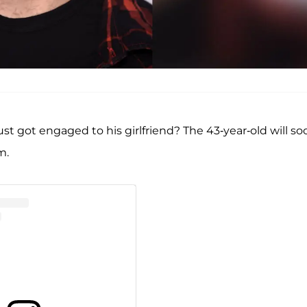
ust got engaged to his girlfriend? The 43-year-old will so
m.