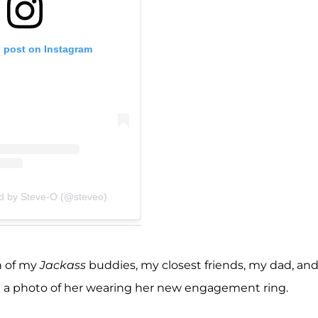
s post on Instagram
ed by Steve-O (@steveo)
ch of my
Jackass
buddies, my closest friends, my dad, an
with a photo of her wearing her new engagement ring.