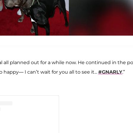
l all planned out for a while now. He continued in the po
happy— I can’t wait for you all to see it...
#GNARLY
.”