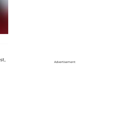
st,
Advertisement