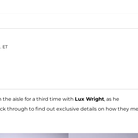
. ET
the aisle for a third time with
Lux Wright
, as he
k through to find out exclusive details on how they m