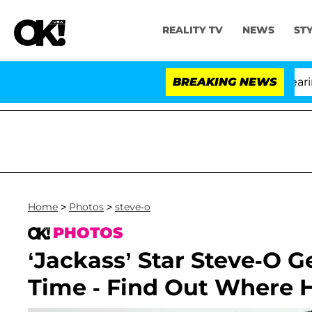
REALITY TV
NEWS
ST
BREAKING NEWS
Home
>
Photos
>
steve-o
PHOTOS
‘Jackass’ Star Steve-O 
Time - Find Out Where 