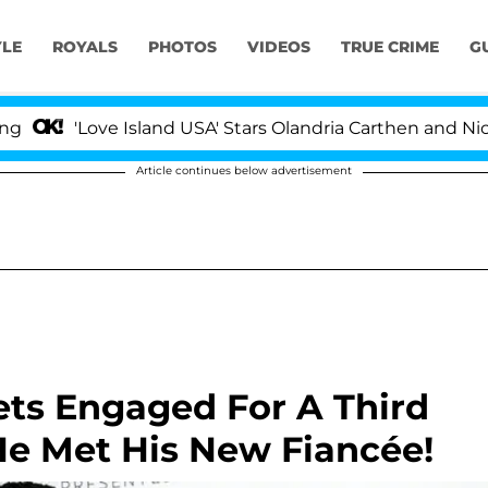
YLE
ROYALS
PHOTOS
VIDEOS
TRUE CRIME
G
'Love Island USA' Stars Olandria Carthen and Nic Vanste
Article continues below advertisement
Gets Engaged For A Third
He Met His New Fiancée!