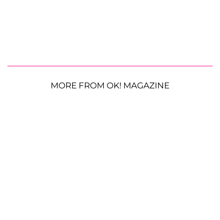
MORE FROM OK! MAGAZINE