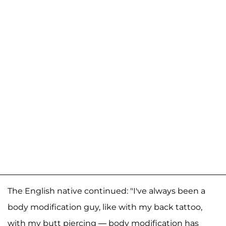
The English native continued: "I've always been a
body modification guy, like with my back tattoo,
with my butt piercing — body modification has