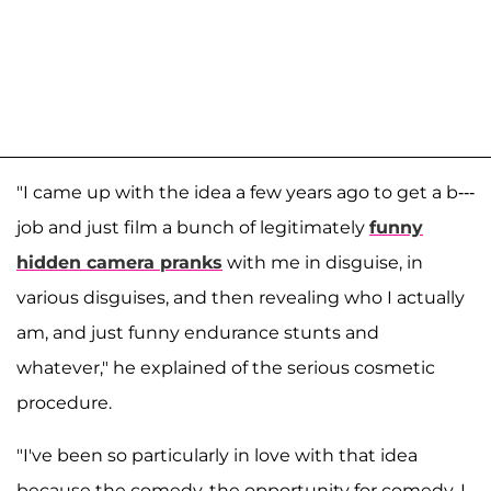
"I came up with the idea a few years ago to get a b---
job and just film a bunch of legitimately
funny
hidden camera pranks
with me in disguise, in
various disguises, and then revealing who I actually
am, and just funny endurance stunts and
whatever," he explained of the serious cosmetic
procedure.
"I've been so particularly in love with that idea
because the comedy, the opportunity for comedy, I