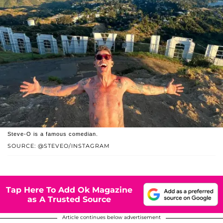
Steve-O is a famous comedian.
SOURCE: @STEVEO/INSTAGRAM
Tap Here To Add Ok Magazine
as A Trusted Source
Article continues below advertisement