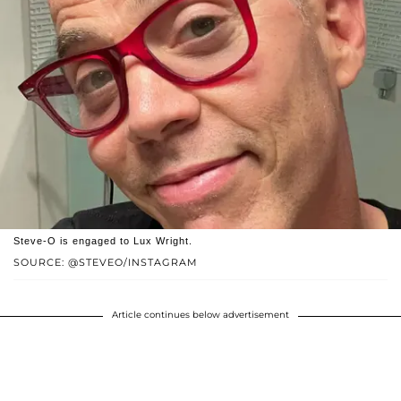
Steve-O is engaged to Lux Wright.
SOURCE: @STEVEO/INSTAGRAM
Article continues below advertisement