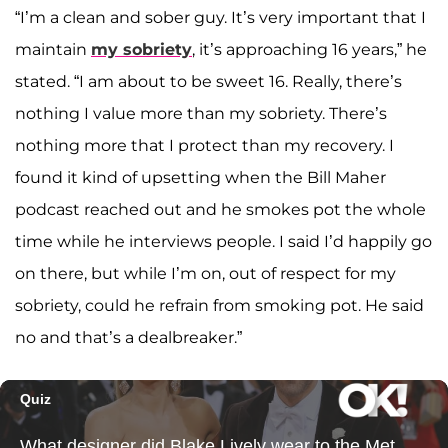
“I’m a clean and sober guy. It’s very important that I
maintain
my sobriety
, it’s approaching 16 years,” he
stated. “I am about to be sweet 16. Really, there’s
nothing I value more than my sobriety. There’s
nothing more that I protect than my recovery. I
found it kind of upsetting when the Bill Maher
podcast reached out and he smokes pot the whole
time while he interviews people. I said I’d happily go
on there, but while I’m on, out of respect for my
sobriety, could he refrain from smoking pot. He said
no and that’s a dealbreaker.”