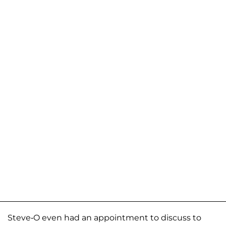
Steve-O even had an appointment to discuss to