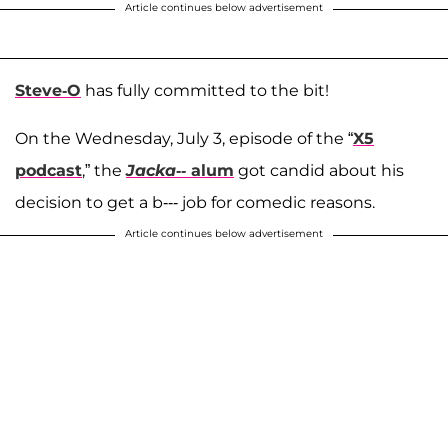
Article continues below advertisement
Steve-O
has fully committed to the bit!
On the Wednesday, July 3, episode of the “
X5
podcast
,” the
Jacka--
alum
got candid about his
decision to get a b--- job for comedic reasons.
Article continues below advertisement