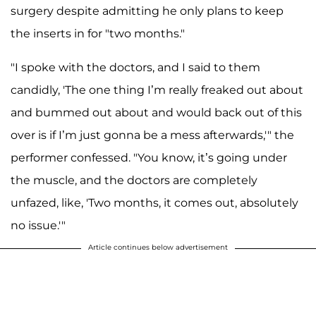
surgery despite admitting he only plans to keep
the inserts in for "two months."
"I spoke with the doctors, and I said to them
candidly, 'The one thing I’m really freaked out about
and bummed out about and would back out of this
over is if I’m just gonna be a mess afterwards,'" the
performer confessed. "You know, it’s going under
the muscle, and the doctors are completely
unfazed, like, 'Two months, it comes out, absolutely
no issue.'"
Article continues below advertisement