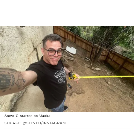
Steve-O starred on 'Jacka--.'
SOURCE: @STEVEO/INSTAGRAM