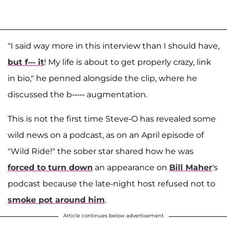
"I said way more in this interview than I should have,
but f--- it
! My life is about to get properly crazy, link
in bio," he penned alongside the clip, where he
discussed the b----- augmentation.
This is not the first time Steve-O has revealed some
wild news on a podcast, as on an April episode of
"Wild Ride!" the sober star shared how he was
forced to turn down
an appearance on
Bill Maher
's
podcast because the late-night host refused not to
smoke pot around him
.
Article continues below advertisement