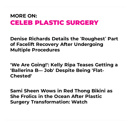
MORE ON:
CELEB PLASTIC SURGERY
Denise Richards Details the ‘Roughest’ Part
of Facelift Recovery After Undergoing
Multiple Procedures
'We Are Going!': Kelly Ripa Teases Getting a
'Ballerina B--- Job' Despite Being 'Flat-
Chested'
Sami Sheen Wows in Red Thong Bikini as
She Frolics in the Ocean After Plastic
Surgery Transformation: Watch