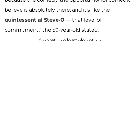
believe is absolutely there, and it's like the
quintessential Steve-O
— that level of
commitment," the 50-year-old stated.
Article continues below advertisement