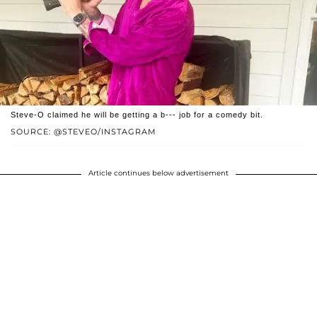
Steve-O claimed he will be getting a b--- job for a comedy bit.
SOURCE: @STEVEO/INSTAGRAM
Article continues below advertisement