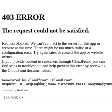
Powered by
RedCircle
SOURCE: OK!