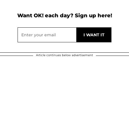
Want OK! each day? Sign up here!
Article continues below advertisement