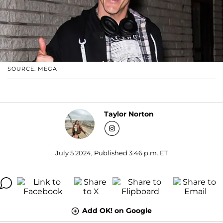
SOURCE: MEGA
Taylor Norton
July 5 2024, Published 3:46 p.m. ET
Add OK! on Google