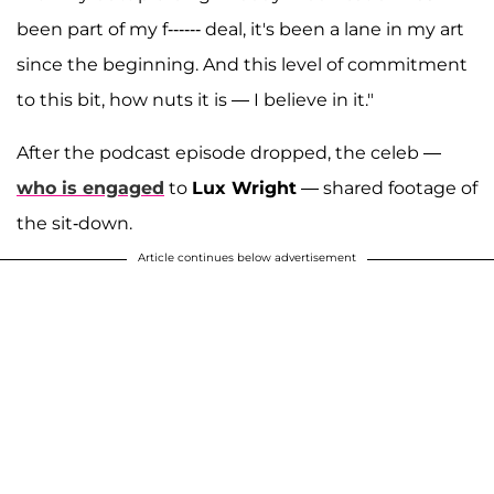
been part of my f------ deal, it's been a lane in my art
since the beginning. And this level of commitment
to this bit, how nuts it is — I believe in it."
After the podcast episode dropped, the celeb —
who is engaged
to
Lux Wright
— shared footage of
the sit-down.
Article continues below advertisement