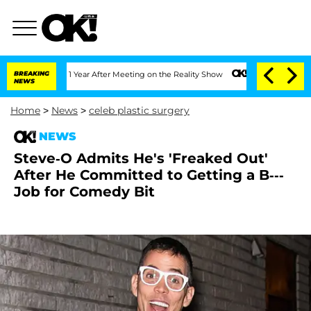
Split 1 Year After Meeting on the Reality Show
BREAKING
Senate Votes to Hold Dr. A
NEWS
Home
>
News
>
celeb plastic surgery
NEWS
Steve-O Admits He's 'Freaked Out'
After He Committed to Getting a B---
Job for Comedy Bit