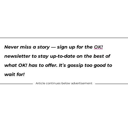
Never miss a story — sign up for the
OK!
newsletter to stay up-to-date on the best of
what OK! has to offer. It’s gossip too good to
wait for!
Article continues below advertisement