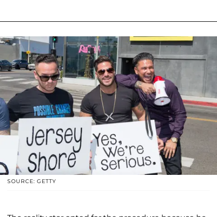
SOURCE: GETTY