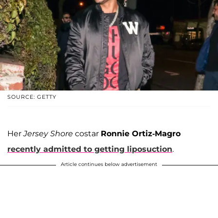
SOURCE: GETTY
Her
Jersey Shore
costar
Ronnie Ortiz-Magro
recently admitted to getting liposuction
.
Article continues below advertisement