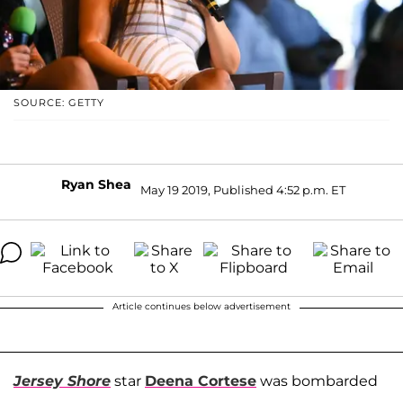
SOURCE: GETTY
Ryan Shea
May 19 2019, Published 4:52 p.m. ET
Article continues below advertisement
Jersey Shore
star
Deena Cortese
was bombarded