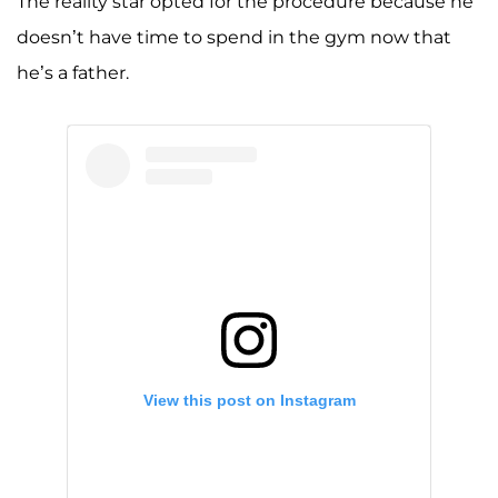
The reality star opted for the procedure because he
doesn’t have time to spend in the gym now that
he’s a father.
View this post on Instagram