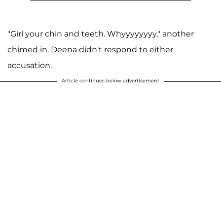
"Girl your chin and teeth. Whyyyyyyyy," another
chimed in. Deena didn't respond to either
accusation.
Article continues below advertisement