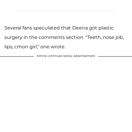
Several fans speculated that Deena got plastic
surgery in the comments section. "Teeth, nose job,
lips, cmon girl," one wrote.
Article continues below advertisement