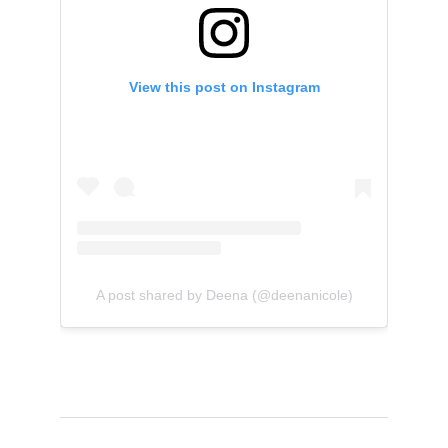
View this post on Instagram
A post shared by Deena (@deenanicole)