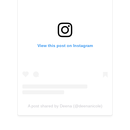
View this post on Instagram
A post shared by Deena (@deenanicole)