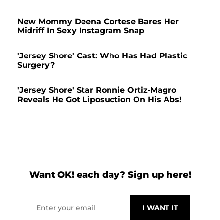
New Mommy Deena Cortese Bares Her
Midriff In Sexy Instagram Snap
'Jersey Shore' Cast: Who Has Had Plastic
Surgery?
'Jersey Shore' Star Ronnie Ortiz-Magro
Reveals He Got Liposuction On His Abs!
Want OK! each day? Sign up here!