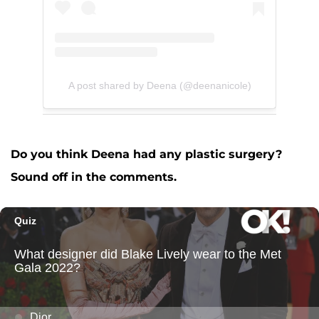
A post shared by Deena (@deenanicole)
Do you think Deena had any plastic surgery?
Sound off in the comments.