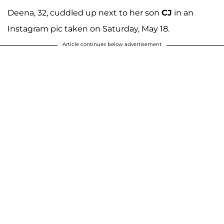
Deena, 32, cuddled up next to her son
CJ
in an
Instagram pic taken on Saturday, May 18.
Article continues below advertisement