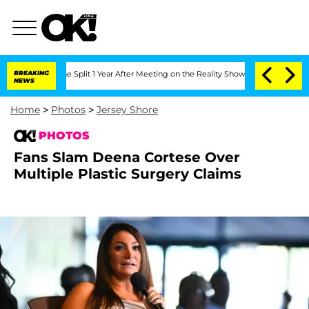
nberghe Split 1 Year After Meeting on the Reality Show
BREAKING
Senate Votes to Ho
NEWS
Home
>
Photos
>
Jersey Shore
PHOTOS
Fans Slam Deena Cortese Over
Multiple Plastic Surgery Claims