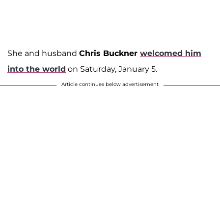
She and husband
Chris Buckner
welcomed him
into the world
on Saturday, January 5.
Article continues below advertisement