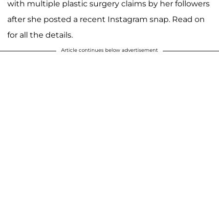
with multiple plastic surgery claims by her followers
after she posted a recent Instagram snap. Read on
for all the details.
Article continues below advertisement