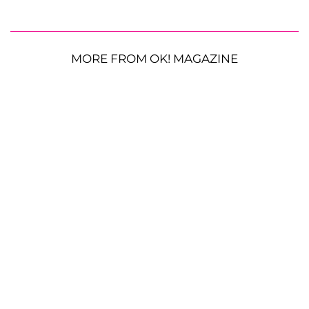
MORE FROM OK! MAGAZINE