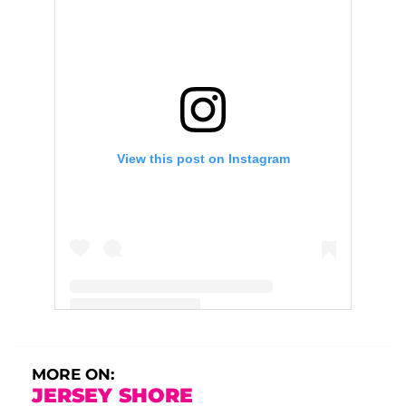
View this post on Instagram
A post shared by Deena (@deenanicole)
MORE ON:
JERSEY SHORE