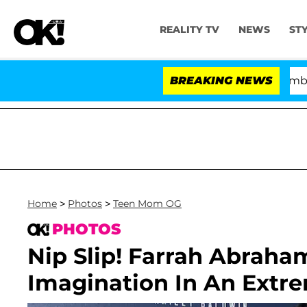
REALITY TV
NEWS
ST
Kristi Noem Divorce Bombshell: Pol
BREAKING NEWS
Home
>
Photos
>
Teen Mom OG
PHOTOS
Nip Slip! Farrah Abraham
Imagination In An Extr