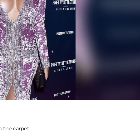
 the carpet.