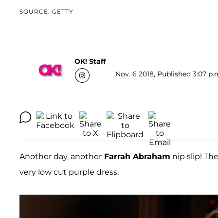
SOURCE: GETTY
OK! Staff
Nov. 6 2018, Published 3:07 p.
Another day, another
Farrah Abraham
nip slip! Th
very low cut purple dress.