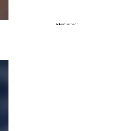
Advertisement