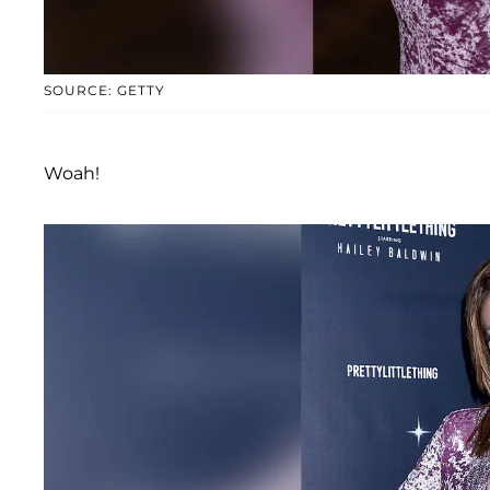
SOURCE: GETTY
Woah!