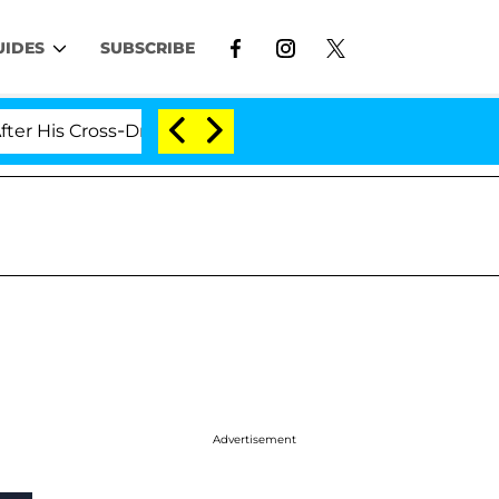
UIDES
SUBSCRIBE
 Cross-Dressing Double Life Was Exposed, Her Mom Claim
Advertisement