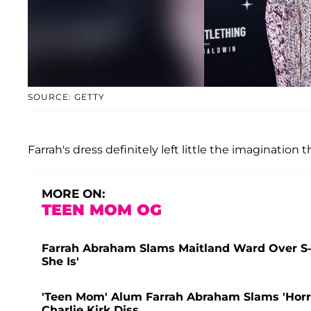
SOURCE: GETTY
Farrah's dress definitely left little the imagination 
MORE ON:
TEEN MOM OG
Farrah Abraham Slams Maitland Ward Over S
She Is'
'Teen Mom' Alum Farrah Abraham Slams 'Horr
Charlie Kirk Diss