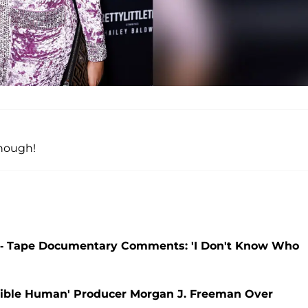
though!
-- Tape Documentary Comments: 'I Don't Know Who
ible Human' Producer Morgan J. Freeman Over