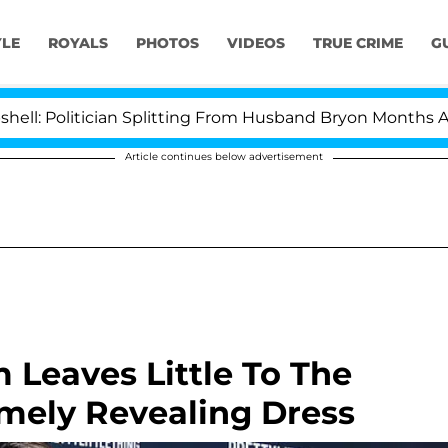
YLE
ROYALS
PHOTOS
VIDEOS
TRUE CRIME
G
itician Splitting From Husband Bryon Months After His
Article continues below advertisement
 Leaves Little To The
emely Revealing Dress