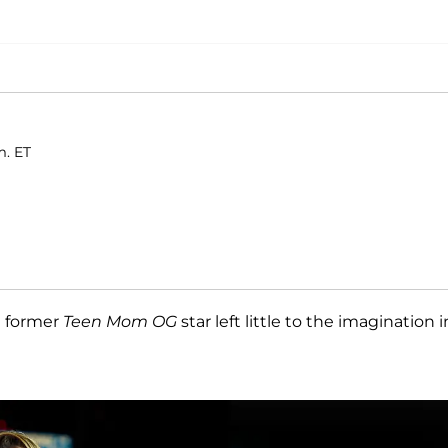
m. ET
e former
Teen Mom OG
star left little to the imagination i