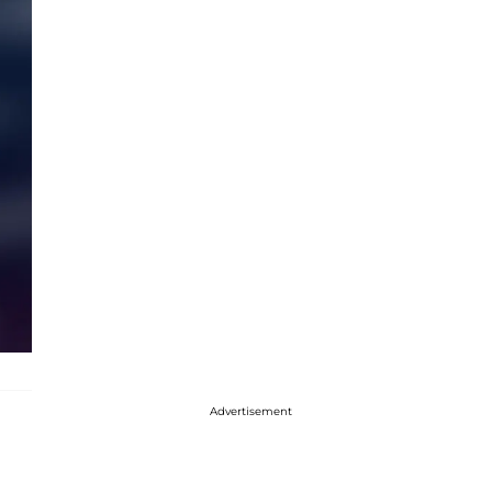
Advertisement