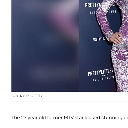
SOURCE: GETTY
The 27-year-old former MTV star looked stunning on