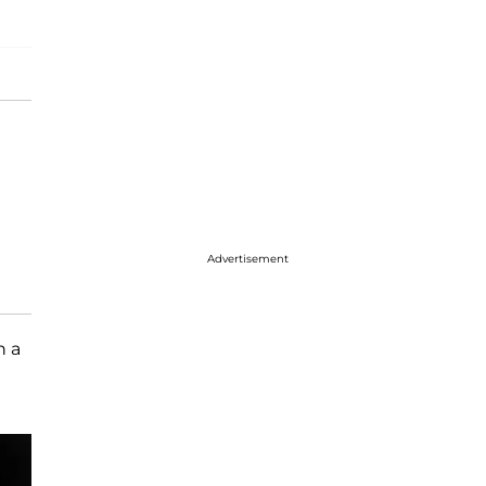
Advertisement
n a