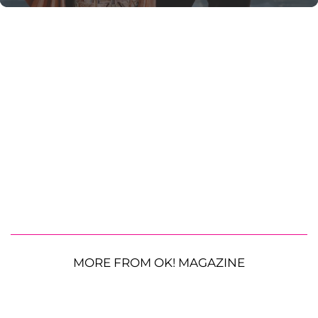
MORE FROM OK! MAGAZINE