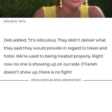
SOURCE: MTV
Deb added, “It’s ridiculous. They didn’t deliver what
they said they would provide in regard to travel and
hotel. We’re used to being treated properly. Right
now no one is showing up on our side. If Farrah
doesn’t show up, there is no fight!
Article continues below advertisement