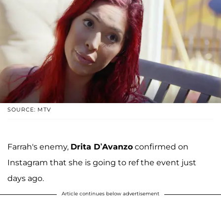
SOURCE: MTV
Farrah's enemy,
Drita D’Avanzo
confirmed on
Instagram that she is going to ref the event just
days ago.
Article continues below advertisement