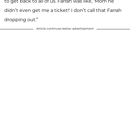
to get back to all of us. Farrah was like, ‘Mom he
didn’t even get me a ticket!' I don’t call that Farrah
dropping out.”
Article continues below advertisement