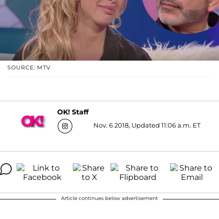
SOURCE: MTV
OK! Staff
Nov. 6 2018, Updated 11:06 a.m. ET
Article continues below advertisement