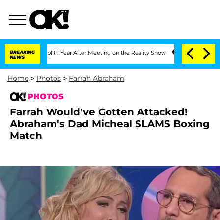
 Split 1 Year After Meeting on the Reality Show
BREAKING
Senate Votes to Hold Dr. 
NEWS
Home
>
Photos
>
Farrah Abraham
PHOTOS
Farrah Would’ve Gotten Attacked!
Abraham's Dad Micheal SLAMS Boxing
Match