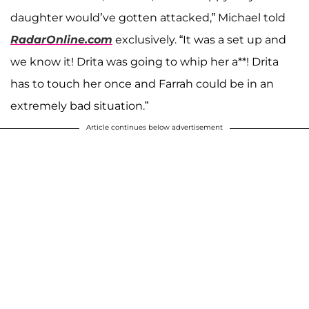
daughter would’ve gotten attacked,” Michael told
RadarOnline.com
exclusively. “It was a set up and
we know it! Drita was going to whip her a**! Drita
has to touch her once and Farrah could be in an
extremely bad situation.”
Article continues below advertisement