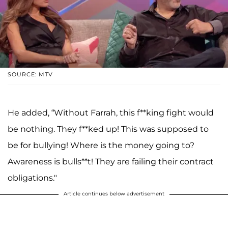
SOURCE: MTV
He added, “Without Farrah, this f**king fight would
be nothing. They f**ked up! This was supposed to
be for bullying! Where is the money going to?
Awareness is bulls**t! They are failing their contract
obligations."
Article continues below advertisement