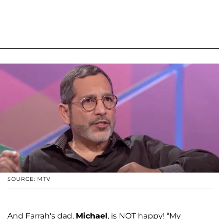
SOURCE: MTV
And Farrah's dad,
Michael
, is NOT happy! “My