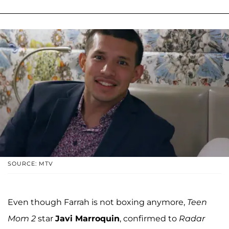
SOURCE: MTV
Even though Farrah is not boxing anymore,
Teen
Mom 2
star
Javi Marroquin
, confirmed to
Radar