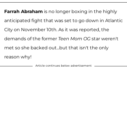
Farrah Abraham
is no longer boxing in the highly
anticipated fight that was set to go down in Atlantic
City on November 10th. As it was reported, the
demands of the former
Teen Mom OG
star weren't
met so she backed out...but that isn't the only
reason why!
Article continues below advertisement