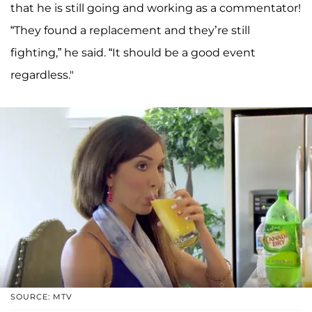
that he is still going and working as a commentator!
“They found a replacement and they’re still
fighting,” he said. “It should be a good event
regardless."
SOURCE: MTV