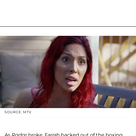
SOURCE: MTV
As
Radar
broke, Farrah backed out of the boxing