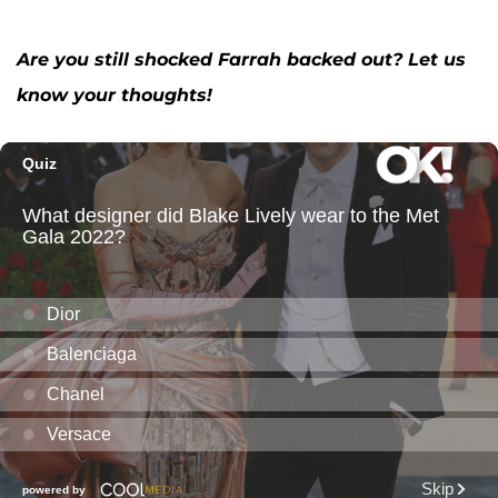
Are you still shocked Farrah backed out? Let us
know your thoughts!