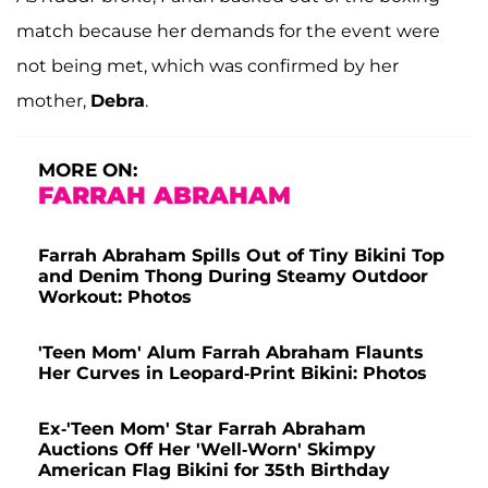
match because her demands for the event were
not being met, which was confirmed by her
mother,
Debra
.
MORE ON:
FARRAH ABRAHAM
Farrah Abraham Spills Out of Tiny Bikini Top
and Denim Thong During Steamy Outdoor
Workout: Photos
'Teen Mom' Alum Farrah Abraham Flaunts
Her Curves in Leopard-Print Bikini: Photos
Ex-'Teen Mom' Star Farrah Abraham
Auctions Off Her 'Well-Worn' Skimpy
American Flag Bikini for 35th Birthday