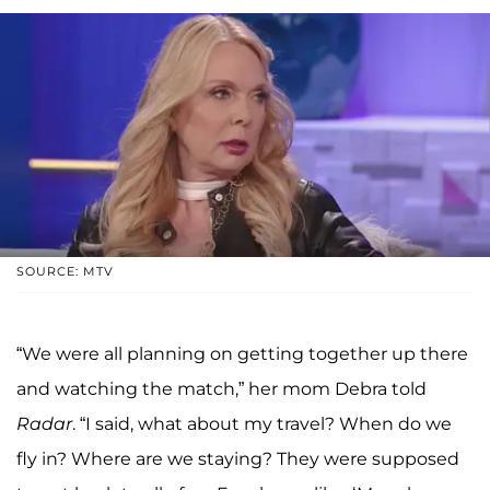
SOURCE: MTV
“We were all planning on getting together up there
and watching the match,” her mom Debra told
Radar
. “I said, what about my travel? When do we
fly in? Where are we staying? They were supposed