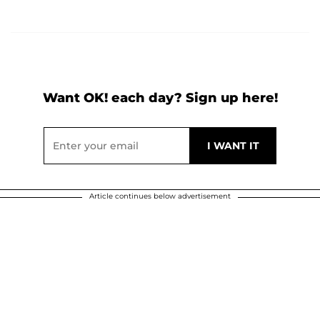
Want OK! each day? Sign up here!
Article continues below advertisement