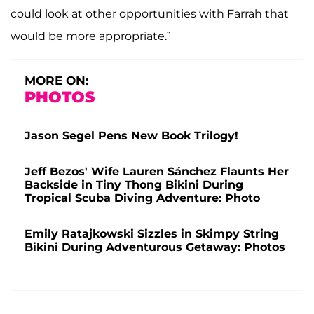
could look at other opportunities with Farrah that
would be more appropriate.”
MORE ON:
PHOTOS
Jason Segel Pens New Book Trilogy!
Jeff Bezos' Wife Lauren Sánchez Flaunts Her
Backside in Tiny Thong Bikini During
Tropical Scuba Diving Adventure: Photo
Emily Ratajkowski Sizzles in Skimpy String
Bikini During Adventurous Getaway: Photos