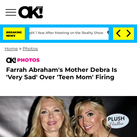
rghe Split 1 Year After Meeting on the Reality Show
BREAKING
Senate Votes to Hold 
NEWS
Home
>
Photos
PHOTOS
Farrah Abraham's Mother Debra Is
'Very Sad' Over 'Teen Mom' Firing