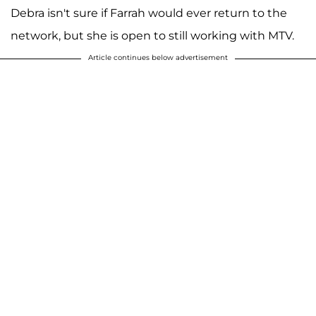
Debra isn't sure if Farrah would ever return to the
network, but she is open to still working with MTV.
Article continues below advertisement