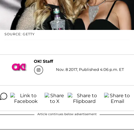
SOURCE: GETTY
OK! Staff
Nov. 8 2017, Published 4:06 p.m. ET
Article continues below advertisement