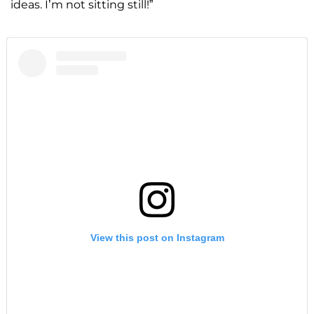
ideas. I’m not sitting still!”
View this post on Instagram