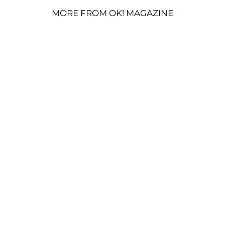
MORE FROM OK! MAGAZINE