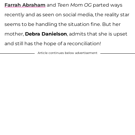
Farrah Abraham
and
Teen Mom OG
parted ways
recently and as seen on social media, the reality star
seems to be handling the situation fine. But her
mother,
Debra Danielson
, admits that she is upset
and still has the hope of a reconciliation!
Article continues below advertisement