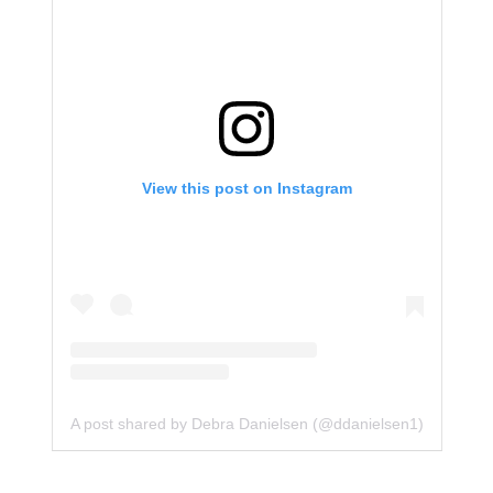
View this post on Instagram
A post shared by Debra Danielsen (@ddanielsen1)