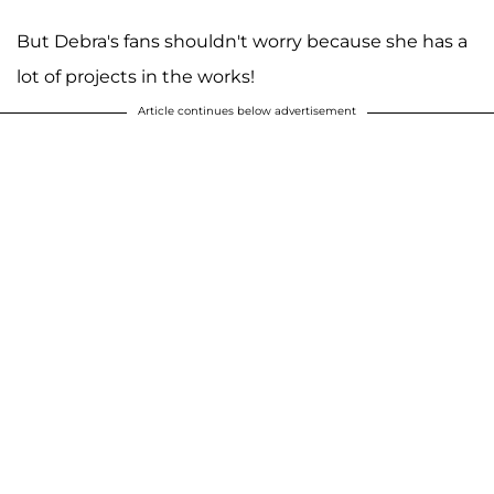
But Debra's fans shouldn't worry because she has a
lot of projects in the works!
Article continues below advertisement