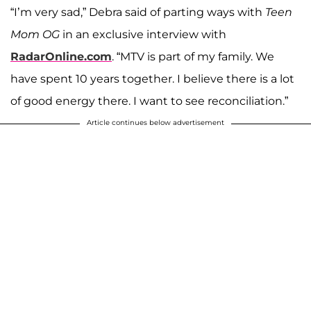
“I’m very sad,” Debra said of parting ways with
Teen
Mom OG
in an exclusive interview with
RadarOnline.com
. “MTV is part of my family. We
have spent 10 years together. I believe there is a lot
of good energy there. I want to see reconciliation.”
Article continues below advertisement