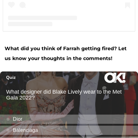
A post shared by F A R R A H A B R A H A M (@farrahabraham)
What did you think of Farrah getting fired? Let
us know your thoughts in the comments!