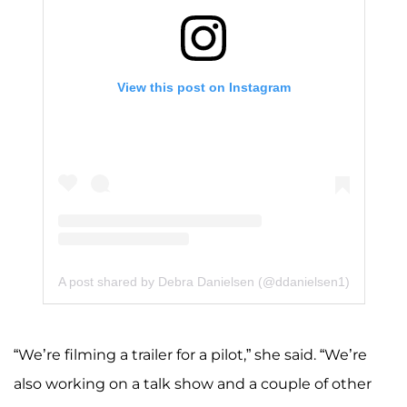
View this post on Instagram
A post shared by Debra Danielsen (@ddanielsen1)
“We’re filming a trailer for a pilot,” she said. “We’re
also working on a talk show and a couple of other