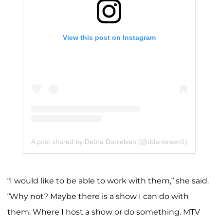
View this post on Instagram
A post shared by Debra Danielsen (@ddanielsen1)
“I would like to be able to work with them,” she said.
“Why not? Maybe there is a show I can do with
them. Where I host a show or do something. MTV