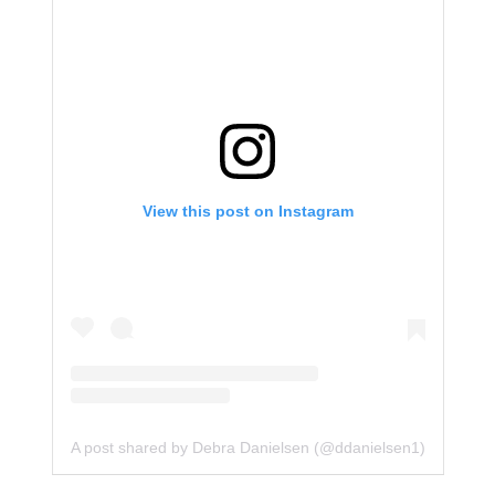
View this post on Instagram
A post shared by Debra Danielsen (@ddanielsen1)