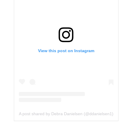
View this post on Instagram
A post shared by Debra Danielsen (@ddanielsen1)