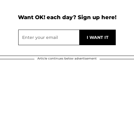
Want OK! each day? Sign up here!
Article continues below advertisement