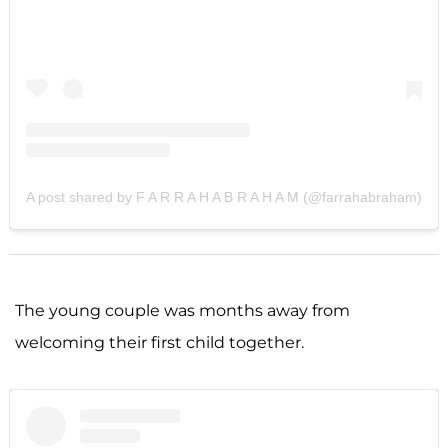
A post shared by F A R R A H A B R A H A M (@farrahabraham)
The young couple was months away from
welcoming their first child together.