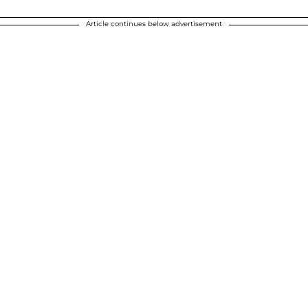
Article continues below advertisement