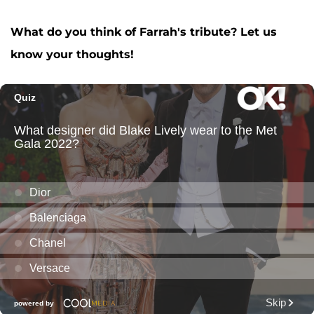
A post shared by F A R R A H A B R A H A M (@farrahabraham)
What do you think of Farrah's tribute? Let us
know your thoughts!