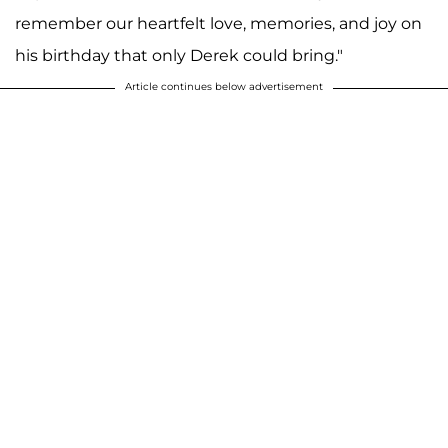
A post shared by F A R R A H A B R A H A M (@farrahabraham)
remember our heartfelt love, memories, and joy on
his birthday that only Derek could bring."
Article continues below advertisement