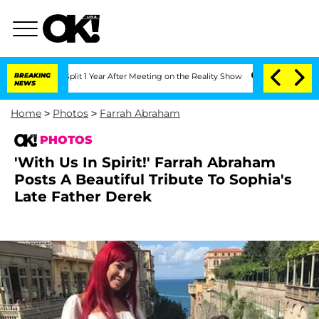
erghe Split 1 Year After Meeting on the Reality Show
BREAKING
Senate Votes to Hold
NEWS
Home
>
Photos
>
Farrah Abraham
PHOTOS
'With Us In Spirit!' Farrah Abraham
Posts A Beautiful Tribute To Sophia's
Late Father Derek