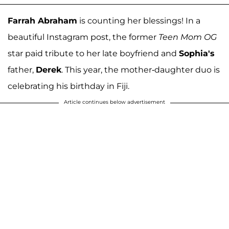
Farrah Abraham
is counting her blessings! In a
beautiful Instagram post, the former
Teen Mom OG
star paid tribute to her late boyfriend and
Sophia's
father,
Derek
. This year, the mother-daughter duo is
celebrating his birthday in Fiji.
Article continues below advertisement