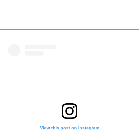
View this post on Instagram