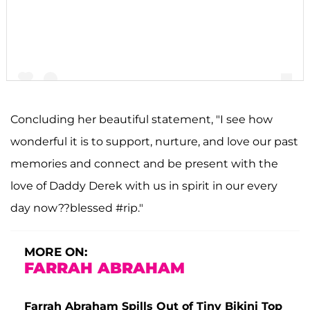
Concluding her beautiful statement, "I see how
wonderful it is to support, nurture, and love our past
A post shared by F A R R A H A B R A H A M (@farrahabraham)
memories and connect and be present with the
love of Daddy Derek with us in spirit in our every
day now??blessed #rip."
MORE ON:
FARRAH ABRAHAM
Farrah Abraham Spills Out of Tiny Bikini Top