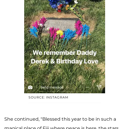
SOURCE: INSTAGRAM
She continued, "Blessed this year to be in such a
magical place of Fiji where peace is here, the stars