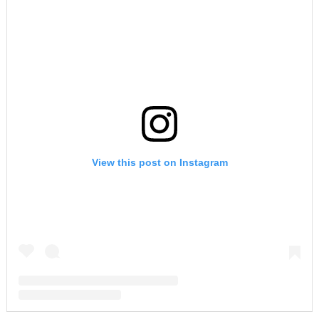
View this post on Instagram