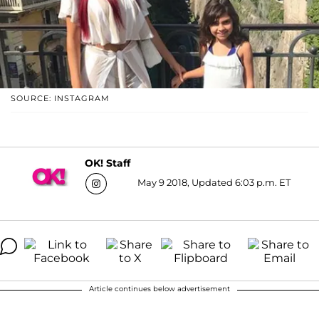
SOURCE: INSTAGRAM
OK! Staff
May 9 2018, Updated 6:03 p.m. ET
Article continues below advertisement