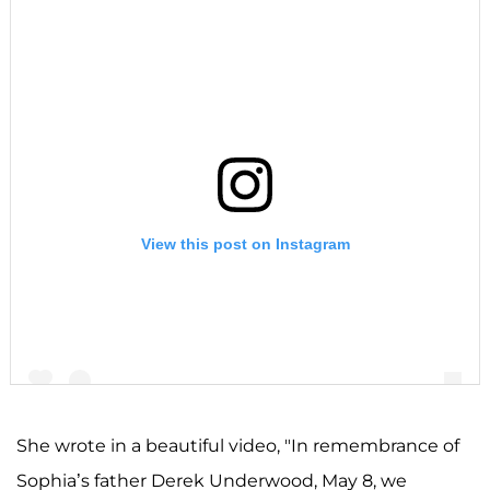
View this post on Instagram
She wrote in a beautiful video, "In remembrance of
Sophia’s father Derek Underwood, May 8, we