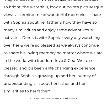
so bright, the waterfalls, look out points picturesque
views all remind me of wonderful memories I share
with Sophia about her father & how they have so
many similarities and enjoy same adventurous
activities. Derek is with Sophia every day watching
over her & we're so blessed as we always continue
to share his loving memory no matter where we are
in the world with freedom, love & God. We’re so
blessed and it’s been a life changing experience
through Sophia’s growing up and her journey of
understanding all about her father and her
similarities to her father."
Article continues below advertisement