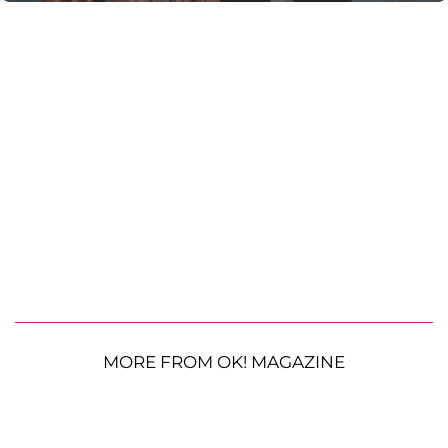
MORE FROM OK! MAGAZINE