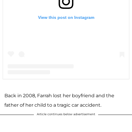
View this post on Instagram
A post shared by F A R R A H A B R A H A M (@farrahabraham)
Back in 2008, Farrah lost her boyfriend and the
father of her child to a tragic car accident.
Article continues below advertisement