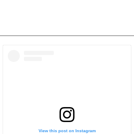
View this post on Instagram