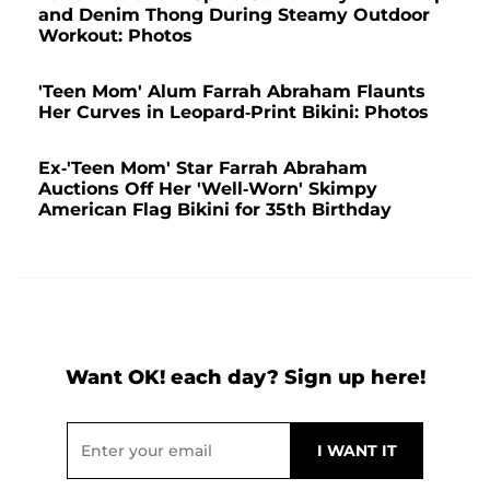
and Denim Thong During Steamy Outdoor
Workout: Photos
'Teen Mom' Alum Farrah Abraham Flaunts
Her Curves in Leopard-Print Bikini: Photos
Ex-'Teen Mom' Star Farrah Abraham
Auctions Off Her 'Well-Worn' Skimpy
American Flag Bikini for 35th Birthday
Want OK! each day? Sign up here!