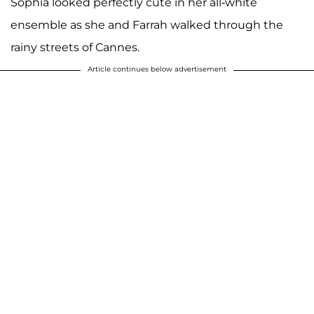
Sophia looked perfectly cute in her all-white
ensemble as she and Farrah walked through the
rainy streets of Cannes.
Article continues below advertisement