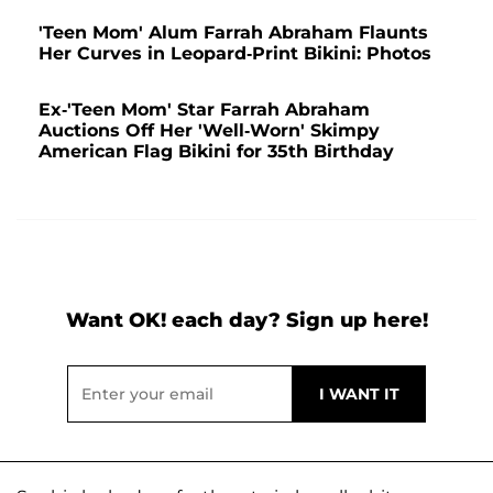
'Teen Mom' Alum Farrah Abraham Flaunts
Her Curves in Leopard-Print Bikini: Photos
Ex-'Teen Mom' Star Farrah Abraham
Auctions Off Her 'Well-Worn' Skimpy
American Flag Bikini for 35th Birthday
Want OK! each day? Sign up here!