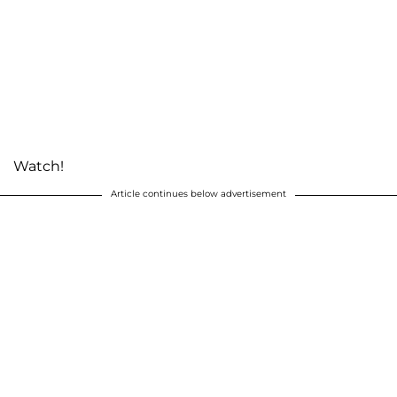
Watch!
Article continues below advertisement