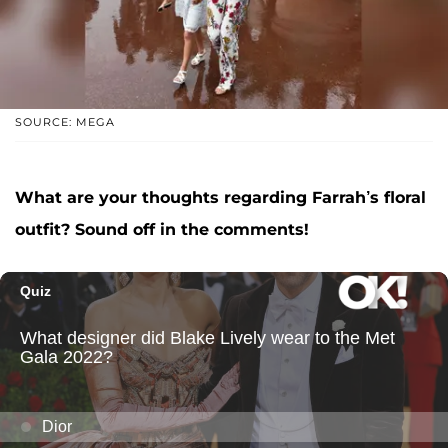
SOURCE: MEGA
What are your thoughts regarding Farrah’s floral
outfit? Sound off in the comments!