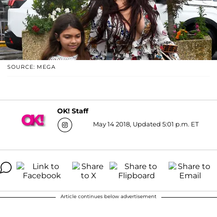
SOURCE: MEGA
OK! Staff
May 14 2018, Updated 5:01 p.m. ET
Article continues below advertisement