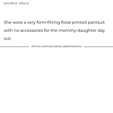
SOURCE: MEGA
She wore a very form-fitting floral printed pantsuit
with no accessories for the mommy-daughter day
out.
Article continues below advertisement