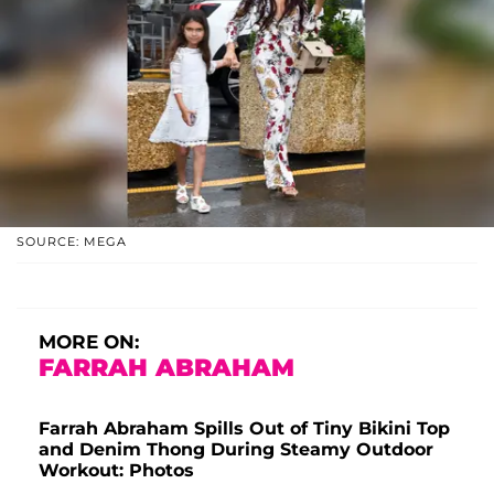
SOURCE: MEGA
MORE ON:
FARRAH ABRAHAM
Farrah Abraham Spills Out of Tiny Bikini Top
and Denim Thong During Steamy Outdoor
Workout: Photos