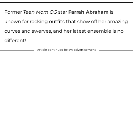
Former
Teen Mom OG
star
Farrah Abraham
is
known for rocking outfits that show off her amazing
curves and swerves, and her latest ensemble is no
different!
Article continues below advertisement