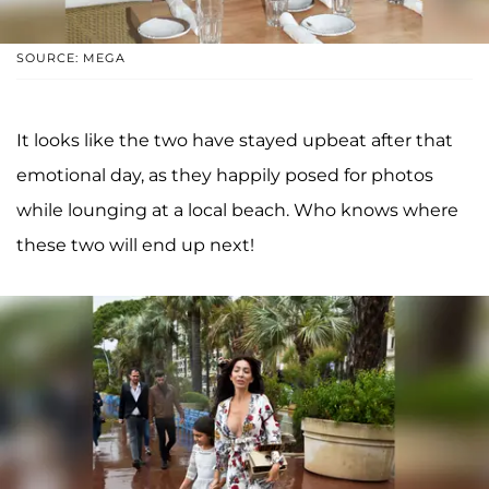
SOURCE: MEGA
It looks like the two have stayed upbeat after that
emotional day, as they happily posed for photos
while lounging at a local beach. Who knows where
these two will end up next!