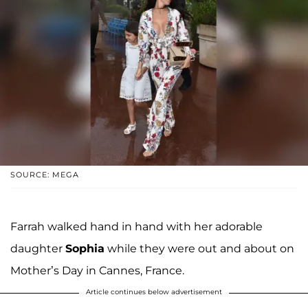
SOURCE: MEGA
Farrah walked hand in hand with her adorable
daughter
Sophia
while they were out and about on
Mother’s Day in Cannes, France.
Article continues below advertisement