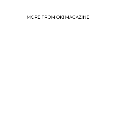
MORE FROM OK! MAGAZINE