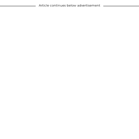
Article continues below advertisement