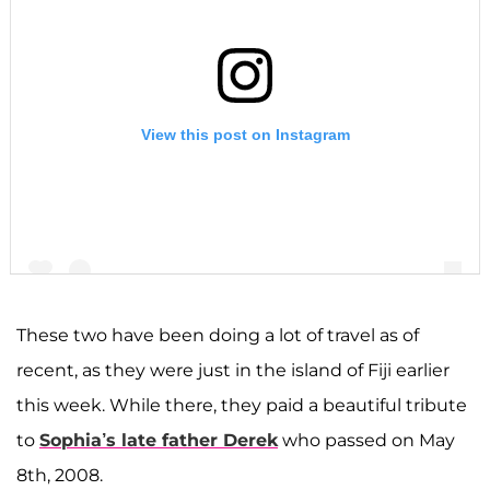
View this post on Instagram
These two have been doing a lot of travel as of
recent, as they were just in the island of Fiji earlier
A post shared by F A R R A H A B R A H A M (@farrahabraham)
this week. While there, they paid a beautiful tribute
to
Sophia’s late father Derek
who passed on May
8th, 2008.