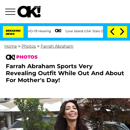
 COVID-19 Hearing
BREAKING
'Love Island USA' Stars Olandria Carthen and Nic Vanstee
NEWS
Home
>
Photos
>
Farrah Abraham
PHOTOS
Farrah Abraham Sports Very
Revealing Outfit While Out And About
For Mother's Day!