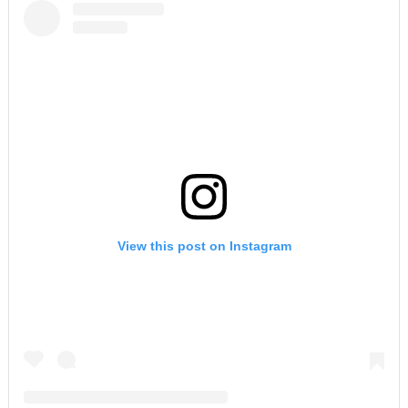
View this post on Instagram