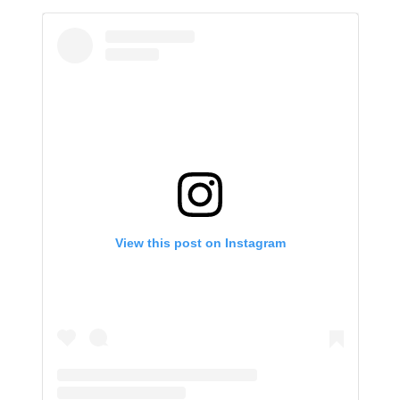
View this post on Instagram