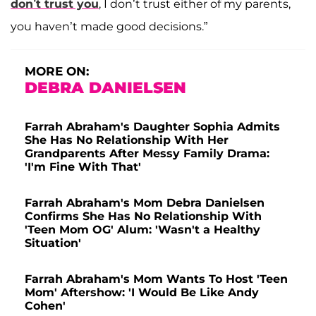
don’t trust you
, I don’t trust either of my parents,
you haven’t made good decisions.”
MORE ON:
DEBRA DANIELSEN
Farrah Abraham's Daughter Sophia Admits
She Has No Relationship With Her
Grandparents After Messy Family Drama:
'I'm Fine With That'
Farrah Abraham's Mom Debra Danielsen
Confirms She Has No Relationship With
'Teen Mom OG' Alum: 'Wasn't a Healthy
Situation'
Farrah Abraham's Mom Wants To Host 'Teen
Mom' Aftershow: 'I Would Be Like Andy
Cohen'