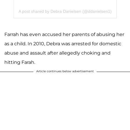
A post shared by Debra Danielsen (@ddanielsen1)
Farrah has even accused her parents of abusing her
as a child. In 2010, Debra was arrested for domestic
abuse and assault after allegedly choking and
hitting Farah.
Article continues below advertisement