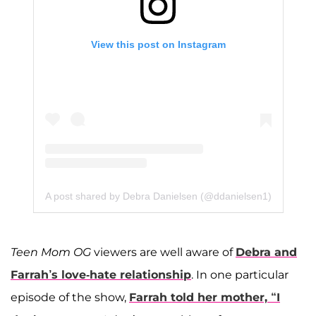
View this post on Instagram
A post shared by Debra Danielsen (@ddanielsen1)
Teen Mom OG
viewers are well aware of
Debra and
Farrah’s love-hate relationship
. In one particular
episode of the show,
Farrah told her mother, “I