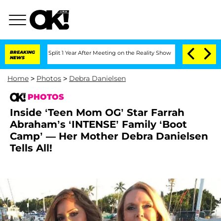
erghe Split 1 Year After Meeting on the Reality Show
BREAKING
Senate Votes to Hol
NEWS
Home
>
Photos
>
Debra Danielsen
PHOTOS
Inside ‘Teen Mom OG’ Star Farrah
Abraham’s ‘INTENSE’ Family ‘Boot
Camp’ — Her Mother Debra Danielsen
Tells All!