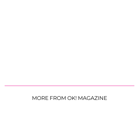
MORE FROM OK! MAGAZINE