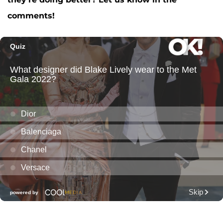
comments!