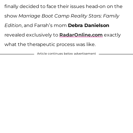
finally decided to face their issues head-on on the
show
Marriage Boot Camp Reality Stars: Family
Edition
, and Farrah’s mom
Debra Danielson
revealed exclusively to
RadarOnline.com
exactly
what the therapeutic process was like.
Article continues below advertisement