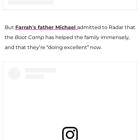
A post shared by F A R R A H A B R A H A M (@farrahabraham)
But
Farrah’s father
Michael
admitted to Radar that
the
Boot Camp
has helped the family immensely,
and that they’re “doing excellent” now.