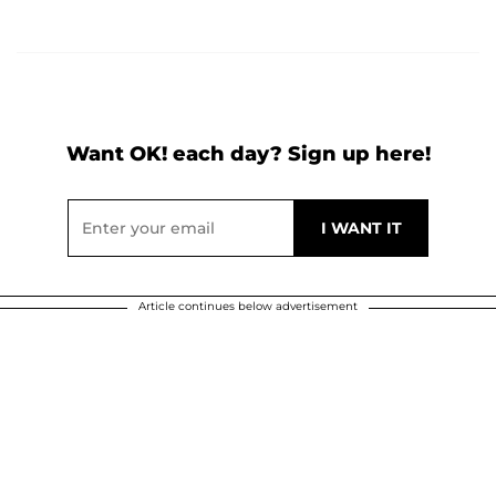
Want OK! each day? Sign up here!
Article continues below advertisement