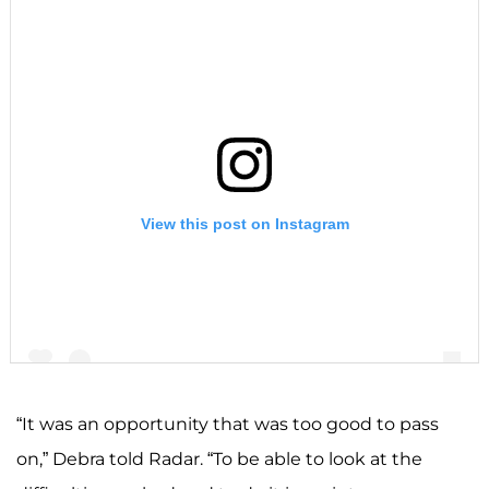
View this post on Instagram
“It was an opportunity that was too good to pass
on,” Debra told Radar. “To be able to look at the
A post shared by F A R R A H A B R A H A M (@farrahabraham)