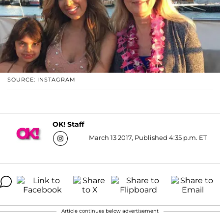
SOURCE: INSTAGRAM
OK! Staff
March 13 2017, Published 4:35 p.m. ET
Article continues below advertisement