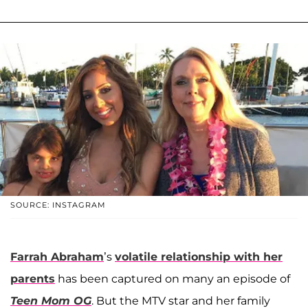
SOURCE: INSTAGRAM
Farrah Abraham
’s
volatile relationship with her
parents
has been captured on many an episode of
Teen Mom OG
. But the MTV star and her family