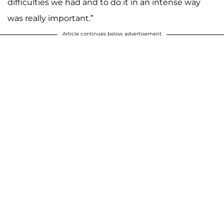
difficulties we had and to do it in an intense way
was really important.”
Article continues below advertisement