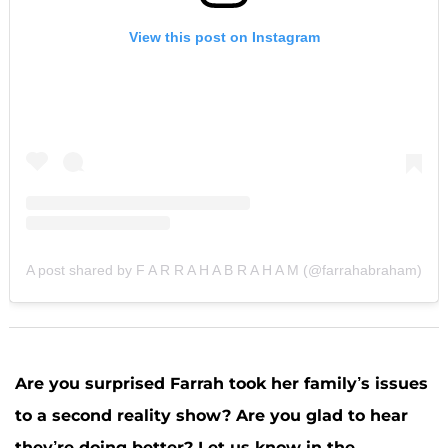
View this post on Instagram
A post shared by F A R R A H A B R A H A M (@farrahabraham)
Are you surprised Farrah took her family’s issues
to a second reality show? Are you glad to hear
they’re doing better? Let us know in the