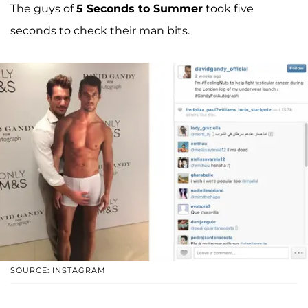
The guys of
5 Seconds to Summer
took five
seconds to check their man bits.
SOURCE: INSTAGRAM