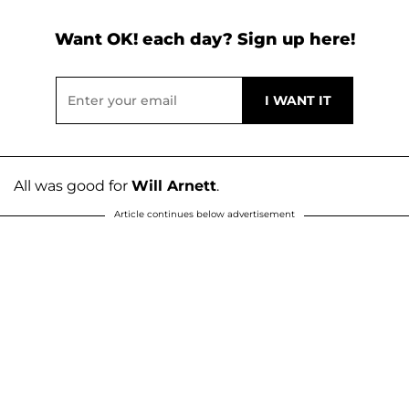
Want OK! each day? Sign up here!
All was good for
Will Arnett
.
Article continues below advertisement