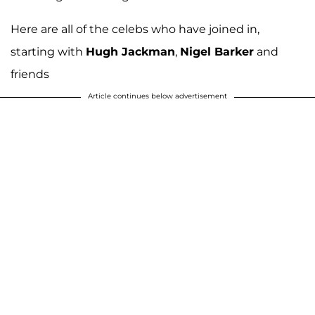
Here are all of the celebs who have joined in,
starting with
Hugh Jackman
,
Nigel Barker
and
friends
Article continues below advertisement