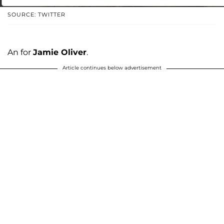
SOURCE: TWITTER
An for
Jamie Oliver
.
Article continues below advertisement