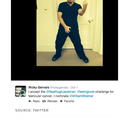
SOURCE: TWITTER