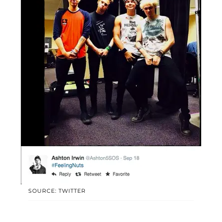
SOURCE: TWITTER