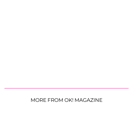
MORE FROM OK! MAGAZINE