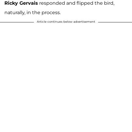
Ricky Gervais
responded and flipped the bird,
naturally, in the process.
Article continues below advertisement