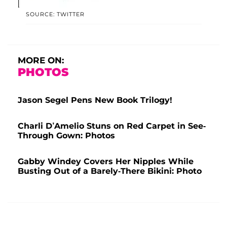
SOURCE: TWITTER
MORE ON:
PHOTOS
Jason Segel Pens New Book Trilogy!
Charli D’Amelio Stuns on Red Carpet in See-
Through Gown: Photos
Gabby Windey Covers Her Nipples While
Busting Out of a Barely-There Bikini: Photo