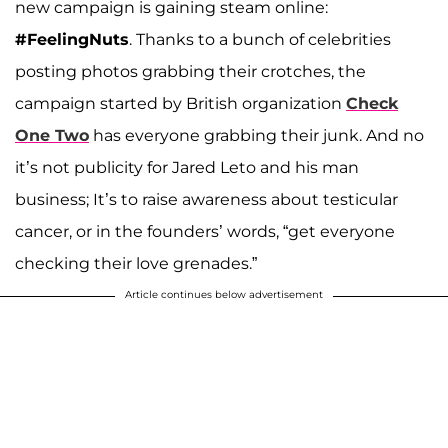
new campaign is gaining steam online:
#FeelingNuts
. Thanks to a bunch of celebrities
posting photos grabbing their crotches, the
campaign started by British organization
Check
One Two
has everyone grabbing their junk. And no
it’s not publicity for Jared Leto and his man
business; It’s to raise awareness about testicular
cancer, or in the founders’ words, “get everyone
checking their love grenades.”
Article continues below advertisement