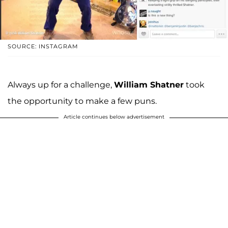
SOURCE: INSTAGRAM
Always up for a challenge,
William Shatner
took
the opportunity to make a few puns.
Article continues below advertisement