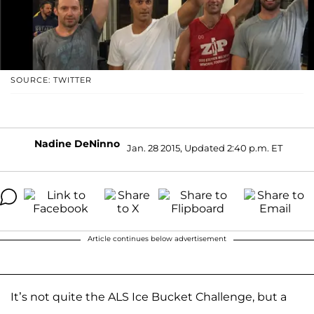
SOURCE: TWITTER
Nadine DeNinno
Jan. 28 2015, Updated 2:40 p.m. ET
Article continues below advertisement
It’s not quite the ALS Ice Bucket Challenge, but a