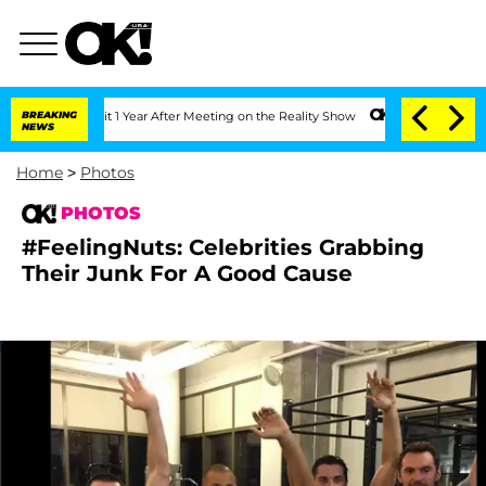
 Split 1 Year After Meeting on the Reality Show
BREAKING
Senate Votes to Hold Dr. 
NEWS
Home
>
Photos
PHOTOS
#FeelingNuts: Celebrities Grabbing
Their Junk For A Good Cause