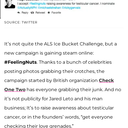
SOURCE: TWITTER
It’s not quite the ALS Ice Bucket Challenge, but a
new campaign is gaining steam online:
#FeelingNuts
. Thanks to a bunch of celebrities
posting photos grabbing their crotches, the
campaign started by British organization
Check
One Two
has everyone grabbing their junk. And no
it’s not publicity for Jared Leto and his man
business; It’s to raise awareness about testicular
cancer, or in the founders’ words, “get everyone
checking their love grenades.”