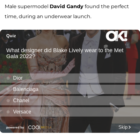
Male supermodel
David Gandy
found the perfect
time, during an underwear launch.