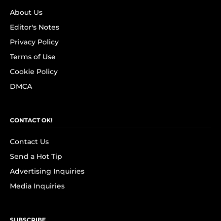
About Us
Editor's Notes
Privacy Policy
Terms of Use
Cookie Policy
DMCA
CONTACT OK!
Contact Us
Send a Hot Tip
Advertising Inquiries
Media Inquiries
SUBSCRIBE