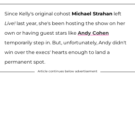
Since Kelly's original cohost
Michael Strahan
left
Live!
last year, she's been hosting the show on her
own or having guest stars like
Andy Cohen
temporarily step in. But, unfortunately, Andy didn't
win over the execs' hearts enough to land a
permanent spot.
Article continues below advertisement