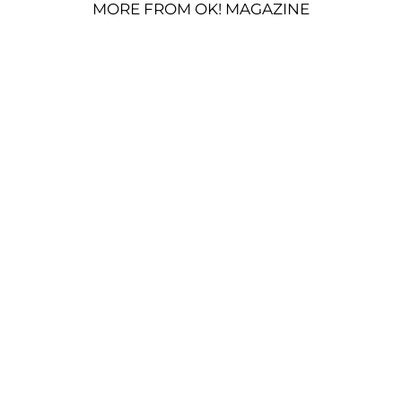
MORE FROM OK! MAGAZINE