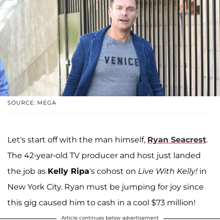
SOURCE: MEGA
Let's start off with the man himself,
Ryan Seacrest
.
The 42-year-old TV producer and host just landed
the job as
Kelly Ripa
's cohost on
Live With Kelly!
in
New York City. Ryan must be jumping for joy since
this gig caused him to cash in a cool $73 million!
Article continues below advertisement