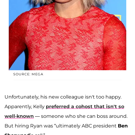
SOURCE: MEGA
Unfortunately, his new colleague isn't too happy.
Apparently, Kelly
preferred a cohost that isn't so
well-known
— someone who she can boss around.
But hiring Ryan was “ultimately ABC president
Ben