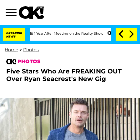
e Split 1 Year After Meeting on the Reality Show
BREAKING
Senate Votes to Hold Dr.
NEWS
Home
>
Photos
PHOTOS
Five Stars Who Are FREAKING OUT
Over Ryan Seacrest's New Gig