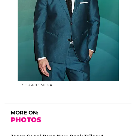
SOURCE: MEGA
MORE ON:
PHOTOS