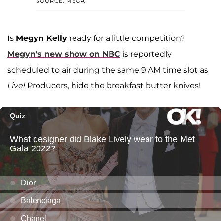
SOURCE: MEGA
Is
Megyn Kelly
ready for a little competition?
Megyn's new show on NBC
is reportedly
scheduled to air during the same 9 AM time slot as
Live!
Producers, hide the breakfast butter knives!