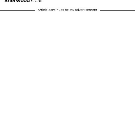
Sherwood
’s call.”
Article continues below advertisement