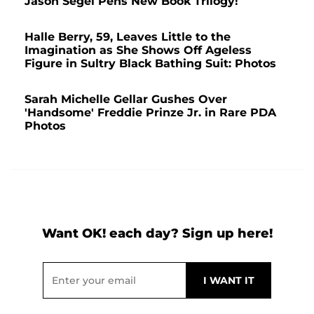
Jason Segel Pens New Book Trilogy!
Halle Berry, 59, Leaves Little to the
Imagination as She Shows Off Ageless
Figure in Sultry Black Bathing Suit: Photos
Sarah Michelle Gellar Gushes Over
'Handsome' Freddie Prinze Jr. in Rare PDA
Photos
Want OK! each day? Sign up here!