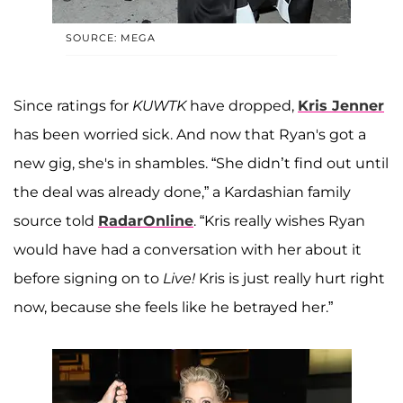
SOURCE: MEGA
Since ratings for
KUWTK
have dropped,
Kris Jenner
has been worried sick. And now that Ryan's got a
new gig, she's in shambles. “She didn’t find out until
the deal was already done,” a Kardashian family
source told
RadarOnline
. “Kris really wishes Ryan
would have had a conversation with her about it
before signing on to
Live!
Kris is just really hurt right
now, because she feels like he betrayed her.”