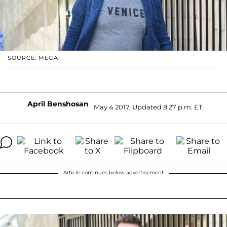
SOURCE: MEGA
April Benshosan
May 4 2017, Updated 8:27 p.m. ET
Article continues below advertisement