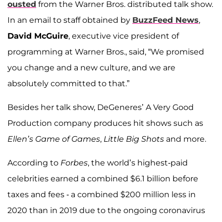
ousted
from the Warner Bros. distributed talk show.
In an email to staff obtained by
BuzzFeed News
,
David McGuire
, executive vice president of
programming at Warner Bros., said, “We promised
you change and a new culture, and we are
absolutely committed to that.”
Besides her talk show, DeGeneres’ A Very Good
Production company produces hit shows such as
Ellen’s Game of Games
,
Little Big Shots
and more.
According to
Forbes
, the world’s highest-paid
celebrities earned a combined $6.1 billion before
taxes and fees - a combined $200 million less in
2020 than in 2019 due to the ongoing coronavirus