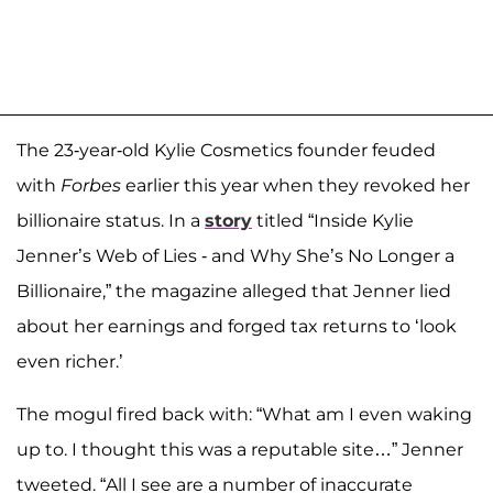
The 23-year-old Kylie Cosmetics founder feuded
with
Forbes
earlier this year when they revoked her
billionaire status. In a
story
titled “Inside Kylie
Jenner’s Web of Lies - and Why She’s No Longer a
Billionaire,” the magazine alleged that Jenner lied
about her earnings and forged tax returns to ‘look
even richer.’
The mogul fired back with: “What am I even waking
up to. I thought this was a reputable site…” Jenner
tweeted. “All I see are a number of inaccurate