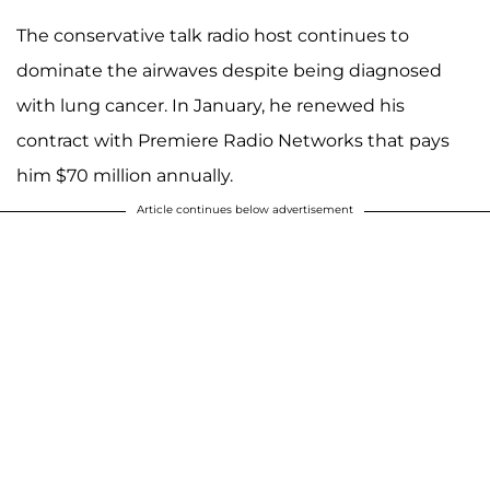
The conservative talk radio host continues to
dominate the airwaves despite being diagnosed
with lung cancer. In January, he renewed his
contract with Premiere Radio Networks that pays
him $70 million annually.
Article continues below advertisement