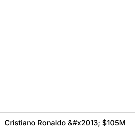
Cristiano Ronaldo &#x2013; $105M