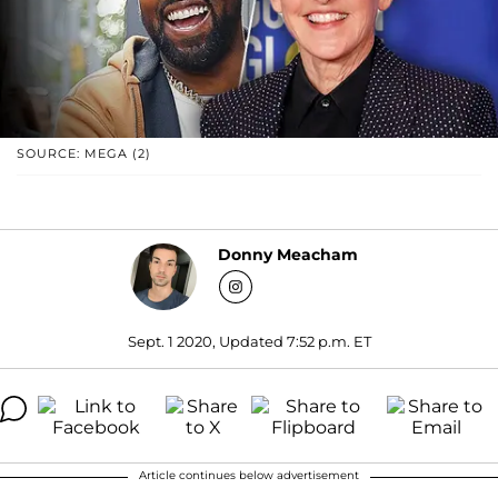
SOURCE: MEGA (2)
Donny Meacham
Sept. 1 2020, Updated 7:52 p.m. ET
Article continues below advertisement