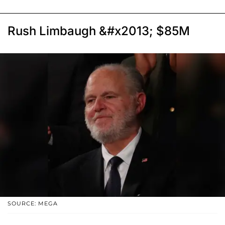
Rush Limbaugh &#x2013; $85M
SOURCE: MEGA