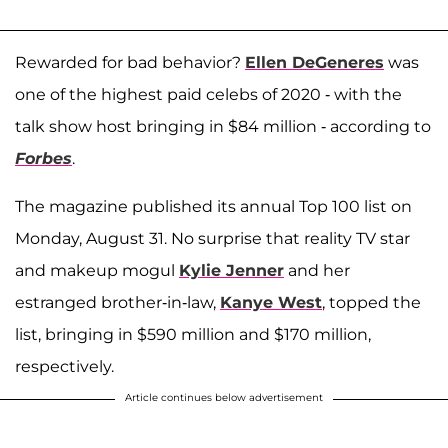
Rewarded for bad behavior?
Ellen DeGeneres
was
one of the highest paid celebs of 2020 - with the
talk show host bringing in $84 million - according to
Forbes
.
The magazine published its annual Top 100 list on
Monday, August 31. No surprise that reality TV star
and makeup mogul
Kylie Jenner
and her
estranged brother-in-law,
Kanye West
, topped the
list, bringing in $590 million and $170 million,
respectively.
Article continues below advertisement