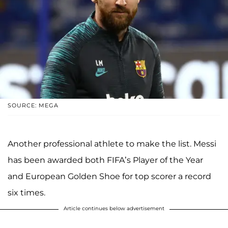
SOURCE: MEGA
Another professional athlete to make the list. Messi
has been awarded both FIFA’s Player of the Year
and European Golden Shoe for top scorer a record
six times.
Article continues below advertisement