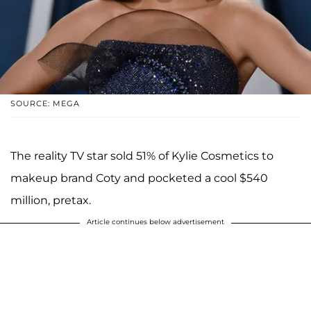
SOURCE: MEGA
The reality TV star sold 51% of Kylie Cosmetics to
makeup brand Coty and pocketed a cool $540
million, pretax.
Article continues below advertisement