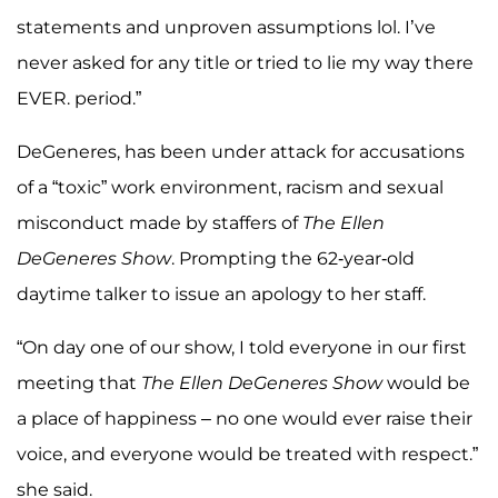
statements and unproven assumptions lol. I’ve
never asked for any title or tried to lie my way there
EVER. period.”
DeGeneres, has been under attack for accusations
of a “toxic” work environment, racism and sexual
misconduct made by staffers of
The Ellen
DeGeneres Show
. Prompting the 62-year-old
daytime talker to issue an apology to her staff.
“On day one of our show, I told everyone in our first
meeting that
The Ellen DeGeneres Show
would be
a place of happiness – no one would ever raise their
voice, and everyone would be treated with respect.”
she said.