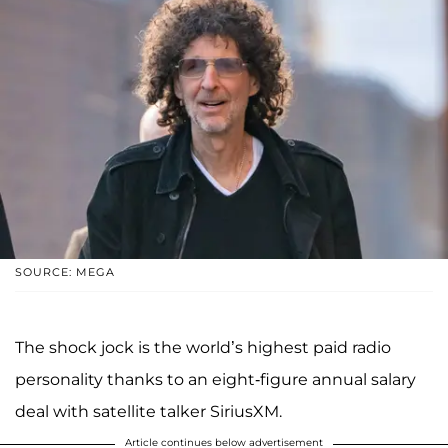
SOURCE: MEGA
The shock jock is the world’s highest paid radio
personality thanks to an eight-figure annual salary
deal with satellite talker SiriusXM.
Article continues below advertisement