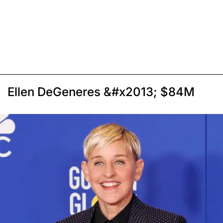
Ellen DeGeneres &#x2013; $84M