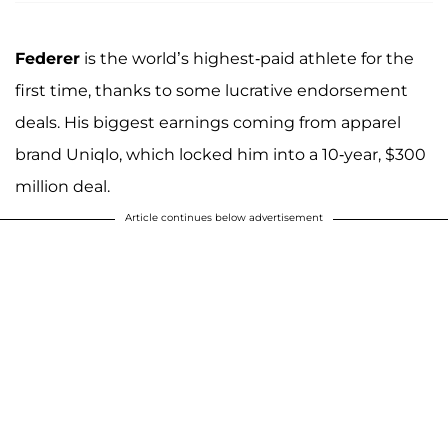
Federer
is the world’s highest-paid athlete for the
first time, thanks to some lucrative endorsement
deals. His biggest earnings coming from apparel
brand Uniqlo, which locked him into a 10-year, $300
million deal.
Article continues below advertisement