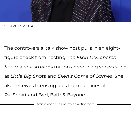
SOURCE: MEGA
The controversial talk show host pulls in an eight-
figure check from hosting
The Ellen DeGeneres
Show
, and also earns millions producing shows such
as
Little Big Shots
and
Ellen’s Game of Games
. She
also receives licensing fees from her lines at
PetSmart and Bed, Bath & Beyond.
Article continues below advertisement