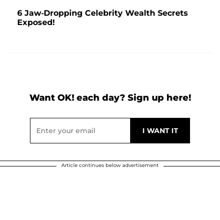
6 Jaw-Dropping Celebrity Wealth Secrets
Exposed!
Want OK! each day? Sign up here!
Article continues below advertisement