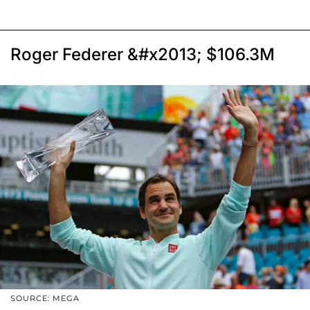
Roger Federer &#x2013; $106.3M
SOURCE: MEGA