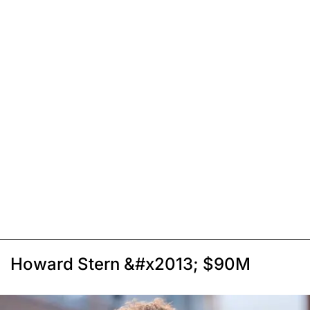
Howard Stern &#x2013; $90M