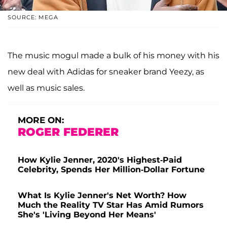
SOURCE: MEGA
The music mogul made a bulk of his money with his
new deal with Adidas for sneaker brand Yeezy, as
well as music sales.
MORE ON:
ROGER FEDERER
How Kylie Jenner, 2020's Highest-Paid
Celebrity, Spends Her Million-Dollar Fortune
What Is Kylie Jenner's Net Worth? How
Much the Reality TV Star Has Amid Rumors
She's 'Living Beyond Her Means'