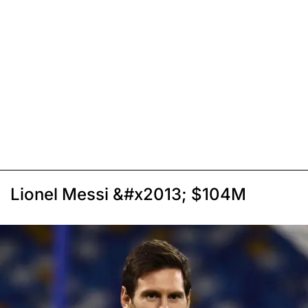
Lionel Messi &#x2013; $104M