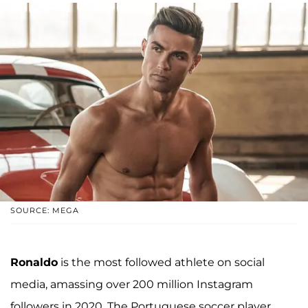
SOURCE: MEGA
Ronaldo
is the most followed athlete on social
media, amassing over 200 million Instagram
followers in 2020. The Portuguese soccer player