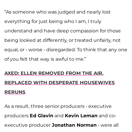
“As someone who was judged and nearly lost
everything for just being who I am, I truly
understand and have deep compassion for those
being looked at differently, or treated unfairly, not
equal, or - worse - disregarded. To think that any one
of you felt that way is awful to me.”
AXED: ELLEN REMOVED FROM THE AIR,
REPLACED WITH DESPERATE HOUSEWIVES
RERUNS
As a result, three senior producers - executive
producers
Ed Glavin
and
Kevin Leman
and co-
executive producer
Jonathan Norman
- were all