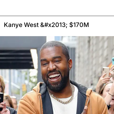
Kanye West &#x2013; $170M