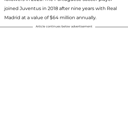
joined Juventus in 2018 after nine years with Real
Madrid at a value of $64 million annually.
Article continues below advertisement