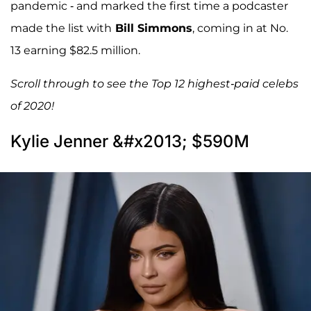
pandemic - and marked the first time a podcaster
made the list with
Bill Simmons
, coming in at No.
13 earning $82.5 million.
Scroll through to see the Top 12 highest-paid celebs
of 2020!
Kylie Jenner &#x2013; $590M