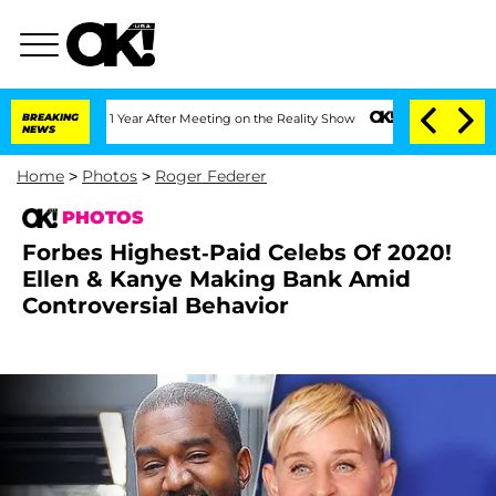
lit 1 Year After Meeting on the Reality Show
BREAKING
Senate Votes to Hold Dr. An
NEWS
Home
>
Photos
>
Roger Federer
PHOTOS
Forbes Highest-Paid Celebs Of 2020!
Ellen & Kanye Making Bank Amid
Controversial Behavior