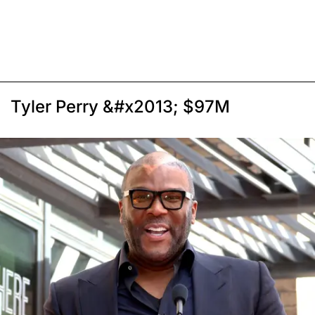
Tyler Perry &#x2013; $97M