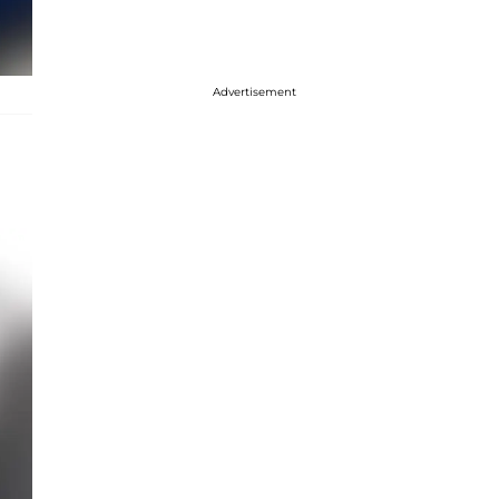
Advertisement