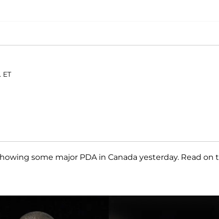
. ET
showing some major PDA in Canada yesterday. Read on 