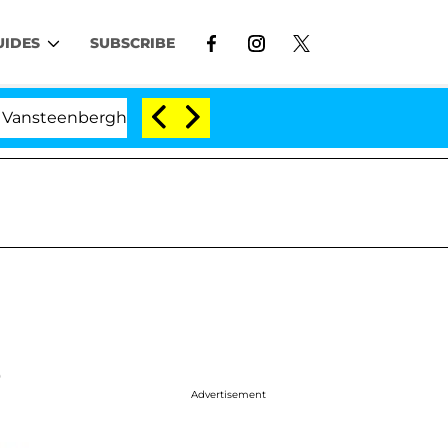
UIDES
SUBSCRIBE
erghe Split 1 Year After Meeting on the Reality Show
e
Advertisement