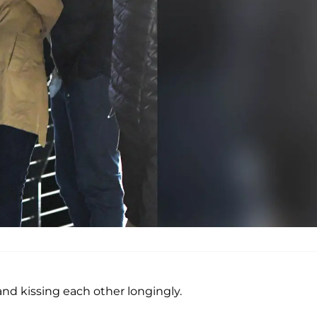
nd kissing each other longingly.