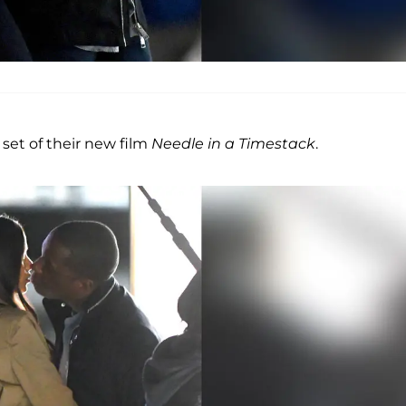
 set of their new film
Needle in a Timestack
.