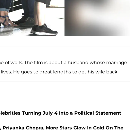
ame of work. The film is about a husband whose marriage
lives. He goes to great lengths to get his wife back.
ebrities Turning July 4 Into a Political Statement
, Priyanka Chopra, More Stars Glow In Gold On The