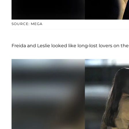
SOURCE: MEGA
Freida and Leslie looked like long-lost lovers on the