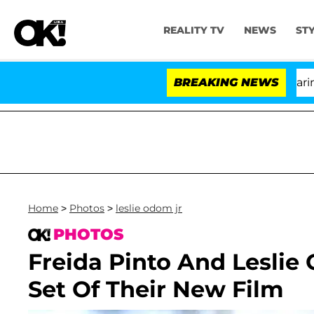
REALITY TV
NEWS
ST
BREAKING NEWS
'L
Home
>
Photos
>
leslie odom jr
PHOTOS
Freida Pinto And Leslie
Set Of Their New Film