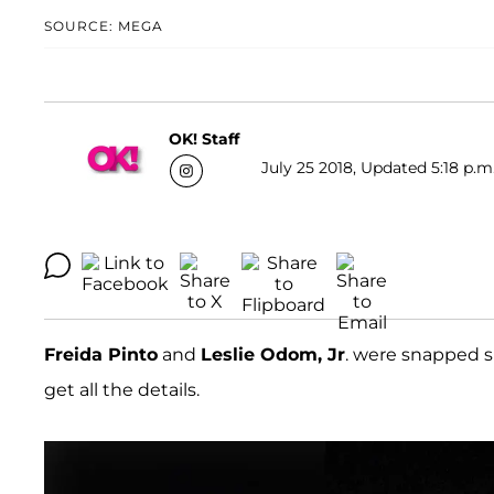
SOURCE: MEGA
OK! Staff
July 25 2018, Updated 5:18 p.m
Freida Pinto
and
Leslie Odom, Jr
. were snapped 
get all the details.