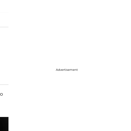
Advertisement
to