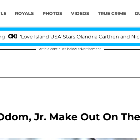
YLE
ROYALS
PHOTOS
VIDEOS
TRUE CRIME
G
ove Island USA' Stars Olandria Carthen and Nic Vansteenb
Article continues below advertisement
 Odom, Jr. Make Out On Th