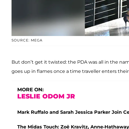
SOURCE: MEGA
But don’t get it twisted: the PDA was all in the n
goes up in flames once a time traveller enters their 
MORE ON:
LESLIE ODOM JR
Mark Ruffalo and Sarah Jessica Parker Join Cel
The Midas Touch: Zoë Kravitz, Anne-Hathaway