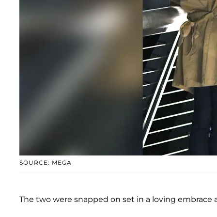
SOURCE: MEGA
The two were snapped on set in a loving embrace a