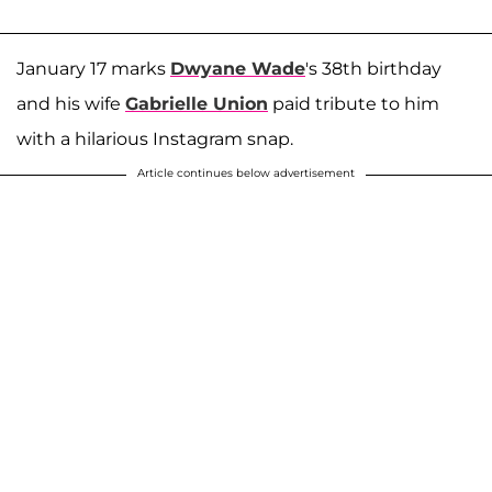
January 17 marks
Dwyane Wade
's 38th birthday
and his wife
Gabrielle Union
paid tribute to him
with a hilarious Instagram snap.
Article continues below advertisement