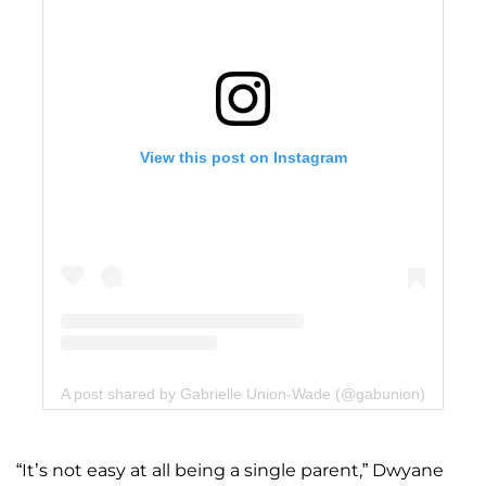
View this post on Instagram
A post shared by Gabrielle Union-Wade (@gabunion)
“It’s not easy at all being a single parent,” Dwyane