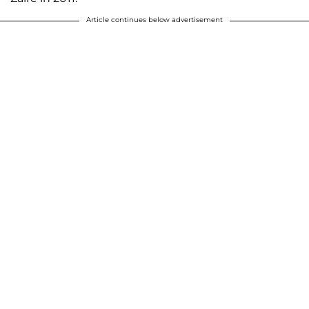
Article continues below advertisement