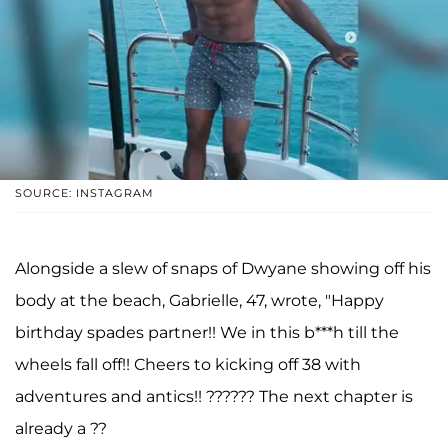
SOURCE: INSTAGRAM
Alongside a slew of snaps of Dwyane showing off his
body at the beach, Gabrielle, 47, wrote, "Happy
birthday spades partner!! We in this b***h till the
wheels fall off!! Cheers to kicking off 38 with
adventures and antics!! ?????? The next chapter is
already a ??