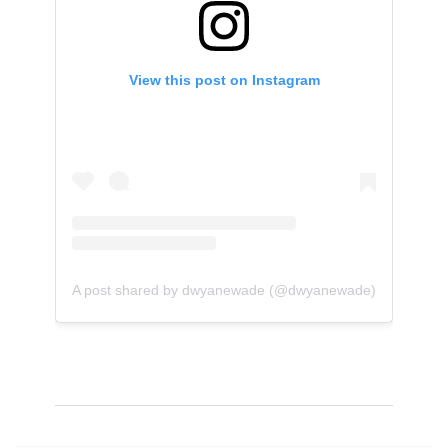
View this post on Instagram
A post shared by dwyanewade (@dwyanewade)