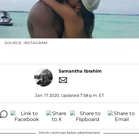
SOURCE: INSTAGRAM
Samantha Ibrahim
Jan. 17 2020, Updated 7:58 p.m. ET
Article continues below advertisement