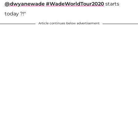
@dwyanewade
#WadeWorldTour2020
starts
today ?!"
Article continues below advertisement