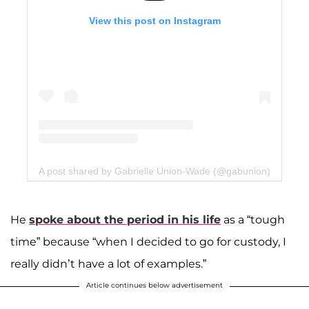
View this post on Instagram
A post shared by Gabrielle Union-Wade (@gabunion)
He
spoke about the period in his life
as a “tough
time” because “when I decided to go for custody, I
really didn’t have a lot of examples.”
Article continues below advertisement