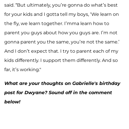
said. “But ultimately, you’re gonna do what’s best
for your kids and I gotta tell my boys, ‘We learn on
the fly, we learn together. I’mma learn how to
parent you guys about how you guys are. I’m not
gonna parent you the same, you’re not the same.’
And I don’t expect that. I try to parent each of my
kids differently. I support them differently. And so
far, it’s working."
What are your thoughts on Gabrielle's birthday
post for Dwyane? Sound off in the comment
below!