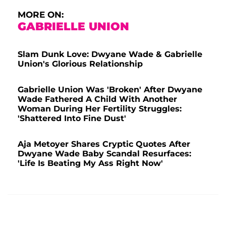
MORE ON:
GABRIELLE UNION
Slam Dunk Love: Dwyane Wade & Gabrielle
Union's Glorious Relationship
Gabrielle Union Was 'Broken' After Dwyane
Wade Fathered A Child With Another
Woman During Her Fertility Struggles:
'Shattered Into Fine Dust'
Aja Metoyer Shares Cryptic Quotes After
Dwyane Wade Baby Scandal Resurfaces:
'Life Is Beating My Ass Right Now'