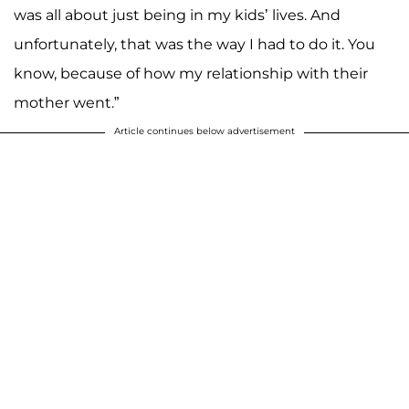
was all about just being in my kids’ lives. And
unfortunately, that was the way I had to do it. You
know, because of how my relationship with their
mother went.”
Article continues below advertisement