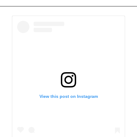
View this post on Instagram