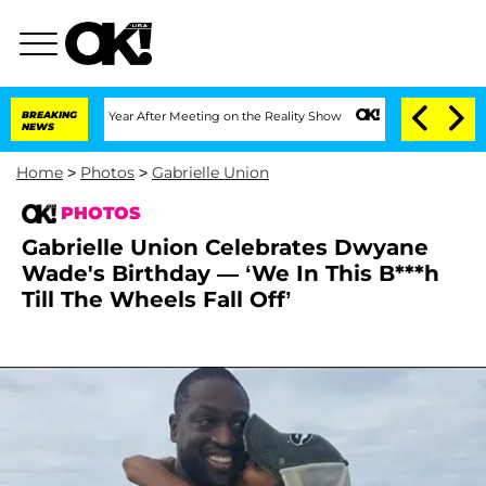
 Split 1 Year After Meeting on the Reality Show
BREAKING
Senate Votes to Hold Dr. 
NEWS
Home
>
Photos
>
Gabrielle Union
PHOTOS
Gabrielle Union Celebrates Dwyane
Wade's Birthday — ‘We In This B***h
Till The Wheels Fall Off’