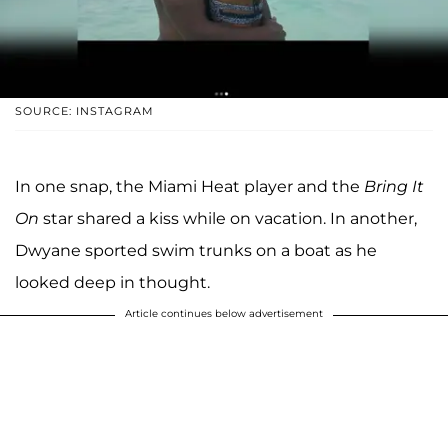
SOURCE: INSTAGRAM
In one snap, the Miami Heat player and the
Bring It
On
star shared a kiss while on vacation. In another,
Dwyane sported swim trunks on a boat as he
looked deep in thought.
Article continues below advertisement