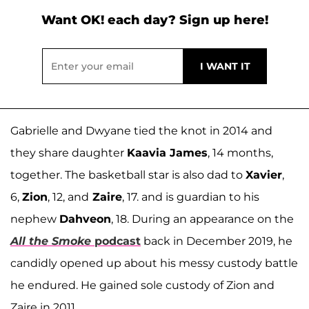
Want OK! each day? Sign up here!
Gabrielle and Dwyane tied the knot in 2014 and
they share daughter
Kaavia James
, 14 months,
together. The basketball star is also dad to
Xavier
,
6,
Zion
, 12, and
Zaire
, 17. and is guardian to his
nephew
Dahveon
, 18. During an appearance on the
All the Smoke
podcast
back in December 2019, he
candidly opened up about his messy custody battle
he endured. He gained sole custody of Zion and
Zaire in 2011.