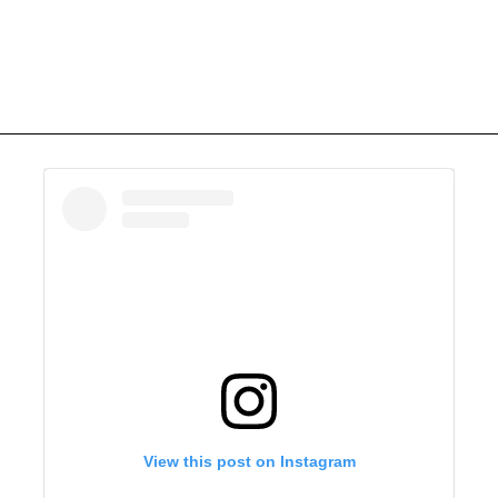
View this post on Instagram