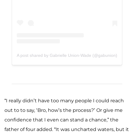
A post shared by Gabrielle Union-Wade (@gabunion)
“I really didn’t have too many people I could reach
out to to say, ‘Bro, how’s the process?’ Or give me
confidence that I even can stand a chance,” the
father of four added. “It was uncharted waters, but it