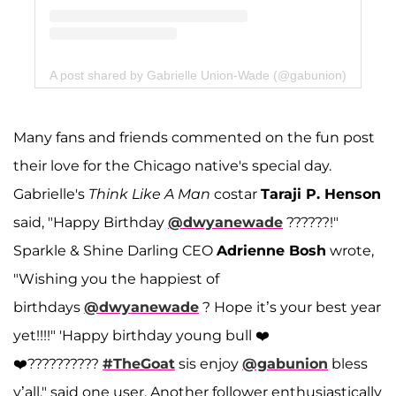
A post shared by Gabrielle Union-Wade (@gabunion)
Many fans and friends commented on the fun post
their love for the Chicago native's special day.
Gabrielle's
Think Like A Man
costar
Taraji P. Henson
said, "Happy Birthday
@dwyanewade
??????!"
Sparkle & Shine Darling CEO
Adrienne Bosh
wrote,
"Wishing you the happiest of
birthdays
@dwyanewade
? Hope it’s your best year
yet!!!!" 'Happy birthday young bull ❤️
❤️??????????
#TheGoat
sis enjoy
@gabunion
bless
y’all," said one user. Another follower enthusiastically