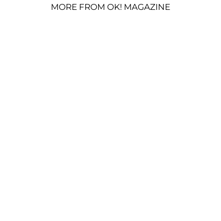
MORE FROM OK! MAGAZINE