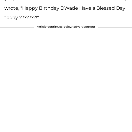
wrote, "Happy Birthday DWade Have a Blessed Day
today ???????!"
Article continues below advertisement