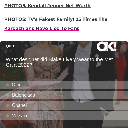
PHOTOS: Kendall Jenner Net Worth
PHOTOS: TV's Fakest Family! 25 Times The
Kardashians Have Lied To Fans