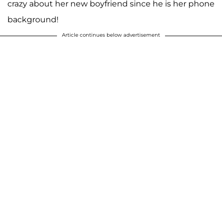
crazy about her new boyfriend since he is her phone
background!
Article continues below advertisement