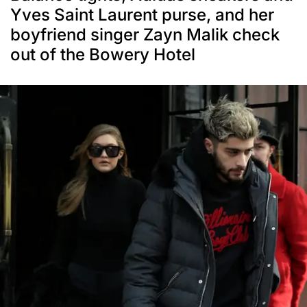
Yves Saint Laurent purse, and her
boyfriend singer Zayn Malik check
out of the Bowery Hotel