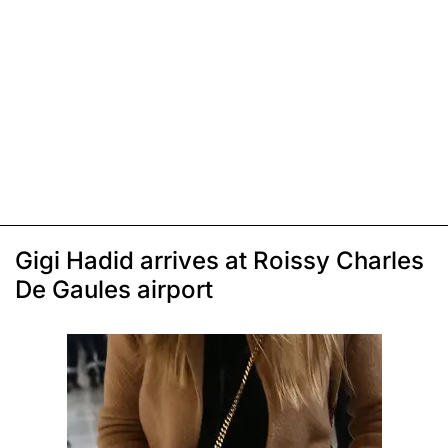
Gigi Hadid arrives at Roissy Charles
De Gaules airport