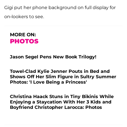
Gigi put her phone background on full display for
on-lookers to see.
MORE ON:
PHOTOS
Jason Segel Pens New Book Trilogy!
Towel-Clad Kylie Jenner Pouts in Bed and
Shows Off Her Slim Figure in Sultry Summer
Photos: 'I Love Being a Princess'
Christina Haack Stuns in Tiny Bikinis While
Enjoying a Staycation With Her 3 Kids and
Boyfriend Christopher Larocca: Photos