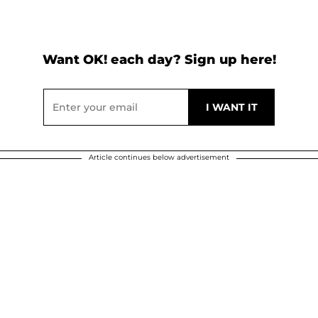
Want OK! each day? Sign up here!
Article continues below advertisement