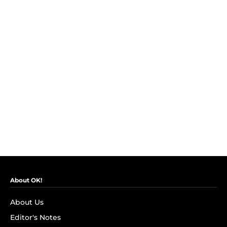
About OK!
About Us
Editor's Notes