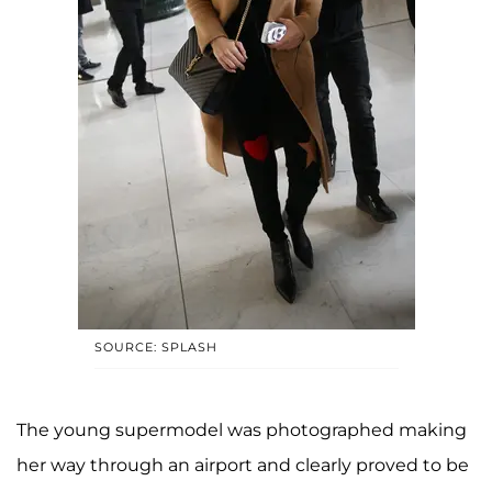
SOURCE: SPLASH
The young supermodel was photographed making
her way through an airport and clearly proved to be