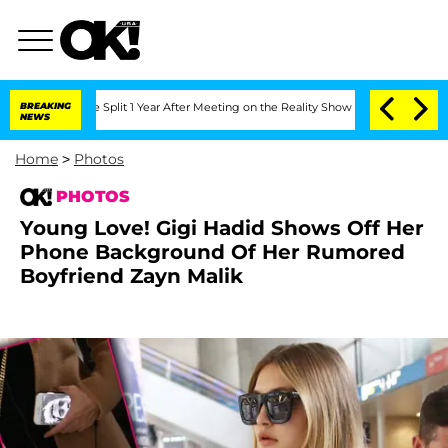
erghe Split 1 Year After Meeting on the Reality Show
BREAKING
Senate Votes to Hold
NEWS
Home
>
Photos
PHOTOS
Young Love! Gigi Hadid Shows Off Her
Phone Background Of Her Rumored
Boyfriend Zayn Malik