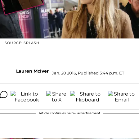
SOURCE: SPLASH
Lauren McIver
Jan. 20 2016, Published 5:44 p.m. ET
Article continues below advertisement