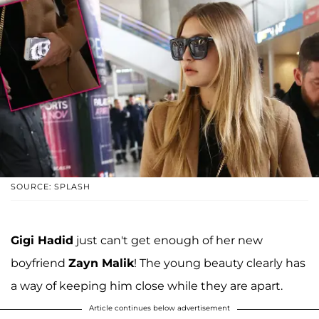
SOURCE: SPLASH
Gigi Hadid
just can't get enough of her new
boyfriend
Zayn Malik
! The young beauty clearly has
a way of keeping him close while they are apart.
Article continues below advertisement