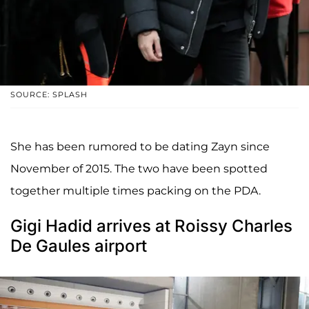
SOURCE: SPLASH
She has been rumored to be dating Zayn since
November of 2015. The two have been spotted
together multiple times packing on the PDA.
Gigi Hadid arrives at Roissy Charles
De Gaules airport