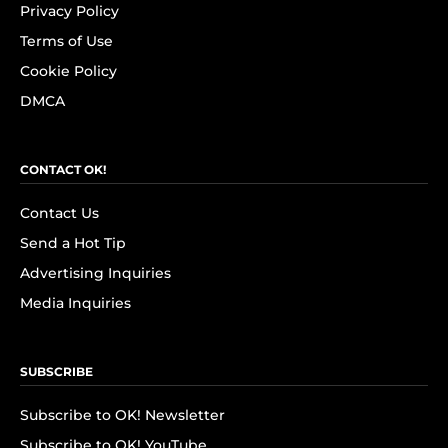
Privacy Policy
Terms of Use
Cookie Policy
DMCA
CONTACT OK!
Contact Us
Send a Hot Tip
Advertising Inquiries
Media Inquiries
SUBSCRIBE
Subscribe to OK! Newsletter
Subscribe to OK! YouTube