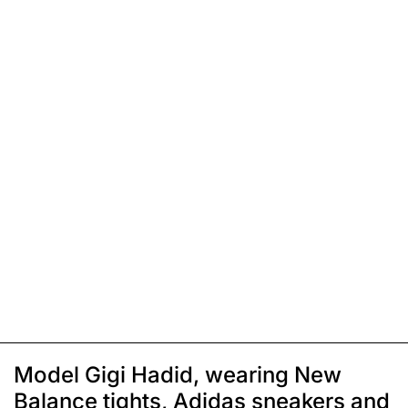
Model Gigi Hadid, wearing New
Balance tights, Adidas sneakers and