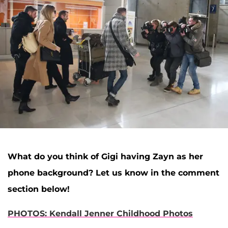
What do you think of Gigi having Zayn as her
phone background? Let us know in the comment
section below!
PHOTOS: Kendall Jenner Childhood Photos