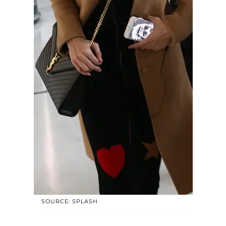
SOURCE: SPLASH