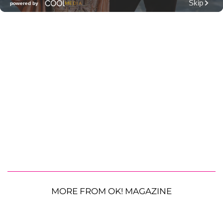
MORE FROM OK! MAGAZINE