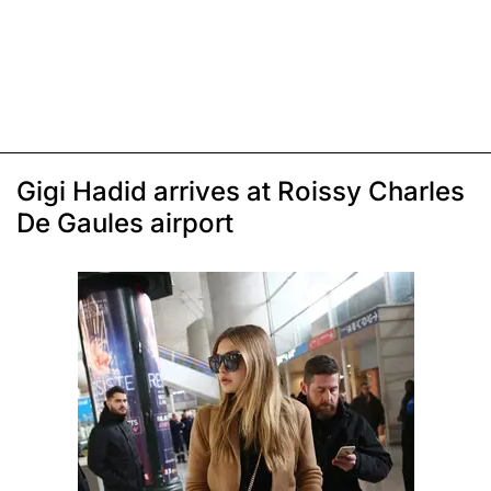
Gigi Hadid arrives at Roissy Charles
De Gaules airport