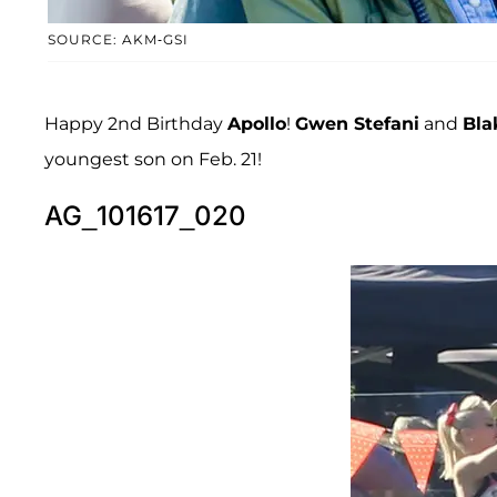
SOURCE: AKM-GSI
Happy 2nd Birthday
Apollo
!
Gwen Stefani
and
Bla
youngest son on Feb. 21!
AG_101617_020