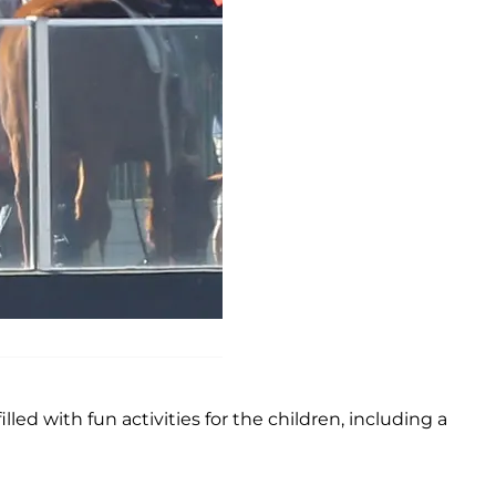
illed with fun activities for the children, including a