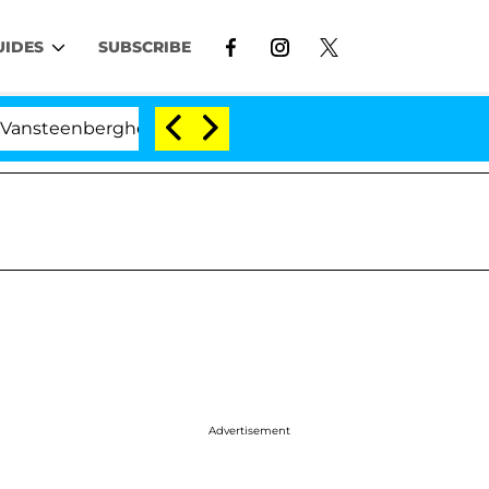
UIDES
SUBSCRIBE
nberghe Split 1 Year After Meeting on the Reality Show
Advertisement