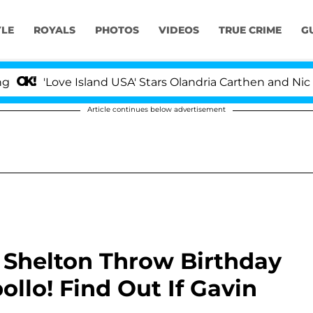
YLE
ROYALS
PHOTOS
VIDEOS
TRUE CRIME
G
Love Island USA' Stars Olandria Carthen and Nic Vanstee
Article continues below advertisement
 Shelton Throw Birthday
llo! Find Out If Gavin