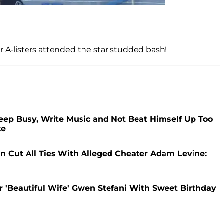
 A-listers attended the star studded bash!
Keep Busy, Write Music and Not Beat Himself Up Too
ce
 Cut All Ties With Alleged Cheater Adam Levine:
er 'Beautiful Wife' Gwen Stefani With Sweet Birthday