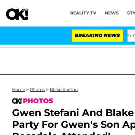
REALITY TV
NEWS
ST
BREAKING NEWS
'
Home
>
Photos
>
Blake Sheton
PHOTOS
Gwen Stefani And Blake
Party For Gwen’s Son Apo