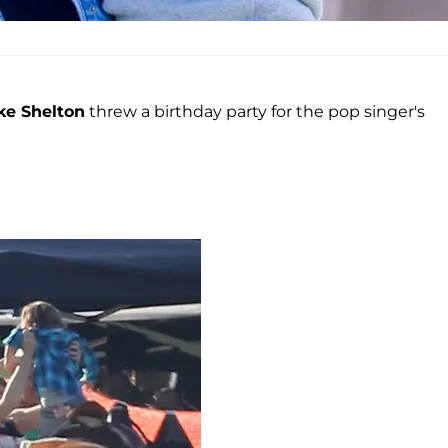
ke Shelton
threw a birthday party for the pop singer's