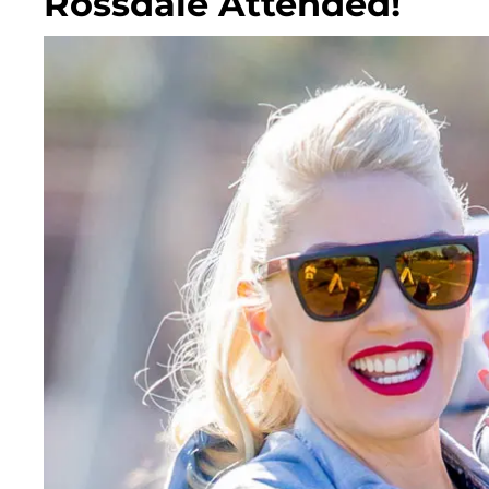
Rossdale Attended!