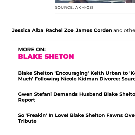
SOURCE: AKM-GSI
Jessica Alba
,
Rachel Zoe
,
James Corden
and other
MORE ON:
BLAKE SHETON
Blake Shelton 'Encouraging' Keith Urban to '
Much' Following Nicole Kidman Divorce: Sour
Gwen Stefani Demands Husband Blake Shelton
Report
So 'Freakin' In Love! Blake Shelton Fawns Ov
Tribute