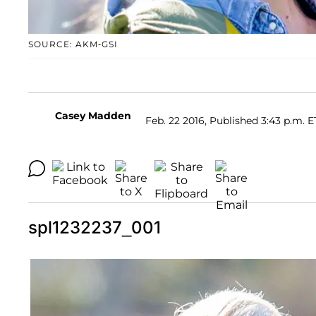
SOURCE: AKM-GSI
Casey Madden
Feb. 22 2016, Published 3:43 p.m. E
spl1232237_001