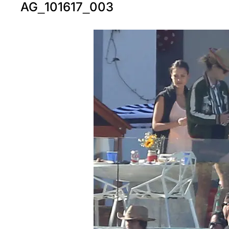
AG_101617_003