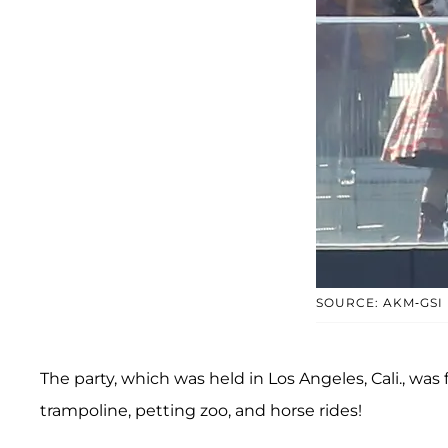
SOURCE: AKM-GSI
The party, which was held in Los Angeles, Cali., was f
trampoline, petting zoo, and horse rides!