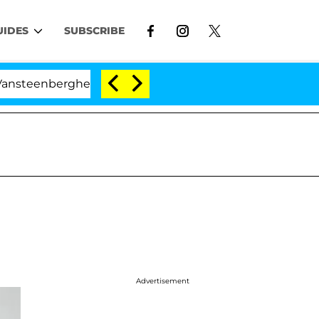
UIDES
SUBSCRIBE
rghe Split 1 Year After Meeting on the Reality Show
Advertisement