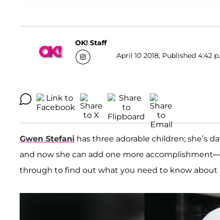
OK! Staff
April 10 2018, Published 4:42 p
Gwen Stefani
has three adorable children; she’s d
and now she can add one more accomplishment—she’
through to find out what you need to know about