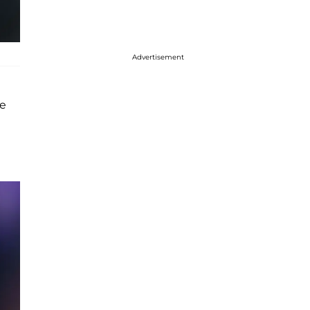
Advertisement
ve