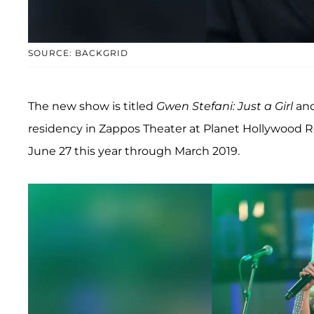
SOURCE: BACKGRID
The new show is titled
Gwen Stefani: Just a Girl
and
residency in Zappos Theater at Planet Hollywood Re
June 27 this year through March 2019.