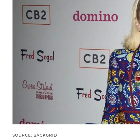
SOURCE: BACKGRID