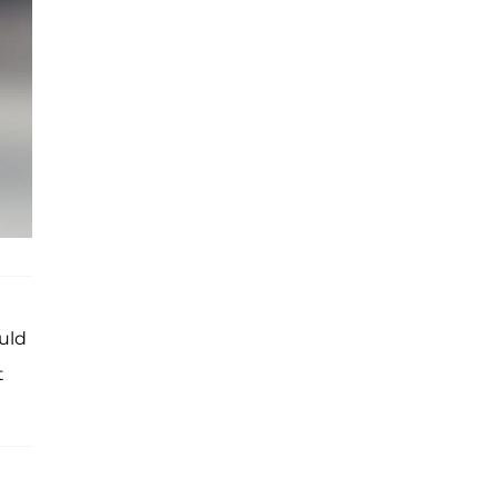
ould
t