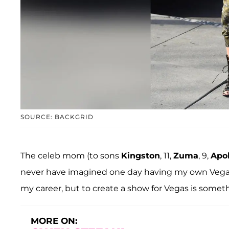
SOURCE: BACKGRID
The celeb mom (to sons
Kingston
, 11,
Zuma
, 9,
Apol
never have imagined one day having my own Vegas 
my career, but to create a show for Vegas is someth
MORE ON: