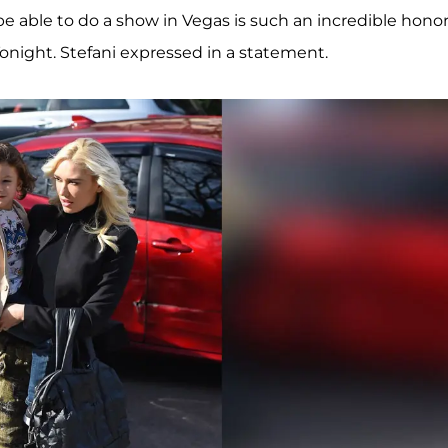
e able to do a show in Vegas is such an incredible honor
onight. Stefani expressed in a statement.