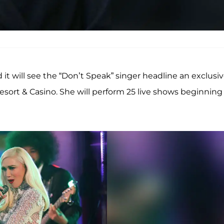
 it will see the “Don’t Speak” singer headline an exclusi
sort & Casino. She will perform 25 live shows beginning