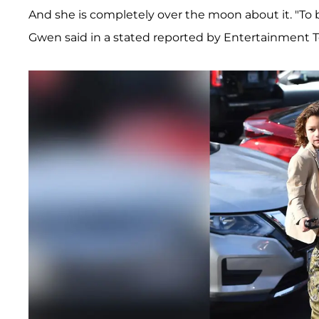
And she is completely over the moon about it. "To b
Gwen said in a stated reported by Entertainment T