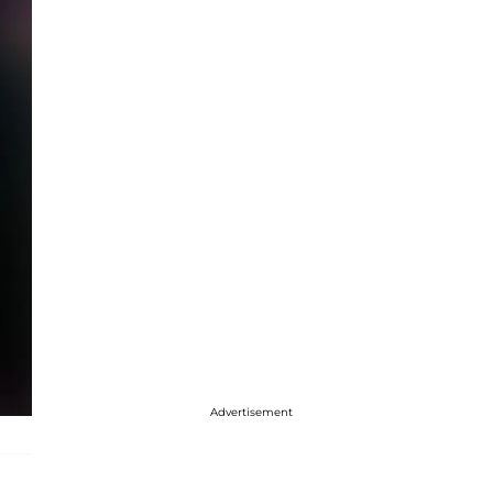
Advertisement