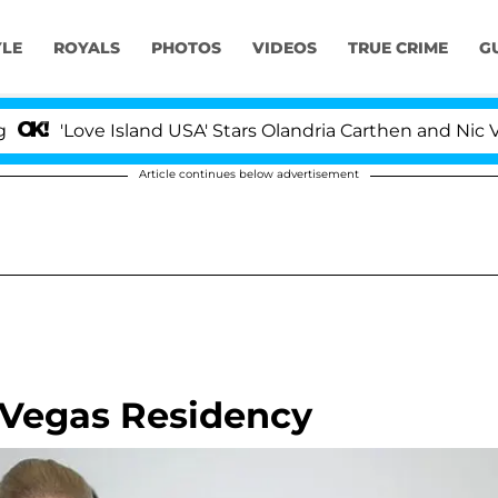
YLE
ROYALS
PHOTOS
VIDEOS
TRUE CRIME
G
ve Island USA' Stars Olandria Carthen and Nic Vansteenbe
Article continues below advertisement
 Vegas Residency