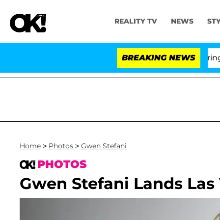
REALITY TV
NEWS
ST
BREAKING NEWS
'Lo
Home
>
Photos
>
Gwen Stefani
PHOTOS
Gwen Stefani Lands Las