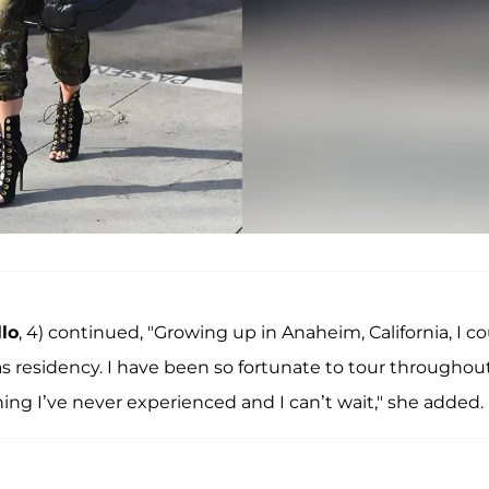
lo
, 4) continued, "Growing up in Anaheim, California, I c
residency. I have been so fortunate to tour throughou
ing I’ve never experienced and I can’t wait," she added.