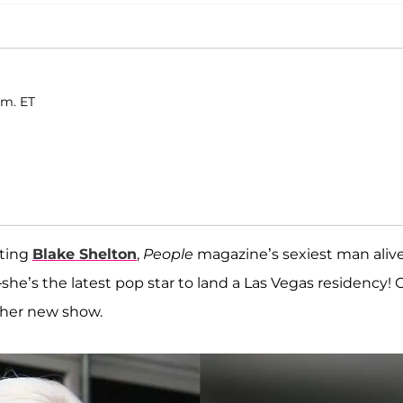
.m. ET
ating
Blake Shelton
,
People
magazine’s sexiest man alive
s the latest pop star to land a Las Vegas residency! C
 her new show.