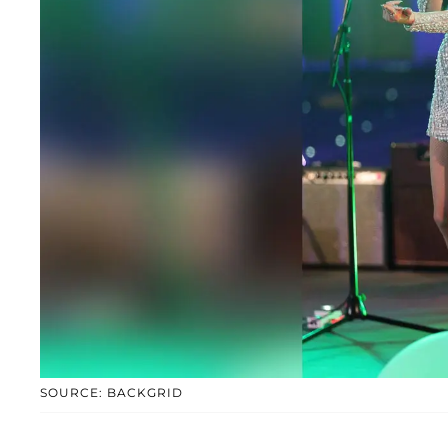
SOURCE: BACKGRID