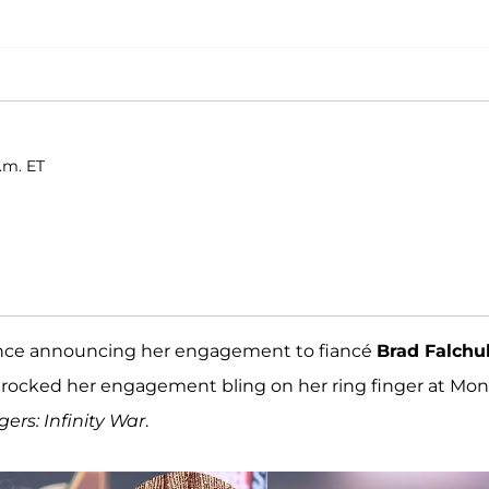
p.m. ET
since announcing her engagement to fiancé
Brad Falchu
he rocked her engagement bling on her ring finger at Mo
ers: Infinity War
.