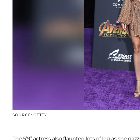
SOURCE: GETTY
The 5’9” actress also flaunted lots of leg as she da