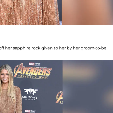
off her sapphire rock given to her by her groom-to-be.