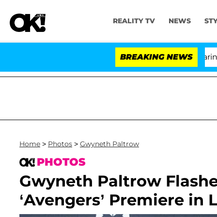
REALITY TV
NEWS
ST
BREAKING NEWS
'L
Home
>
Photos
>
Gwyneth Paltrow
PHOTOS
Gwyneth Paltrow Flashe
‘Avengers’ Premiere in L