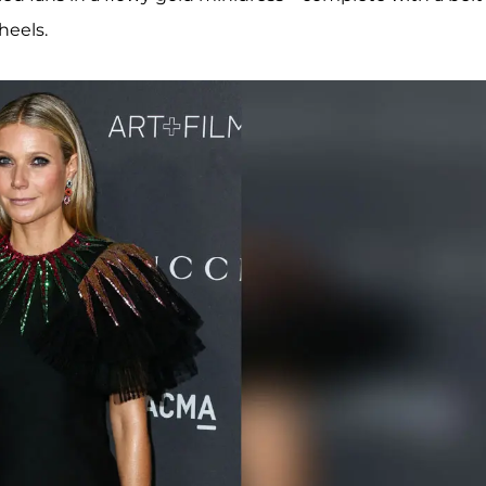
heels.