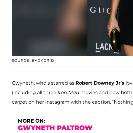
SOURCE: BACKGRID
Gwyneth, who’s starred as
Robert Downey Jr’s
lov
(including all three
Iron Man
movies and now both
carpet on her Instagram with the caption, “Nothing 
MORE ON:
GWYNETH PALTROW