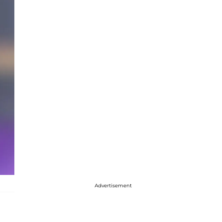
Advertisement