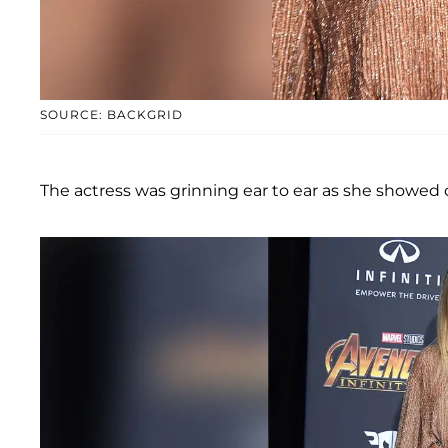
SOURCE: BACKGRID
The actress was grinning ear to ear as she showed 