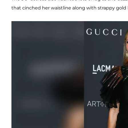
that cinched her waistline along with strappy gold 