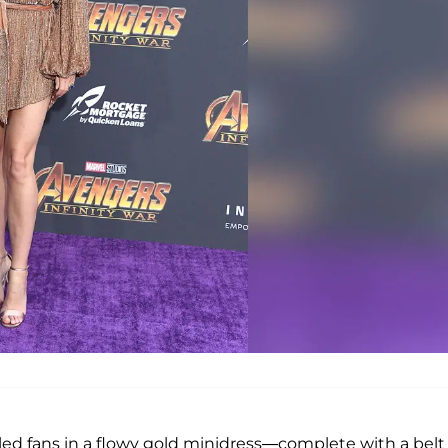
zzled fans in a flowy gold minidress—complete with a belt