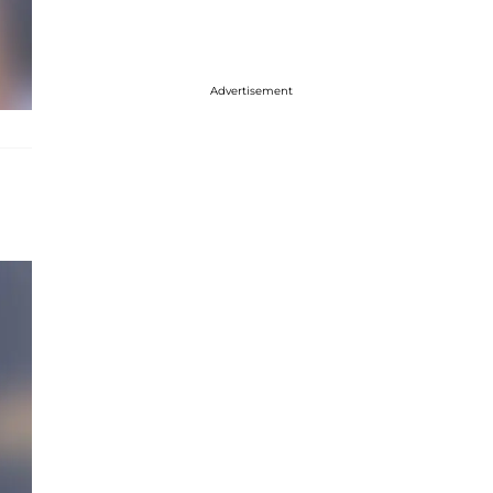
Advertisement