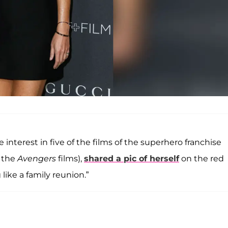
e interest in five of the films of the superhero franchise
 the
Avengers
films),
shared a pic of herself
on the red
like a family reunion.”