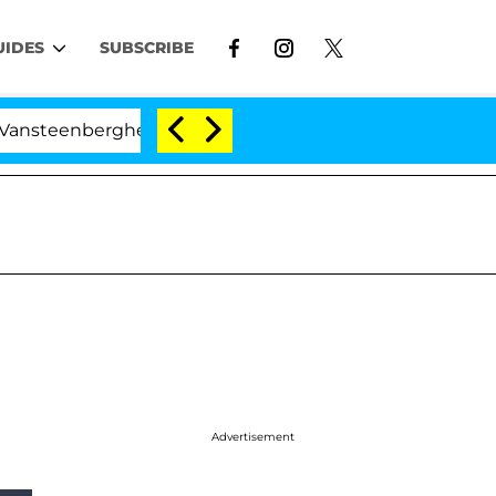
UIDES
SUBSCRIBE
erghe Split 1 Year After Meeting on the Reality Show
Advertisement