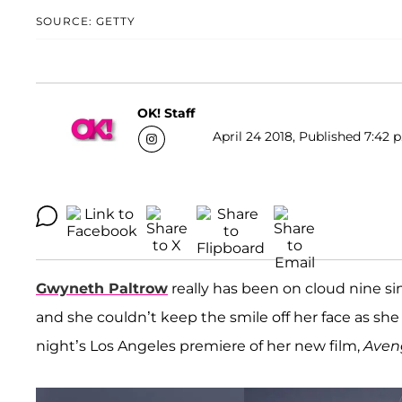
SOURCE: GETTY
OK! Staff
April 24 2018, Published 7:42 
Gwyneth Paltrow
really has been on cloud nine 
and she couldn’t keep the smile off her face as s
night’s Los Angeles premiere of her new film,
Aveng