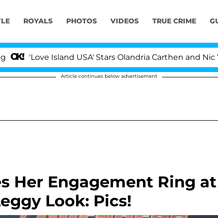
YLE
ROYALS
PHOTOS
VIDEOS
TRUE CRIME
G
ove Island USA' Stars Olandria Carthen and Nic Vansteenb
Article continues below advertisement
s Her Engagement Ring at
eggy Look: Pics!