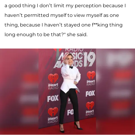
a good thing I don’t limit my perception because I
haven’t permitted myself to view myself as one
thing, because I haven’t stayed one f**king thing
long enough to be that?" she said.