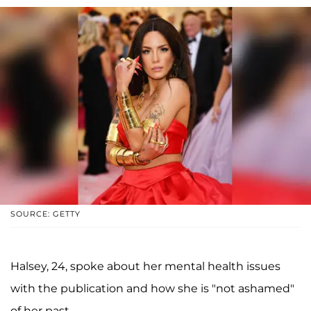
SOURCE: GETTY
Halsey, 24, spoke about her mental health issues
with the publication and how she is "not ashamed"
of her past.