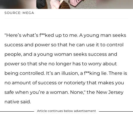
SOURCE: MEGA
"Here’s what’s f**ked up to me. A young man seeks
success and power so that he can use it to control
people, and a young woman seeks success and
power so that she no longer has to worry about
being controlled. It’s an illusion, a f**king lie. There is
no amount of success or notoriety that makes you
safe when you’re a woman. None," the New Jersey
native said.
Article continues below advertisement