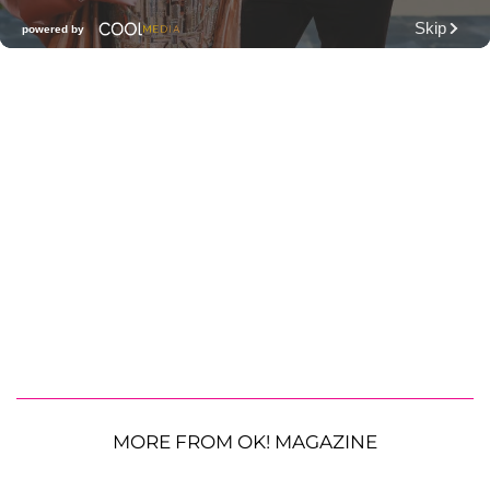
MORE FROM OK! MAGAZINE