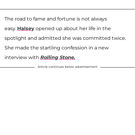
The road to fame and fortune is not always
easy.
Halsey
opened up about her life in the
spotlight and admitted she was committed twice.
She made the startling confession in a new
interview with
Rolling Stone.
Article continues below advertisement