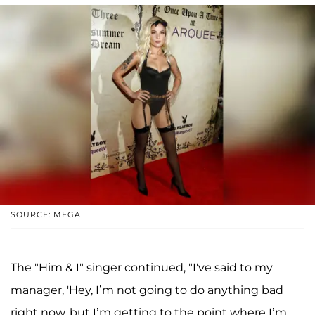
SOURCE: MEGA
The "Him & I" singer continued, "I've said to my
manager, 'Hey, I’m not going to do anything bad
right now, but I’m getting to the point where I’m