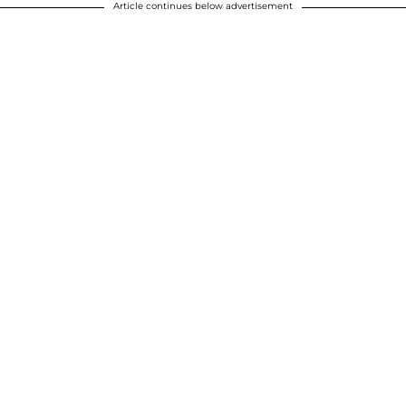
Article continues below advertisement