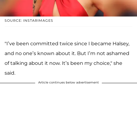
SOURCE: INSTARIMAGES
"I’ve been committed twice since I became Halsey,
and no one’s known about it. But I’m not ashamed
of talking about it now. It’s been my choice," she
said.
Article continues below advertisement