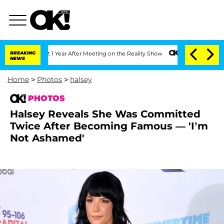
plit 1 Year After Meeting on the Reality Show
BREAKING
Senate Votes to Hold Dr. A
NEWS
Home
>
Photos
>
halsey
PHOTOS
Halsey Reveals She Was Committed
Twice After Becoming Famous — 'I’m
Not Ashamed'