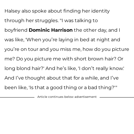
Halsey also spoke about finding her identity
through her struggles. "I was talking to
boyfriend
Dominic Harrison
the other day, and I
was like, 'When you’re laying in bed at night and
you’re on tour and you miss me, how do you picture
me? Do you picture me with short brown hair? Or
long blond hair?' And he’s like, 'I don’t really know.'
And I’ve thought about that for a while, and I’ve
been like, 'Is that a good thing or a bad thing?'"
Article continues below advertisement