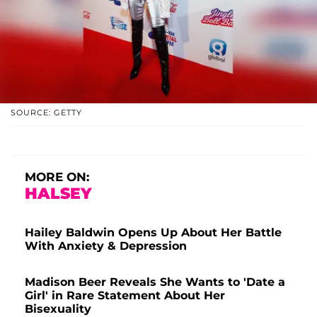
SOURCE: GETTY
MORE ON:
HALSEY
Hailey Baldwin Opens Up About Her Battle
With Anxiety & Depression
Madison Beer Reveals She Wants to 'Date a
Girl' in Rare Statement About Her
Bisexuality