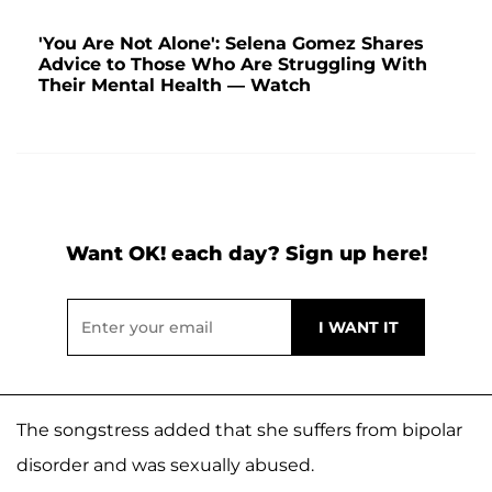
'You Are Not Alone': Selena Gomez Shares
Advice to Those Who Are Struggling With
Their Mental Health — Watch
Want OK! each day? Sign up here!
The songstress added that she suffers from bipolar
disorder and was sexually abused.