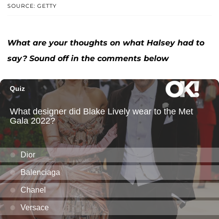
SOURCE: GETTY
What are your thoughts on what Halsey had to
say? Sound off in the comments below