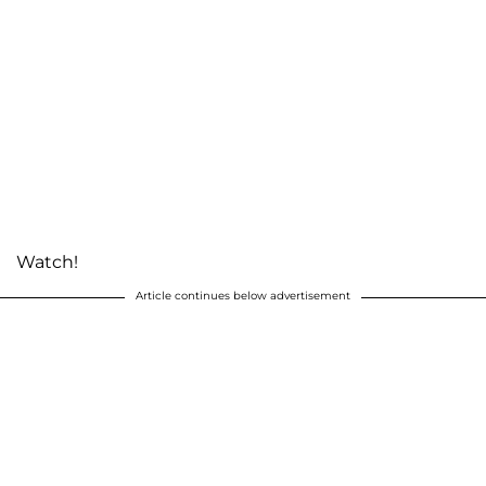
Watch!
Article continues below advertisement