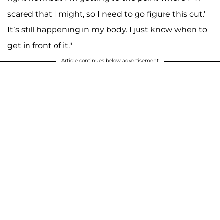
scared that I might, so I need to go figure this out.'
It’s still happening in my body. I just know when to
get in front of it."
Article continues below advertisement