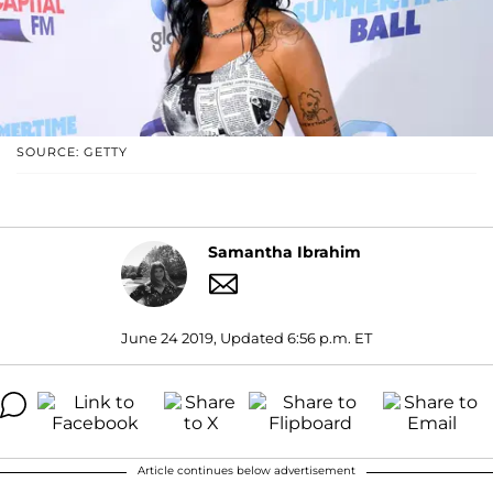
SOURCE: GETTY
Samantha Ibrahim
June 24 2019, Updated 6:56 p.m. ET
Article continues below advertisement