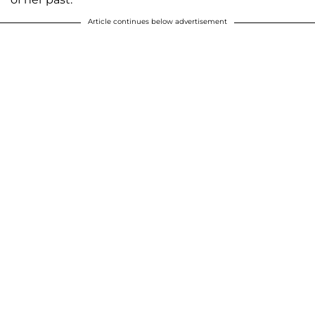
Article continues below advertisement