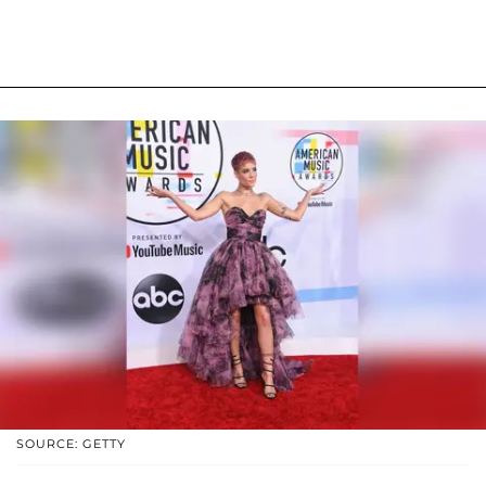
SOURCE: GETTY