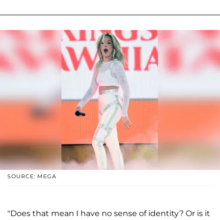
SOURCE: MEGA
"Does that mean I have no sense of identity? Or is it