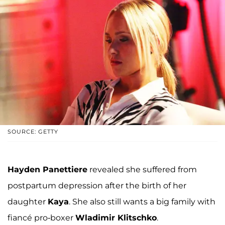
SOURCE: GETTY
Hayden Panettiere
revealed she suffered from
postpartum depression after the birth of her
daughter
Kaya
. She also still wants a big family with
fiancé pro-boxer
Wladimir Klitschko
.