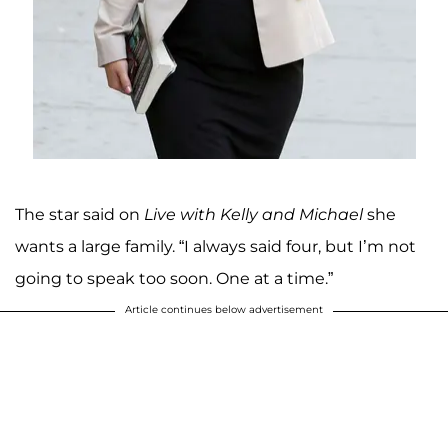
The star said on
Live with Kelly and Michael
she
wants a large family. “I always said four, but I’m not
going to speak too soon. One at a time.”
Article continues below advertisement