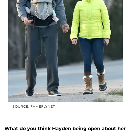
SOURCE: FAMEFLYNET
What do you think Hayden being open about her