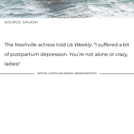
SOURCE: SPLASH
The
Nashville
actress told
Us Weekly
, “I suffered a bit
of postpartum depression. You’re not alone or crazy,
ladies!'
Article continues below advertisement