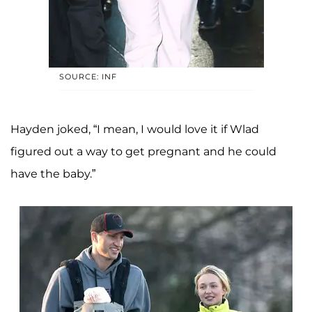
SOURCE: INF
Hayden joked, “I mean, I would love it if Wlad
figured out a way to get pregnant and he could
have the baby.”