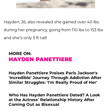
Hayden, 26, also revealed she gained over 40 lbs
during her pregnancy, going from 110 lbs to 153 lbs
and she’s only 5 ft tall!
MORE ON:
HAYDEN PANETTIERE
Hayden Panettiere Praises Paris Jackson's
'Incredible' Journey Through Addiction After
Similar Struggles: 'I'm Really Proud of Her'
Who Has Hayden Panettiere Dated? A Look
at the Actress' Relationship History After
Coming Out as Bisexual