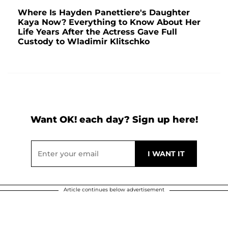
Where Is Hayden Panettiere's Daughter
Kaya Now? Everything to Know About Her
Life Years After the Actress Gave Full
Custody to Wladimir Klitschko
Want OK! each day? Sign up here!
Article continues below advertisement