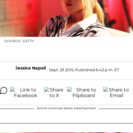
SOURCE: GETTY
Jessica Napoli
Sept. 29 2015, Published 6:42 p.m. ET
Article continues below advertisement