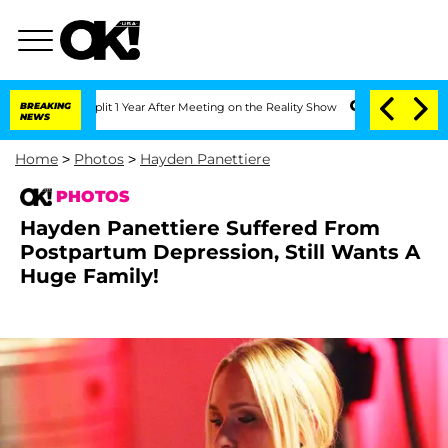
 Split 1 Year After Meeting on the Reality Show
BREAKING
Senate Votes to Hold Dr. 
NEWS
Home
>
Photos
>
Hayden Panettiere
PHOTOS
Hayden Panettiere Suffered From
Postpartum Depression, Still Wants A
Huge Family!