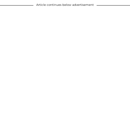
Article continues below advertisement