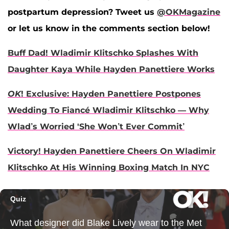
postpartum depression? Tweet us
@OKMagazine
or let us know in the comments section below!
Buff Dad! Wladimir Klitschko Splashes With
Daughter Kaya While Hayden Panettiere Works
OK
! Exclusive: Hayden Panettiere Postpones
Wedding To Fiancé Wladimir Klitschko — Why
Wlad’s Worried 'She Won’t Ever Commit’
Victory! Hayden Panettiere Cheers On Wladimir
Klitschko At His Winning Boxing Match In NYC