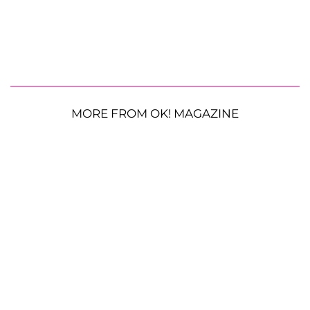
MORE FROM OK! MAGAZINE