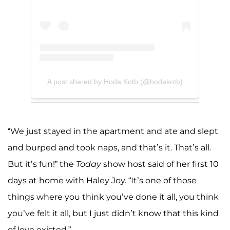
A post shared by Hoda Kotb (@hodakotb)
“We just stayed in the apartment and ate and slept
and burped and took naps, and that’s it. That’s all.
But it’s fun!” the
Today
show host said of her first 10
days at home with Haley Joy. “It’s one of those
things where you think you’ve done it all, you think
you’ve felt it all, but I just didn’t know that this kind
of love existed.”