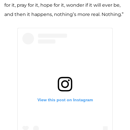
for it, pray for it, hope for it, wonder if it will ever be,
and then it happens, nothing’s more real. Nothing.”
View this post on Instagram