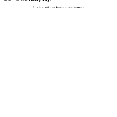
Article continues below advertisement