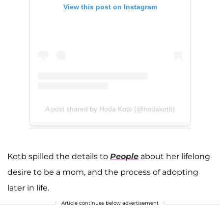
View this post on Instagram
A post shared by Hoda Kotb (@hodakotb)
Kotb spilled the details to
People
about her lifelong
desire to be a mom, and the process of adopting
later in life.
Article continues below advertisement