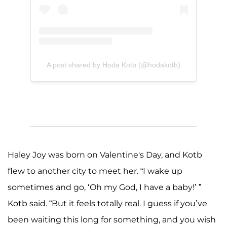
A post shared by Hoda Kotb (@hodakotb)
Haley Joy was born on Valentine's Day, and Kotb
flew to another city to meet her. “I wake up
sometimes and go, ‘Oh my God, I have a baby!’ ”
Kotb said. “But it feels totally real. I guess if you’ve
been waiting this long for something, and you wish