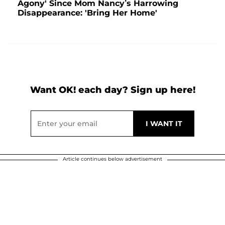
Agony' Since Mom Nancy’s Harrowing
Disappearance: 'Bring Her Home'
Want OK! each day? Sign up here!
Article continues below advertisement