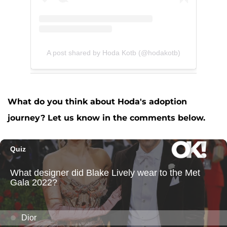
A post shared by Hoda Kotb (@hodakotb)
What do you think about Hoda's adoption
journey? Let us know in the comments below.