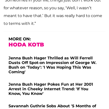
“Sometimes in your life, things just don’t work out
for whatever reason, so you say, ‘Well, I wasn’t
meant to have that.’ But it was really hard to come
to terms with it.”
MORE ON:
HODA KOTB
Jenna Bush Hager Thrilled as Will Ferrell
Dusts Off Spot-on Impression of George W.
Bush on 'Today': 'I Was Hoping This Was
Coming'
Jenna Bush Hager Pokes Fun at Her 2001
Arrest in Cheeky Internet Trend: 'If You
Know, You Know'
Savannah Guthrie Sobs About '5 Months of