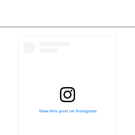
View this post on Instagram