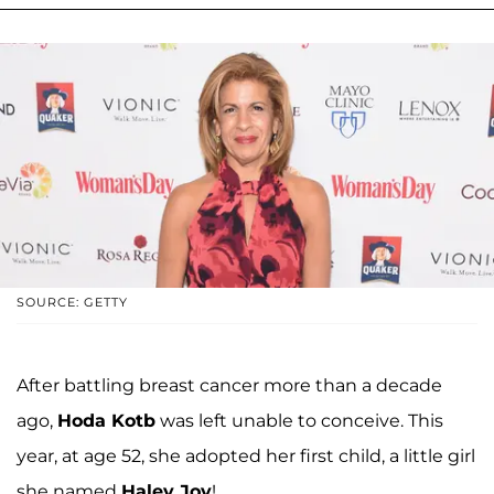
SOURCE: GETTY
After battling breast cancer more than a decade
ago,
Hoda Kotb
was left unable to conceive. This
year, at age 52, she adopted her first child, a little girl
she named
Haley Joy
!