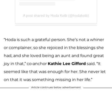
A post shared by Hoda Kotb (@hodakotb)
“Hoda is such a grateful person. She’s not a whiner
or complainer, so she rejoiced in the blessings she
had, and she loved being an aunt and found great
joy in that,” co-anchor
Kathie Lee Gifford
said. “It
seemed like that was enough for her. She never let
on that it was something missing in her life.”
Article continues below advertisement