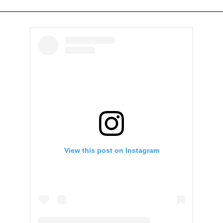
View this post on Instagram