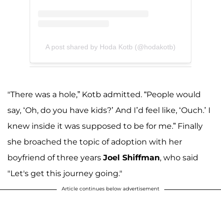
A post shared by Hoda Kotb (@hodakotb)
"There was a hole,” Kotb admitted. “People would
say, ‘Oh, do you have kids?’ And I’d feel like, ‘Ouch.’ I
knew inside it was supposed to be for me.” Finally
she broached the topic of adoption with her
boyfriend of three years
Joel Shiffman
, who said
"Let's get this journey going."
Article continues below advertisement