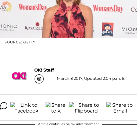
SOURCE: GETTY
OK! Staff
March 8 2017, Updated 2:04 p.m. ET
Article continues below advertisement