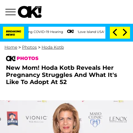
imes During COVID-19 Hearing
BREAKING
'Love Island USA' Stars Olandria Carthen an
NEWS
Home
>
Photos
>
Hoda Kotb
PHOTOS
New Mom! Hoda Kotb Reveals Her
Pregnancy Struggles And What It's
Like To Adopt At 52