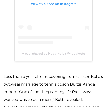
View this post on Instagram
A post shared by Hoda Kotb (@hodakotb)
Less than a year after recovering from cancer, Kotb's
two-year marriage to tennis coach Burzis Kanga
ended. “One of the things in my life I’ve always
wanted was to be a mom,” Kotb revealed.