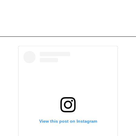
View this post on Instagram