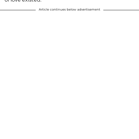
Article continues below advertisement