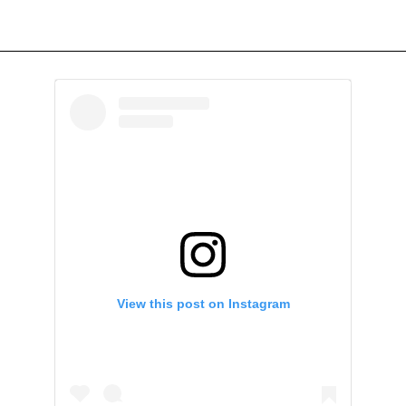
View this post on Instagram