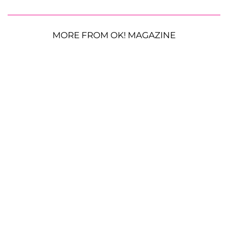
MORE FROM OK! MAGAZINE