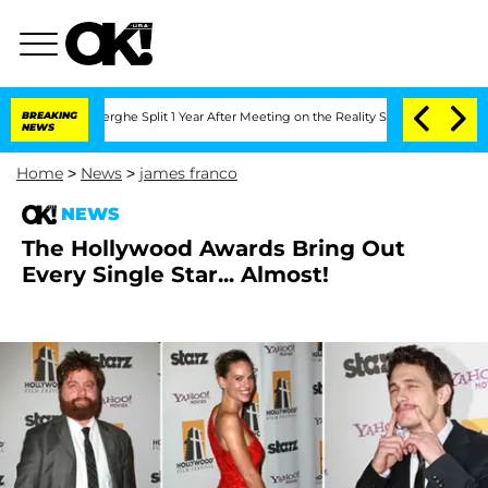
 Vansteenberghe Split 1 Year After Meeting on the Reality Show
BREAKING
Senate Vote
NEWS
Home
>
News
>
james franco
NEWS
The Hollywood Awards Bring Out
Every Single Star... Almost!