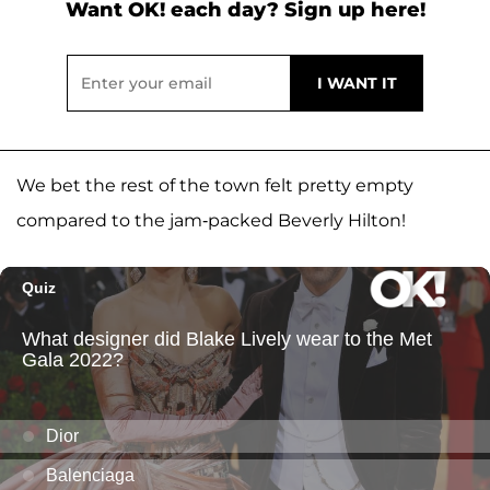
Want OK! each day? Sign up here!
We bet the rest of the town felt pretty empty
compared to the jam-packed Beverly Hilton!