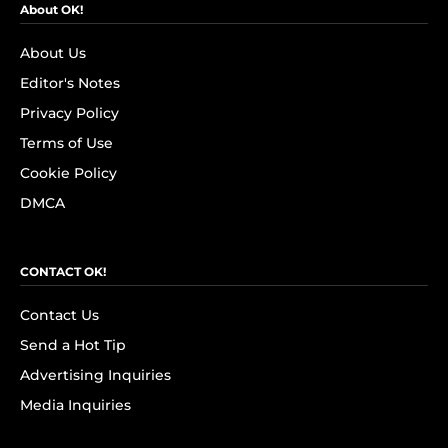
About OK!
About Us
Editor's Notes
Privacy Policy
Terms of Use
Cookie Policy
DMCA
CONTACT OK!
Contact Us
Send a Hot Tip
Advertising Inquiries
Media Inquiries