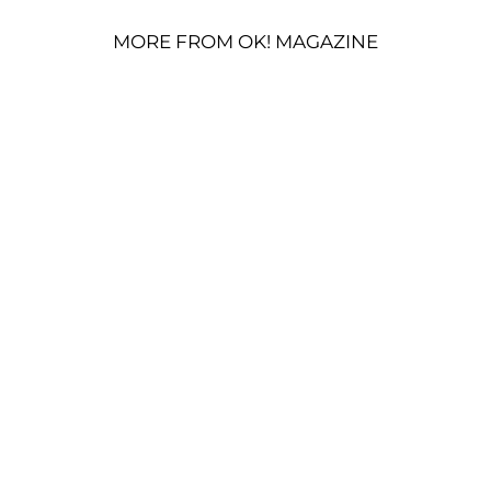
MORE FROM OK! MAGAZINE