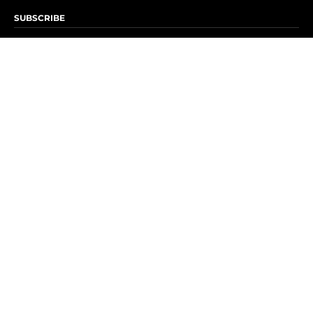
SUBSCRIBE
Subscribe to OK! Newsletter
Subscribe to OK! YouTube
Subscribe to OK! Flipboard
Subscribe to OK! News Break
Privacy & Legal
Opt-out of personalized ads