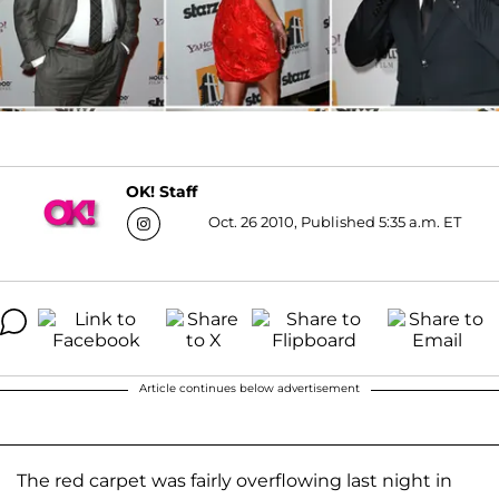
OK! Staff
Oct. 26 2010, Published 5:35 a.m. ET
Article continues below advertisement
The red carpet was fairly overflowing last night in