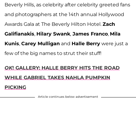
Beverly Hills, as celebrity after celebrity greeted fans
and photographers at the 14th annual Hollywood
Awards Gala at The Beverly Hilton Hotel.
Zach
Galifianakis
,
Hilary Swank
,
James Franco
,
Mila
Kunis
,
Carey Mulligan
and
Halle Berry
were just a
few of the big names to strut their stuff!
OK
! GALLERY: HALLE BERRY HITS THE ROAD
WHILE GABRIEL TAKES NAHLA PUMPKIN
PICKING
Article continues below advertisement