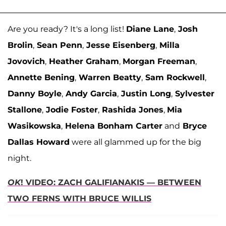
Are you ready? It's a long list!
Diane Lane
,
Josh
Brolin
,
Sean Penn
,
Jesse Eisenberg
,
Milla
Jovovich
,
Heather Graham
,
Morgan Freeman
,
Annette Bening
,
Warren Beatty
,
Sam Rockwell
,
Danny Boyle
,
Andy Garcia
,
Justin Long
,
Sylvester
Stallone
,
Jodie Foster
,
Rashida Jones
,
Mia
Wasikowska
,
Helena Bonham Carter
and
Bryce
Dallas Howard
were all glammed up for the big
night.
OK
! VIDEO: ZACH GALIFIANAKIS — BETWEEN
TWO FERNS WITH BRUCE WILLIS