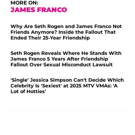
MORE ON:
JAMES FRANCO
Why Are Seth Rogen and James Franco Not
Friends Anymore? Inside the Fallout That
Ended Their 25-Year Friendship
Seth Rogen Reveals Where He Stands With
James Franco 5 Years After Friendship
Fallout Over Sexual Misconduct Lawsuit
'Single' Jessica Simpson Can't Decide Which
Celebrity Is 'Sexiest' at 2025 MTV VMAs: 'A
Lot of Hotties'