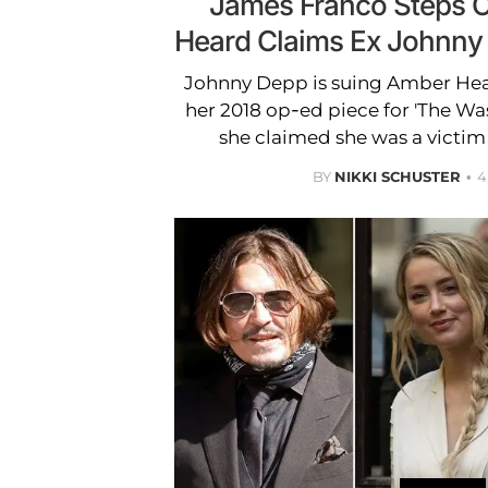
James Franco Steps O
Heard Claims Ex Johnny
Johnny Depp is suing Amber Hea
her 2018 op-ed piece for 'The Wa
she claimed she was a victim
BY
NIKKI SCHUSTER
4