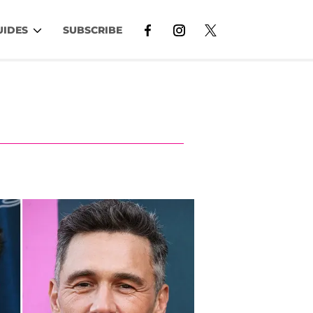
UIDES
SUBSCRIBE