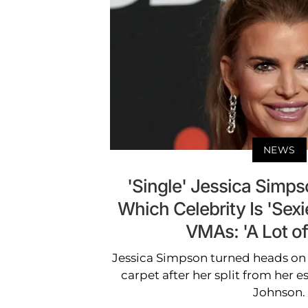
NEWS
'Single' Jessica Simps
Which Celebrity Is 'Sex
VMAs: 'A Lot of
Jessica Simpson turned heads on
carpet after her split from her 
Johnson.