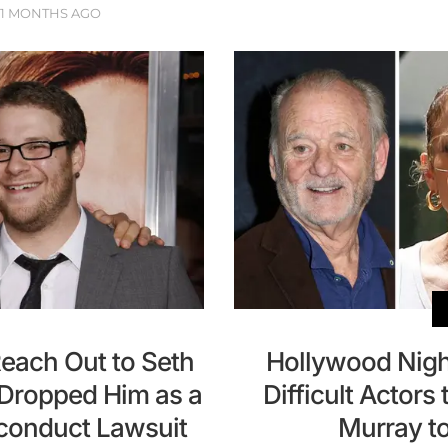
11 MONTHS AGO
Reach Out to Seth
Hollywood Nigh
ropped Him as a
Difficult Actors
sconduct Lawsuit
Murray t