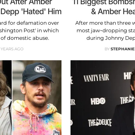
ut After Amber
11 Biggest Bombs
 Depp 'Hated' Him
& Amber Heard
rd for defamation over
After more than three w
shington Post' in which
most jaw-dropping st
 of domestic abuse.
during Johnny Dep
 YEARS AGO
BY
STEPHANIE