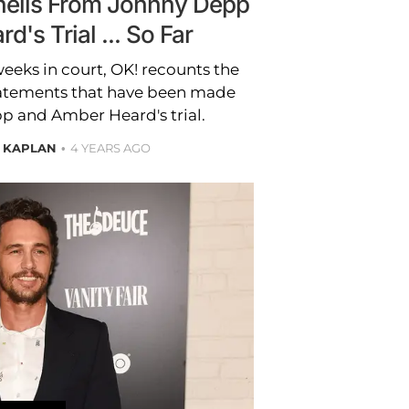
hells From Johnny Depp
's Trial ... So Far
eeks in court, OK! recounts the
atements that have been made
p and Amber Heard's trial.
 KAPLAN
4 YEARS AGO