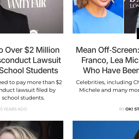
 Over $2 Million
Mean Off-Screen:
isconduct Lawsuit
Franco, Lea Mic
 School Students
Who Have Been 
eed to pay more than $2
Celebrities, including C
nduct lawsuit filed by
Michele and many more
g school students.
5 YEARS AGO
BY
OK! S