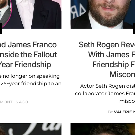
nd James Franco
Seth Rogen Rev
side the Fallout
With James F
Year Friendship
Friendship F
Miscon
 no longer on speaking
 25-year friendship to an
Actor Seth Rogen dis
collaborator James Fran
misco
 MONTHS AGO
BY
VALERIE