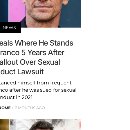
NEWS
eals Where He Stands
ranco 5 Years After
allout Over Sexual
duct Lawsuit
tanced himself from frequent
co after he was sued for sexual
nduct in 2021.
 NOME
2 MONTHS AGO