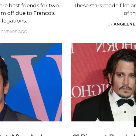
e best friends for two
These stars made film an
im off due to Franco's
of th
llegations.
BY
ANGILENE
2 YEARS AGO