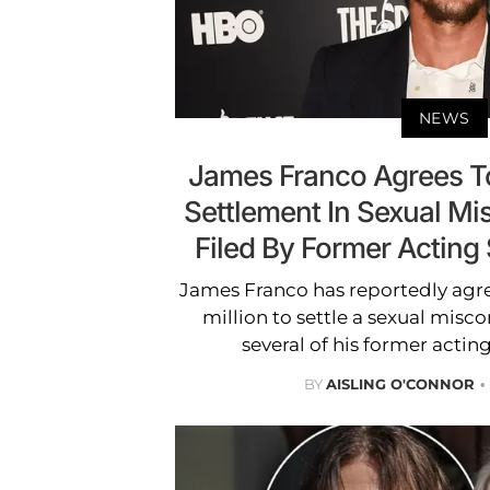
NEWS
James Franco Agrees To
Settlement In Sexual M
Filed By Former Acting
James Franco has reportedly agr
million to settle a sexual misco
several of his former actin
BY
AISLING O'CONNOR