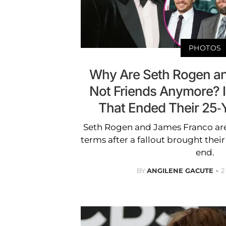
PHOTOS
Why Are Seth Rogen a
Not Friends Anymore? In
That Ended Their 25-
Seth Rogen and James Franco are
terms after a fallout brought their
end.
BY
ANGILENE GACUTE
2