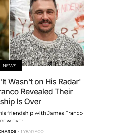
NEWS
It Wasn't on His Radar'
anco Revealed Their
ship Is Over
his friendship with James Franco
 now over.
ICHARDS
1 YEAR AGO