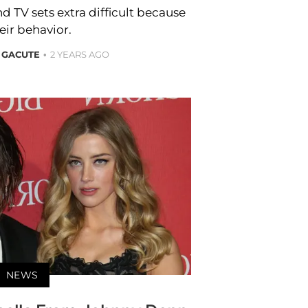
d TV sets extra difficult because
eir behavior.
 GACUTE
2 YEARS AGO
NEWS