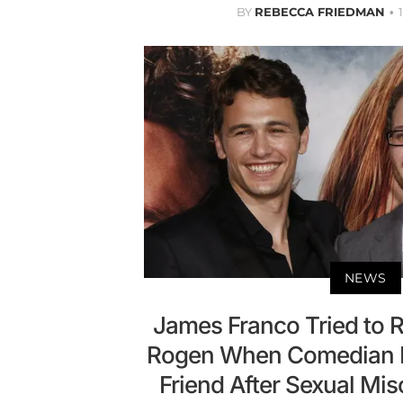
BY
REBECCA FRIEDMAN
NEWS
James Franco Tried to 
Rogen When Comedian D
Friend After Sexual Mi