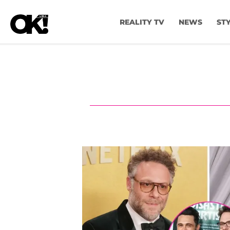
REALITY TV
NEWS
ST