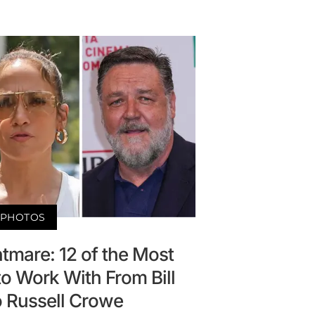
PHOTOS
tmare: 12 of the Most
 to Work With From Bill
o Russell Crowe