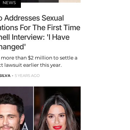
NEWS
 Addresses Sexual
tions For The First Time
ll Interview: 'I Have
hanged'
more than $2 million to settle a
lawsuit earlier this year.
SILVA
5 YEARS AGO