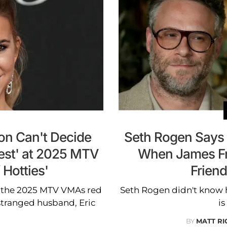
on Can't Decide
Seth Rogen Says '
iest' at 2025 MTV
When James Fr
 Hotties'
Friend
 the 2025 MTV VMAs red
Seth Rogen didn't know 
estranged husband, Eric
is
BY
MATT R