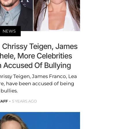
NEWS
 Chrissy Teigen, James
hele, More Celebrities
Accused Of Bullying
hrissy Teigen, James Franco, Lea
, have been accused of being
bullies.
TAFF
5 YEARS AGO