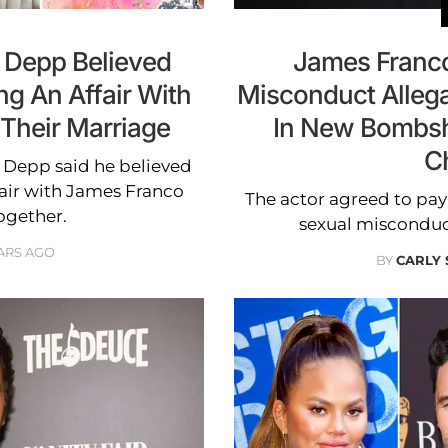
y Depp Believed
James Franco
g An Affair With
Misconduct Allega
Their Marriage
In New Bombshe
C
y Depp said he believed
air with James Franco
The actor agreed to pay 
ogether.
sexual misconduct 
ARS AGO
BY
CARLY 