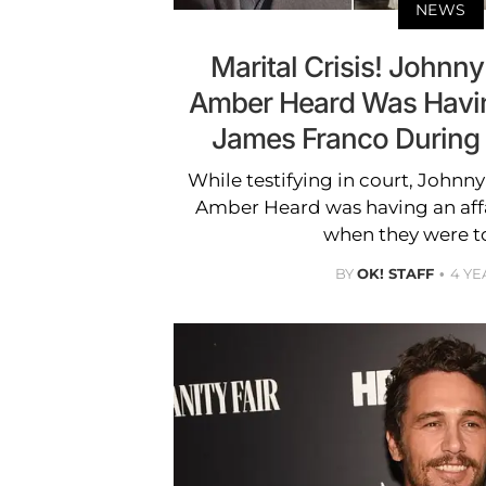
NEWS
Marital Crisis! Johnn
Amber Heard Was Havin
James Franco During 
While testifying in court, Johnn
Amber Heard was having an aff
when they were t
BY
OK! STAFF
4 YE