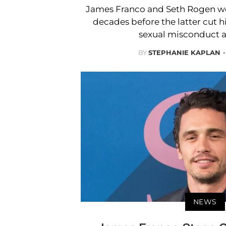
James Franco and Seth Rogen wer
decades before the latter cut h
sexual misconduct a
BY
STEPHANIE KAPLAN
NEWS