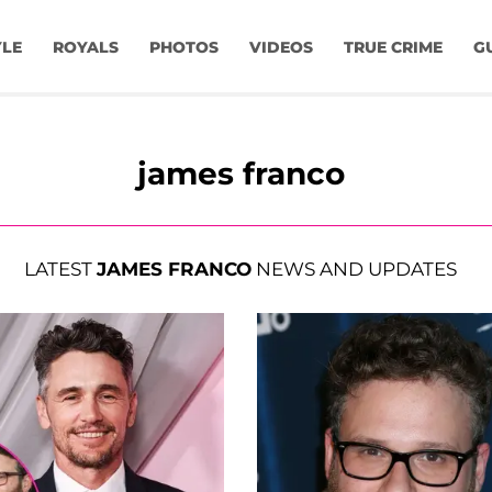
YLE
ROYALS
PHOTOS
VIDEOS
TRUE CRIME
G
james franco
LATEST
JAMES FRANCO
NEWS AND UPDATES